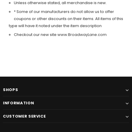
Unless otherwise stated, all merchandise is new.
* Some of our manufacturers do not allow us to offer
coupons or other discounts on their items. All items of this
type will have it noted under the item description
Checkout our new site
www.BroadwayLane.com
SHOPS
INFORMATION
CUSTOMER SERVICE