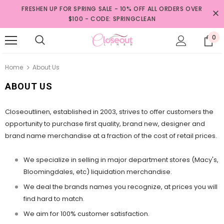
FRESHEN UP FOR SPRING SALE - 10% OFF ALL ORDERS OVER
$100 - CODE: SPRINGCLEAN
0
Home
About Us
ABOUT US
Closeoutlinen, established in 2003, strives to offer customers the
opportunity to purchase first quality, brand new, designer and
brand name merchandise at a fraction of the cost of retail prices.
We specialize in selling in major department stores (Macy's,
Bloomingdales, etc) liquidation merchandise.
We deal the brands names you recognize, at prices you will
find hard to match.
We aim for 100% customer satisfaction.