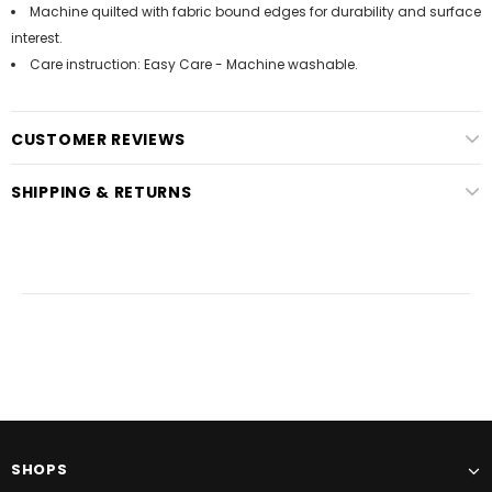
Machine quilted with fabric bound edges for durability and surface
interest.
Care instruction: Easy Care - Machine washable.
CUSTOMER REVIEWS
SHIPPING & RETURNS
SHOPS