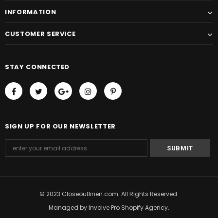
INFORMATION
CUSTOMER SERVICE
STAY CONNECTED
SIGN UP FOR OUR NEWSLETTER
© 2023 Closeoutlinen.com. All Rights Reserved.
Managed by
Involve Pro Shopify Agency
.