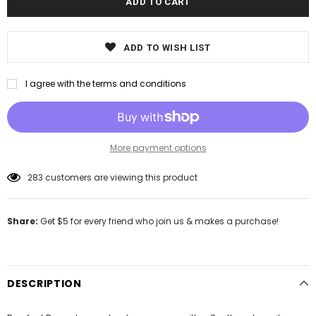
ADD TO WISH LIST
I agree with the terms and conditions
More payment options
283
customers are viewing this product
Share:
Get $5 for every friend who join us & makes a purchase!
DESCRIPTION