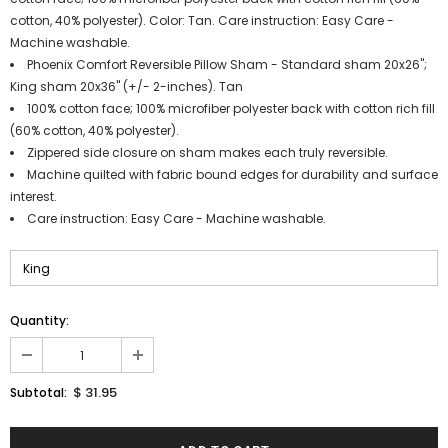
cotton, 40% polyester). Color: Tan. Care instruction: Easy Care -
Machine washable.
Phoenix Comfort Reversible Pillow Sham - Standard sham 20x26";
King sham 20x36" (+/- 2-inches). Tan
100% cotton face; 100% microfiber polyester back with cotton rich fill
(60% cotton, 40% polyester).
Zippered side closure on sham makes each truly reversible.
Machine quilted with fabric bound edges for durability and surface
interest.
Care instruction: Easy Care - Machine washable.
Quantity:
$ 31.95
Subtotal: