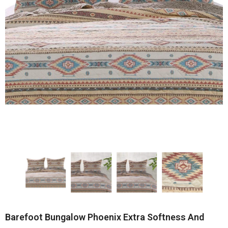
Barefoot Bungalow Phoenix Extra Softness And