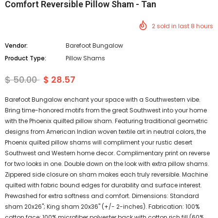
Comfort Reversible Pillow Sham - Tan
2
sold in last
8
hours
Vendor:
Barefoot Bungalow
Product Type:
Pillow Shams
$ 50.00
$ 28.57
Barefoot Bungalow enchant your space with a Southwestern vibe.
Bring time-honored motifs from the great Southwest into your home
with the Phoenix quilted pillow sham. Featuring traditional geometric
designs from American Indian woven textile art in neutral colors, the
Phoenix quilted pillow shams will compliment your rustic desert
Southwest and Western home decor. Complimentary print on reverse
for two looks in one. Double down on the look with extra pillow shams.
Zippered side closure on sham makes each truly reversible. Machine
quilted with fabric bound edges for durability and surface interest.
Prewashed for extra softness and comfort. Dimensions: Standard
sham 20x26"; King sham 20x36" (+/- 2-inches). Fabrication: 100%
cotton face; 100% microfiber polyester back with cotton rich fill (60%