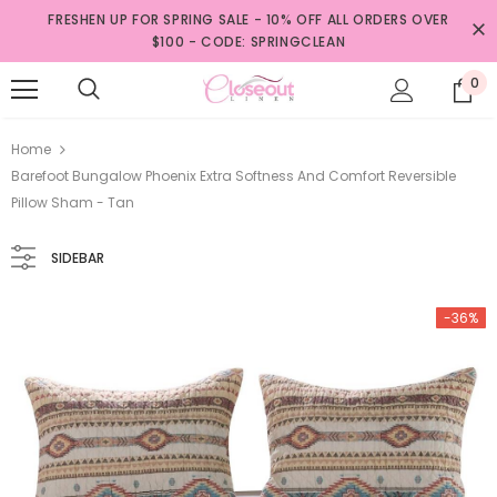
FRESHEN UP FOR SPRING SALE - 10% OFF ALL ORDERS OVER
$100 - CODE: SPRINGCLEAN
0
Home
Barefoot Bungalow Phoenix Extra Softness And Comfort Reversible
Pillow Sham - Tan
SIDEBAR
-36%