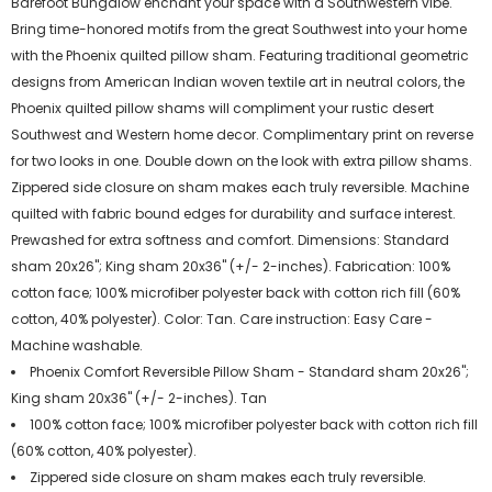
Barefoot Bungalow enchant your space with a Southwestern vibe.
Bring time-honored motifs from the great Southwest into your home
with the Phoenix quilted pillow sham. Featuring traditional geometric
designs from American Indian woven textile art in neutral colors, the
Phoenix quilted pillow shams will compliment your rustic desert
Southwest and Western home decor. Complimentary print on reverse
for two looks in one. Double down on the look with extra pillow shams.
Zippered side closure on sham makes each truly reversible. Machine
quilted with fabric bound edges for durability and surface interest.
Prewashed for extra softness and comfort. Dimensions: Standard
sham 20x26"; King sham 20x36" (+/- 2-inches). Fabrication: 100%
cotton face; 100% microfiber polyester back with cotton rich fill (60%
cotton, 40% polyester). Color: Tan. Care instruction: Easy Care -
Machine washable.
Phoenix Comfort Reversible Pillow Sham - Standard sham 20x26";
King sham 20x36" (+/- 2-inches). Tan
100% cotton face; 100% microfiber polyester back with cotton rich fill
(60% cotton, 40% polyester).
Zippered side closure on sham makes each truly reversible.