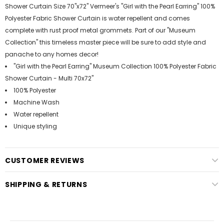
Shower Curtain Size 70"x72" Vermeer's "Girl with the Pearl Earring" 100%
Polyester Fabric Shower Curtain is water repellent and comes
complete with rust proof metal grommets. Part of our "Museum
Collection" this timeless master piece will be sure to add style and
panache to any homes decor!
"Girl with the Pearl Earring" Museum Collection 100% Polyester Fabric
Shower Curtain - Multi 70x72"
100% Polyester
Machine Wash
Water repellent
Unique styling
CUSTOMER REVIEWS
SHIPPING & RETURNS