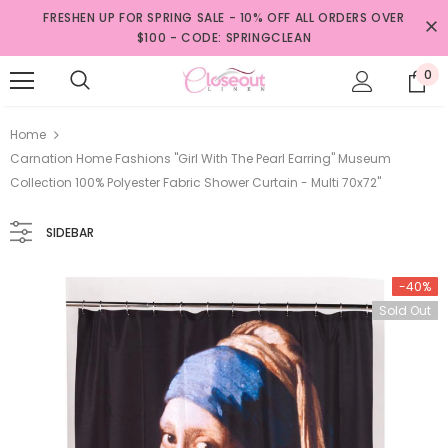
FRESHEN UP FOR SPRING SALE - 10% OFF ALL ORDERS OVER
$100 - CODE: SPRINGCLEAN
0
Home
Carnation Home Fashions "Girl With The Pearl Earring" Museum
Collection 100% Polyester Fabric Shower Curtain - Multi 70x72"
SIDEBAR
-40%
Sold Out