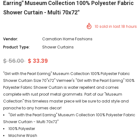
Earring" Museum Collection 100% Polyester Fabric
Shower Curtain - Multi 70x72"
10
sold in last
18
hours
Vendor:
Carnation Home Fashions
Product Type:
Shower Curtains
$ 56.00
$ 33.39
"Girl with the Pearl Earring" Museum Collection 100% Polyester Fabric
Shower Curtain Size 70"x72" Vermeer's "Girl with the Pearl Earring" 100%
Polyester Fabric Shower Curtain is water repellent and comes
complete with rust proof metal grommets. Part of our "Museum
Collection" this timeless master piece will be sure to add style and
panache to any homes decor!
"Girl with the Pearl Earring" Museum Collection 100% Polyester Fabric
Shower Curtain - Multi 70x72"
100% Polyester
Machine Wash