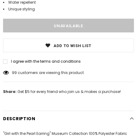
Water repellent
Unique styling
ADD TO WISH LIST
I agree with the terms and conditions
99
customers are viewing this product
Share:
Get $5 for every friend who join us & makes a purchase!
DESCRIPTION
"Girl with the Pearl Earring" Museum Collection 100% Polyester Fabric