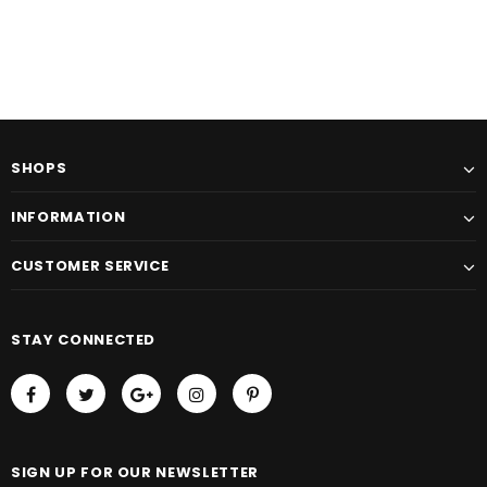
SHOPS
INFORMATION
CUSTOMER SERVICE
STAY CONNECTED
SIGN UP FOR OUR NEWSLETTER