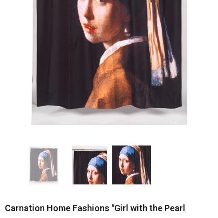
Carnation Home Fashions "Girl with the Pearl