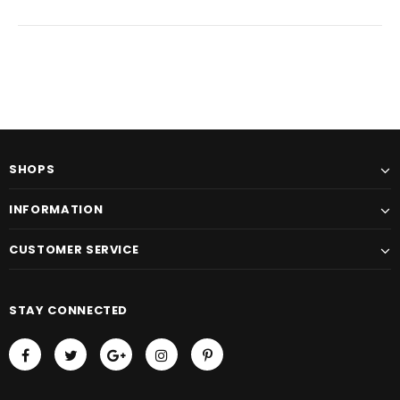
SHOPS
INFORMATION
CUSTOMER SERVICE
STAY CONNECTED