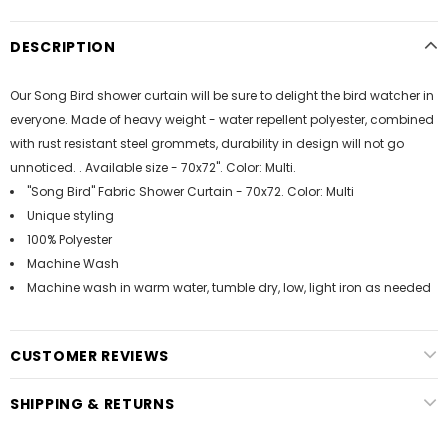
DESCRIPTION
Our Song Bird shower curtain will be sure to delight the bird watcher in
everyone. Made of heavy weight - water repellent polyester, combined
with rust resistant steel grommets, durability in design will not go
unnoticed. . Available size - 70x72". Color: Multi.
"Song Bird" Fabric Shower Curtain - 70x72. Color: Multi
Unique styling
100% Polyester
Machine Wash
Machine wash in warm water, tumble dry, low, light iron as needed
CUSTOMER REVIEWS
SHIPPING & RETURNS