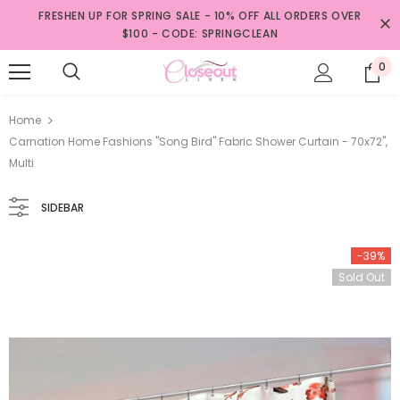
FRESHEN UP FOR SPRING SALE - 10% OFF ALL ORDERS OVER
$100 - CODE: SPRINGCLEAN
0
Home
Carnation Home Fashions "Song Bird" Fabric Shower Curtain - 70x72",
Multi
SIDEBAR
-39%
Sold Out