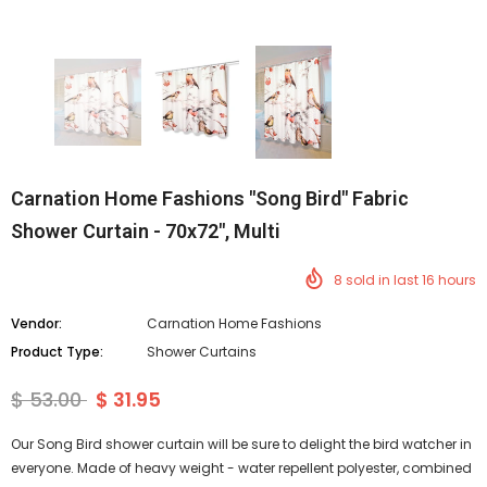
Carnation Home Fashions "Song Bird" Fabric
Shower Curtain - 70x72", Multi
8
sold in last
16
hours
Vendor:
Carnation Home Fashions
Product Type:
Shower Curtains
$ 53.00
$ 31.95
Our Song Bird shower curtain will be sure to delight the bird watcher in
everyone. Made of heavy weight - water repellent polyester, combined