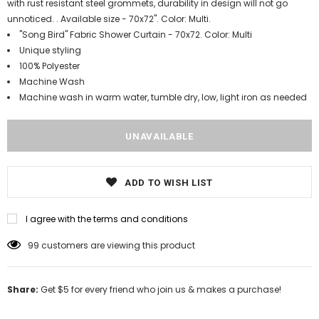
with rust resistant steel grommets, durability in design will not go
unnoticed. . Available size - 70x72". Color: Multi.
"Song Bird" Fabric Shower Curtain - 70x72. Color: Multi
Unique styling
100% Polyester
Machine Wash
Machine wash in warm water, tumble dry, low, light iron as needed
ADD TO WISH LIST
I agree with the terms and conditions
99
customers are viewing this product
Share:
Get $5 for every friend who join us & makes a purchase!