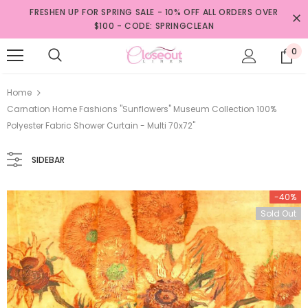
FRESHEN UP FOR SPRING SALE - 10% OFF ALL ORDERS OVER
$100 - CODE: SPRINGCLEAN
0
Home
Carnation Home Fashions "Sunflowers" Museum Collection 100%
Polyester Fabric Shower Curtain - Multi 70x72"
SIDEBAR
-40%
Sold Out