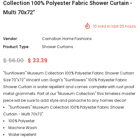
Collection 100% Polyester Fabric Shower Curtain -
Multi 70x72"
10
sold in last
20
hours
Vendor:
Carnation Home Fashions
Product Type:
Shower Curtains
$ 56.00
$ 33.39
"Sunflowers" Museum Collection 100% Polyester Fabric Shower Curtain
Size 70"x72" Vincent van Gogh's "Sunflowers" 100% Polyester Fabric
Shower Curtain is water repellent and comes complete with rust proof
metal grommets. Part of our "Museum Collection" this timeless master
piece will be sure to add style and panache to any homes decor!
"Sunflowers" Museum Collection 100% Polyester Fabric Shower
Curtain - Multi 70x72"
100% Polyester
Machine Wash
Water repellent