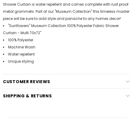
Shower Curtain is water repellent and comes complete with rust proof
metal grommets. Part of our "Museum Collection" this timeless master
piece will be sure to add style and panache to any homes decor!
"Sunflowers" Museum Collection 100% Polyester Fabric Shower
Curtain - Multi 70x72"
100% Polyester
Machine Wash
Water repellent
Unique styling
CUSTOMER REVIEWS
SHIPPING & RETURNS