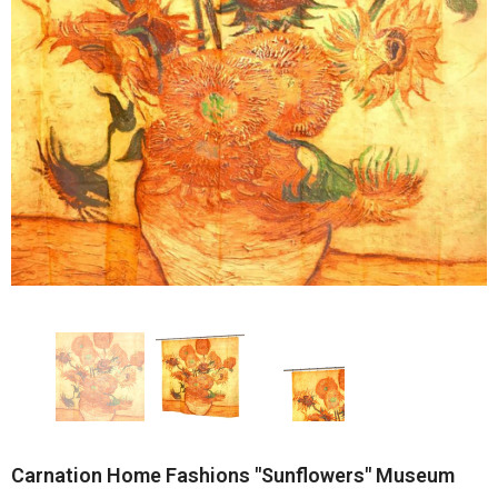
Carnation Home Fashions "Sunflowers" Museum