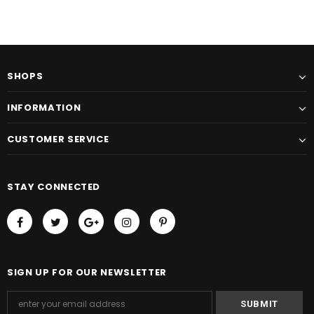
SHOPS
INFORMATION
CUSTOMER SERVICE
STAY CONNECTED
SIGN UP FOR OUR NEWSLETTER