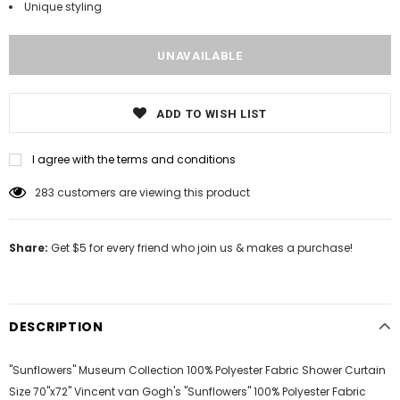
Unique styling
ADD TO WISH LIST
I agree with the terms and conditions
14
customers are viewing this product
Share:
Get $5 for every friend who join us & makes a purchase!
DESCRIPTION
"Sunflowers" Museum Collection 100% Polyester Fabric Shower Curtain
Size 70"x72" Vincent van Gogh's "Sunflowers" 100% Polyester Fabric