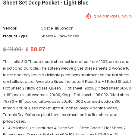
Sheet Set Deep Pocket - Light Blue
2
sold in last
8
hours
Vendor:
Castle Hill London
Product Type:
Sheets & Pillowcases
$ 111.00
$ 58.97
This solid 310 Thread count sheet set is crafted from 100% cotton and
is soft and durable. The sateen weave gives these sheets a wonderful
luster and they have a delicate pleat hem treatment on the flat sheet
and pillowcases. Available Sizes: Includes 4 Piece Set - 1 Fitted Sheet, 1
Flat Sheet, 2 Pillow cases, Queen - Flat sheet-90x102; fitted sheet 60x80
+ 16" pocket; pillowcases 20x30, King - Flat sheet- 108x102; fitted sheet
78x80 + 16" pocket; pillowcases 20x40. 100% combed cotton; 310
thread count. Deep Pocket Upto 16 inches Deep. Machine Wash,
Tumble Dry. Delicate pleat hem treatment on the flat sheet and
pillowcases.
Available Sizes: Includes 4 Piece Set - 1 Fitted Sheet, 1 Flat Sheet, 2
Pillow cases, Queen - Flat sheet-90x102; fitted sheet 60x80 + 16"