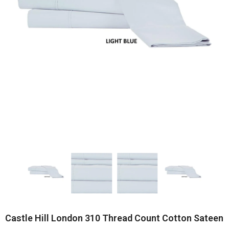
Castle Hill London 310 Thread Count Cotton Sateen