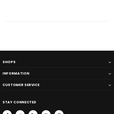
SHOPS
INFORMATION
CUSTOMER SERVICE
STAY CONNECTED