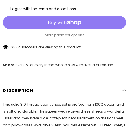
I agree with the terms and conditions
More payment options
283
customers are viewing this product
Share:
Get $5 for every friend who join us & makes a purchase!
DESCRIPTION
This solid 310 Thread count sheet set is crafted from 100% cotton and
is soft and durable. The sateen weave gives these sheets a wonderful
luster and they have a delicate pleat hem treatment on the flat sheet
and pillowcases. Available Sizes: Includes 4 Piece Set - 1 Fitted Sheet, 1