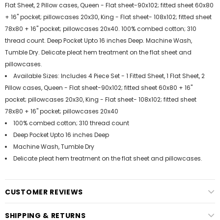
Flat Sheet, 2 Pillow cases, Queen - Flat sheet-90x102; fitted sheet 60x80
+ 16" pocket; pillowcases 20x30, King - Flat sheet- 108x102; fitted sheet
78x80 + 16" pocket; pillowcases 20x40. 100% combed cotton; 310
thread count. Deep Pocket Upto 16 inches Deep. Machine Wash,
Tumble Dry. Delicate pleat hem treatment on the flat sheet and
pillowcases.
Available Sizes: Includes 4 Piece Set - 1 Fitted Sheet, 1 Flat Sheet, 2
Pillow cases, Queen - Flat sheet-90x102; fitted sheet 60x80 + 16"
pocket; pillowcases 20x30, King - Flat sheet- 108x102; fitted sheet
78x80 + 16" pocket; pillowcases 20x40
100% combed cotton; 310 thread count
Deep Pocket Upto 16 inches Deep
Machine Wash, Tumble Dry
Delicate pleat hem treatment on the flat sheet and pillowcases.
CUSTOMER REVIEWS
SHIPPING & RETURNS