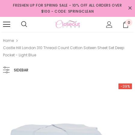
FRESHEN UP FOR SPRING SALE - 10% OFF ALL ORDERS OVER
$100 - CODE: SPRINGCLEAN
0
Home
Castle Hill London 310 Thread Count Cotton Sateen Sheet Set Deep
Pocket - Light Blue
SIDEBAR
-39%