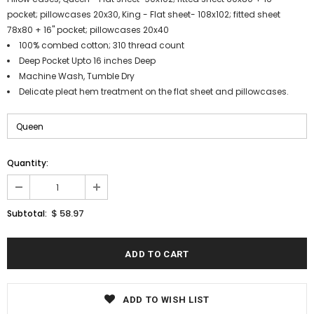
pocket; pillowcases 20x30, King - Flat sheet- 108x102; fitted sheet
78x80 + 16" pocket; pillowcases 20x40
100% combed cotton; 310 thread count
Deep Pocket Upto 16 inches Deep
Machine Wash, Tumble Dry
Delicate pleat hem treatment on the flat sheet and pillowcases.
Quantity:
$ 58.97
Subtotal:
ADD TO WISH LIST