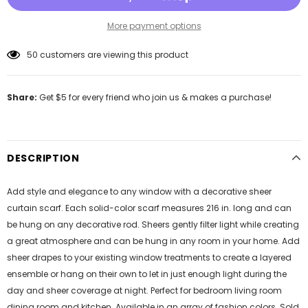
More payment options
50
customers are viewing this product
Share:
Get $5 for every friend who join us & makes a purchase!
DESCRIPTION
Add style and elegance to any window with a decorative sheer
curtain scarf. Each solid-color scarf measures 216 in. long and can
be hung on any decorative rod. Sheers gently filter light while creating
a great atmosphere and can be hung in any room in your home. Add
sheer drapes to your existing window treatments to create a layered
ensemble or hang on their own to let in just enough light during the
day and sheer coverage at night. Perfect for bedroom living room
dining room and kitchen. Available in an array of fashion colors. Sold