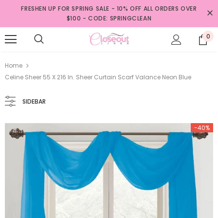
FRESHEN UP FOR SPRING SALE - 10% OFF ALL ORDERS OVER
$100 - CODE: SPRINGCLEAN
0
Home
Celine Sheer 55 X 216 In. Sheer Curtain Scarf Valance Neon Blue
SIDEBAR
-40%