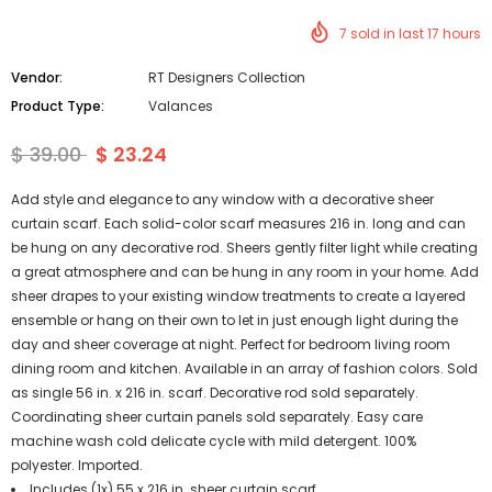
7
sold in last
17
hours
Vendor:
RT Designers Collection
Product Type:
Valances
$ 39.00
$ 23.24
Add style and elegance to any window with a decorative sheer
curtain scarf. Each solid-color scarf measures 216 in. long and can
be hung on any decorative rod. Sheers gently filter light while creating
a great atmosphere and can be hung in any room in your home. Add
sheer drapes to your existing window treatments to create a layered
ensemble or hang on their own to let in just enough light during the
day and sheer coverage at night. Perfect for bedroom living room
dining room and kitchen. Available in an array of fashion colors. Sold
as single 56 in. x 216 in. scarf. Decorative rod sold separately.
Coordinating sheer curtain panels sold separately. Easy care
machine wash cold delicate cycle with mild detergent. 100%
polyester. Imported.
Includes (1x) 55 x 216 in. sheer curtain scarf