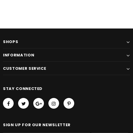
SHOPS
INFORMATION
CUSTOMER SERVICE
STAY CONNECTED
SIGN UP FOR OUR NEWSLETTER