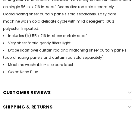
as single 56 in. x 216 in. scarf. Decorative rod sold separately.
Coordinating sheer curtain panels sold separately. Easy care
machine wash cold delicate cycle with mild detergent. 100%
polyester. Imported.
Includes (1x) 55 x 216 in. sheer curtain scarf
Very sheer fabric gently filters light
Drape scarf over curtain rod and matching sheer curtain panels
(coordinating panels and curtain rod sold separately)
Machine washable - see care label
Color: Neon Blue
CUSTOMER REVIEWS
SHIPPING & RETURNS