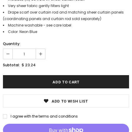
Very sheer fabric gently filters light
Drape scarf over curtain rod and matching sheer curtain panels
(coordinating panels and curtain rod sold separately)
Machine washable - see care label
Color: Neon Blue
Quantity:
$ 23.24
Subtotal:
ADD TO WISH LIST
I agree with the terms and conditions