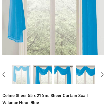
Celine Sheer 55 x 216 in. Sheer Curtain Scarf
Valance Neon Blue