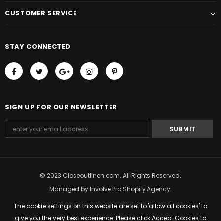
CUSTOMER SERVICE
STAY CONNECTED
SIGN UP FOR OUR NEWSLETTER
© 2023 Closeoutlinen.com. All Rights Reserved.
Managed by
Involve Pro Shopify Agency
.
Contact us by email: sales@closeoutlinen.com
The cookie settings on this website are set to 'allow all cookies' to
give you the very best experience. Please click Accept Cookies to