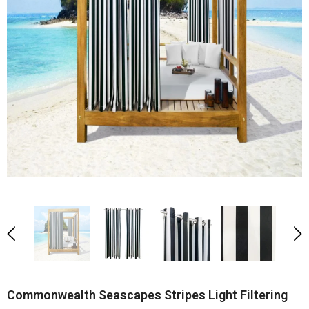
Commonwealth Seascapes Stripes Light Filtering