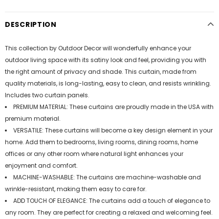
DESCRIPTION
This collection by Outdoor Decor will wonderfully enhance your
outdoor living space with its satiny look and feel, providing you with
the right amount of privacy and shade. This curtain, made from
quality materials, is long-lasting, easy to clean, and resists wrinkling.
Includes two curtain panels.
PREMIUM MATERIAL: These curtains are proudly made in the USA with
premium material.
VERSATILE: These curtains will become a key design element in your
home. Add them to bedrooms, living rooms, dining rooms, home
offices or any other room where natural light enhances your
enjoyment and comfort.
MACHINE-WASHABLE: The curtains are machine-washable and
wrinkle-resistant, making them easy to care for.
ADD TOUCH OF ELEGANCE: The curtains add a touch of elegance to
any room. They are perfect for creating a relaxed and welcoming feel.