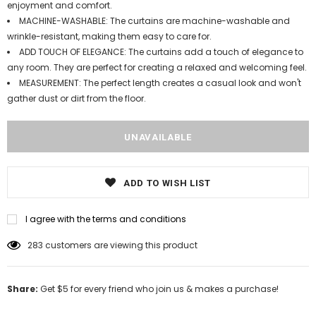
enjoyment and comfort.
MACHINE-WASHABLE: The curtains are machine-washable and
wrinkle-resistant, making them easy to care for.
ADD TOUCH OF ELEGANCE: The curtains add a touch of elegance to
any room. They are perfect for creating a relaxed and welcoming feel.
MEASUREMENT: The perfect length creates a casual look and won't
gather dust or dirt from the floor.
ADD TO WISH LIST
I agree with the terms and conditions
165
customers are viewing this product
Share:
Get $5 for every friend who join us & makes a purchase!