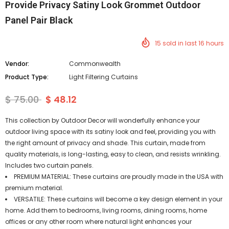
Provide Privacy Satiny Look Grommet Outdoor
Panel Pair Black
15
sold in last
16
hours
Vendor:
Commonwealth
Product Type:
Light Filtering Curtains
$ 75.00
$ 48.12
This collection by Outdoor Decor will wonderfully enhance your
outdoor living space with its satiny look and feel, providing you with
the right amount of privacy and shade. This curtain, made from
quality materials, is long-lasting, easy to clean, and resists wrinkling.
Includes two curtain panels.
PREMIUM MATERIAL: These curtains are proudly made in the USA with
premium material.
VERSATILE: These curtains will become a key design element in your
home. Add them to bedrooms, living rooms, dining rooms, home
offices or any other room where natural light enhances your