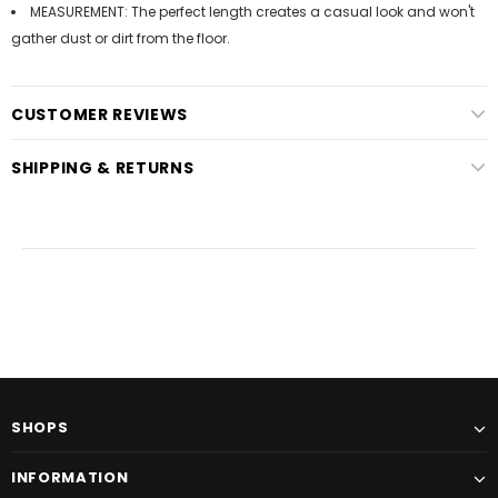
MEASUREMENT: The perfect length creates a casual look and won't
gather dust or dirt from the floor.
CUSTOMER REVIEWS
SHIPPING & RETURNS
SHOPS
INFORMATION