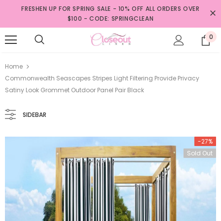
FRESHEN UP FOR SPRING SALE - 10% OFF ALL ORDERS OVER
$100 - CODE: SPRINGCLEAN
0
Home
Commonwealth Seascapes Stripes Light Filtering Provide Privacy
Satiny Look Grommet Outdoor Panel Pair Black
SIDEBAR
-27%
Sold Out