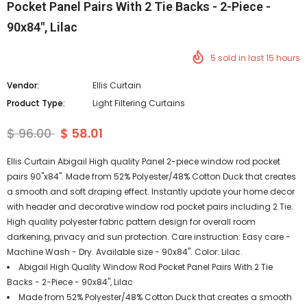
Pocket Panel Pairs With 2 Tie Backs - 2-Piece -
90x84", Lilac
5
sold in last
15
hours
Vendor:
Ellis Curtain
Product Type:
Light Filtering Curtains
$ 96.00
$ 58.01
Ellis Curtain Abigail High quality Panel 2-piece window rod pocket
pairs 90"x84". Made from 52% Polyester/48% Cotton Duck that creates
a smooth and soft draping effect. Instantly update your home decor
with header and decorative window rod pocket pairs including 2 Tie.
High quality polyester fabric pattern design for overall room
darkening, privacy and sun protection. Care instruction: Easy care -
Machine Wash - Dry. Available size - 90x84". Color: Lilac.
Abigail High Quality Window Rod Pocket Panel Pairs With 2 Tie
Backs - 2-Piece - 90x84", Lilac
Made from 52% Polyester/48% Cotton Duck that creates a smooth