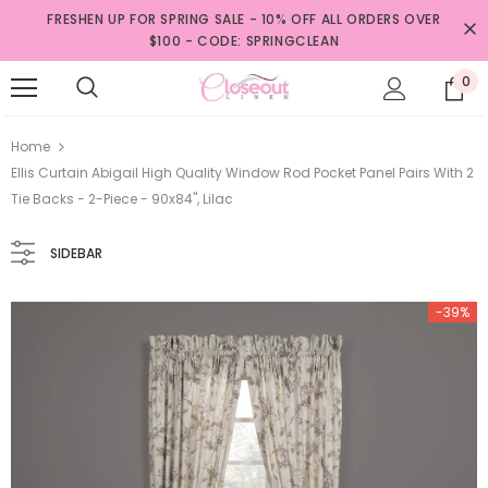
FRESHEN UP FOR SPRING SALE - 10% OFF ALL ORDERS OVER
$100 - CODE: SPRINGCLEAN
0
Home
Ellis Curtain Abigail High Quality Window Rod Pocket Panel Pairs With 2
Tie Backs - 2-Piece - 90x84", Lilac
SIDEBAR
-39%