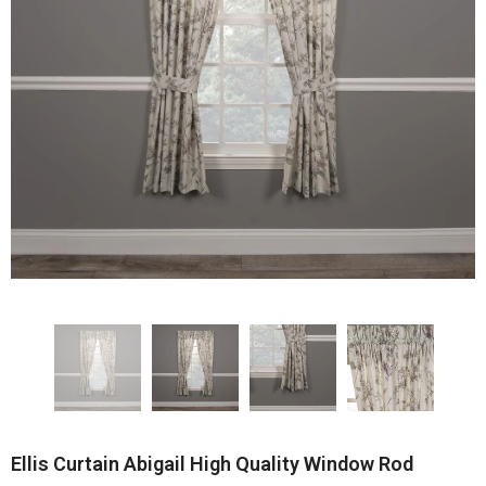
Ellis Curtain Abigail High Quality Window Rod