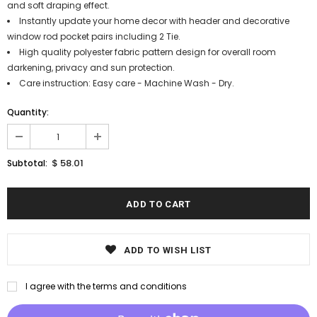
and soft draping effect.
Instantly update your home decor with header and decorative
window rod pocket pairs including 2 Tie.
High quality polyester fabric pattern design for overall room
darkening, privacy and sun protection.
Care instruction: Easy care - Machine Wash - Dry.
Quantity:
$ 58.01
Subtotal:
ADD TO WISH LIST
I agree with the terms and conditions