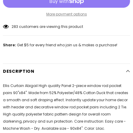
More payment options
46
customers are viewing this product
Share:
Get $5 for every friend who join us & makes a purchase!
DESCRIPTION
Ellis Curtain Abigail High quality Panel 2-piece window rod pocket
pairs 90"x84". Made from 52% Polyester/48% Cotton Duck that creates
a smooth and soft draping effect. Instantly update your home decor
with header and decorative window rod pocket pairs including 2 Tie.
High quality polyester fabric pattern design for overall room
darkening, privacy and sun protection. Care instruction: Easy care -
Machine Wash - Dry. Available size - 90x84". Color: Lilac.