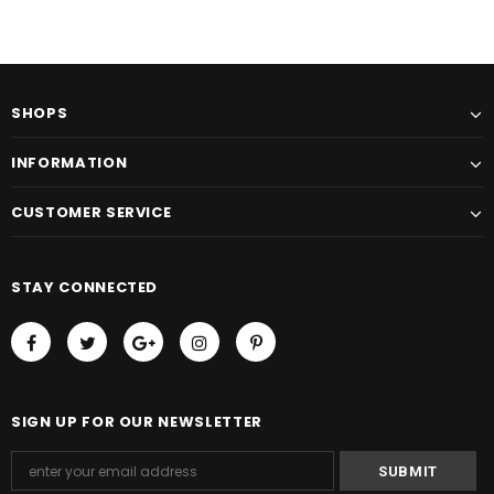
SHOPS
INFORMATION
CUSTOMER SERVICE
STAY CONNECTED
SIGN UP FOR OUR NEWSLETTER