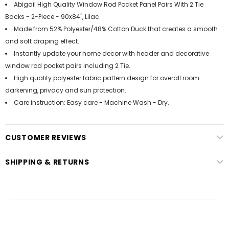
Abigail High Quality Window Rod Pocket Panel Pairs With 2 Tie
Backs - 2-Piece - 90x84", Lilac
Made from 52% Polyester/48% Cotton Duck that creates a smooth
and soft draping effect.
Instantly update your home decor with header and decorative
window rod pocket pairs including 2 Tie.
High quality polyester fabric pattern design for overall room
darkening, privacy and sun protection.
Care instruction: Easy care - Machine Wash - Dry.
CUSTOMER REVIEWS
SHIPPING & RETURNS