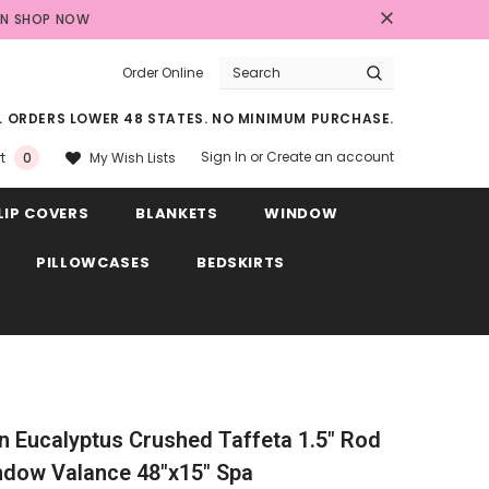
AN
SHOP NOW
Order Online
LL ORDERS LOWER 48 STATES. NO MINIMUM PURCHASE.
Sign In
or
Create an account
My Wish Lists
t
0
LIP COVERS
BLANKETS
WINDOW
PILLOWCASES
BEDSKIRTS
ain Eucalyptus Crushed Taffeta 1.5" Rod
ndow Valance 48"x15" Spa