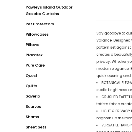
Pawleys Island Outdoor
Gazebo Curtains
Pet Protectors
Say goodbye to dull
Pillowcases
Valance! Designed t
Pillows
pattern set against
creates a beautifull
Plazatex
privacy. Whether you
Pure Care
modern elegance. En
Quest
quick opening and cl
BOTANICAL ELEGANC
Quilts
subtle brightness a
Saverio
CRUSHED TAFFETA 
taffeta fabric crea
Scarves
LIGHT & PRIVACY 
Shams
brighten up the roo
VERSATILE HANGIN
Sheet Sets