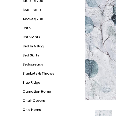
$100 - $200
$50 - $100
Above $200
Bath
Bath Mats
Bed In A Bag
Bed Skirts
Bedspreads
Blankets & Throws
Blue Ridge
Carnation Home
Chair Covers
Chic Home