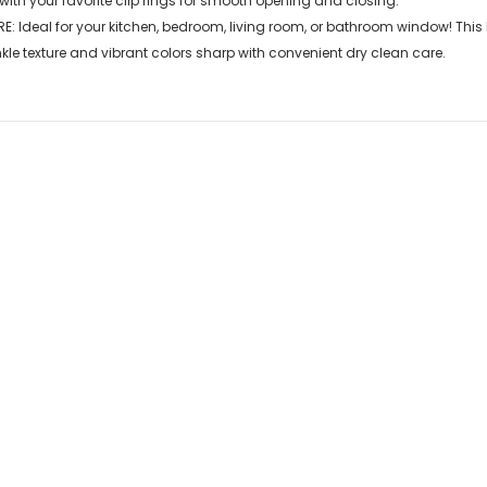
with your favorite clip rings for smooth opening and closing.
E: Ideal for your kitchen, bedroom, living room, or bathroom window! This
kle texture and vibrant colors sharp with convenient dry clean care.