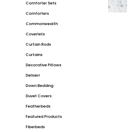
Comforter Sets
Comforters
Commonwealth
Coverlets
Curtain Rods
Curtains
Decorative Pillows
Deliverr
Down Bedding
Duvet Covers
Featherbeds
Featured Products
Fiberbeds