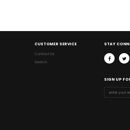
CUSTOMER SERVICE
STAY CONN
Contact Us
Search
SIGN UP FO