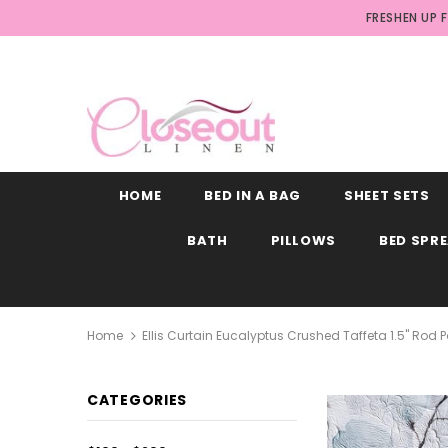
FRESHEN UP 
HOME
BED IN A BAG
SHEET SETS
BATH
PILLOWS
BED SPR
Home
Ellis Curtain Eucalyptus Crushed Taffeta 1.5" Ro
CATEGORIES