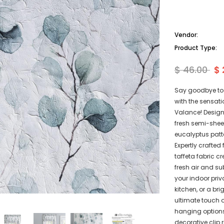
Vendor:
Product Type:
$ 46.00
$ 
Say goodbye to 
with the sensati
Valance! Designe
fresh semi-shee
eucalyptus patt
Expertly crafted
taffeta fabric cr
fresh air and su
your indoor priv
kitchen, or a bri
ultimate touch o
hanging options
decorative clip 