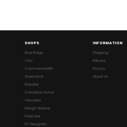
SHOPS
INFORMATION
Blue Ridge
Shipping
Chic
Returns
Commonwealth
Privacy
Greenland
About Us
Plazatex
Carnation Home
Versailles
Design Weaver
PureCare
RT Designers