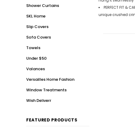
hang it seamlessly 
Shower Curtains
PERFECT FIT & CAR
unique crushed crin
SKL Home
Slip Covers
Sofa Covers
Towels
Under $50
Valances
Versailles Home Fashion
Window Treatments
Wish Deliverr
FEATURED PRODUCTS