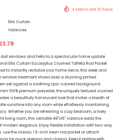
3
sold in last
10
hours
Ellis Curtain
Valances
23.78
dull windows and hello to a spectacular home update
onal Ellis Curtain Eucalyptus Crushed Taffeta Rod Pocket
d to instantly revitalize your home decor, this sleek and
r window treatment showcases a stunning printed
ern set against a soothing spa-colored background.
 from 100% premium polyester, the uniquely textured crushed
eates a beautifully translucent look that invites a breath of
btle sunshine into any room while effortlessly maintaining
acy. Whether you are refreshing a cozy bedroom, a lively
ght living room, this versatile 48"x15" valance adds the
f modern elegance. Enjoy flexible installation with two-way
: use the classic 1.5-inch sewn rod pocket or attach
rings for quick opening and closing. Keep it pristine with