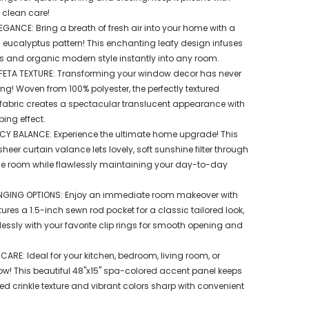
 clean care!
GANCE: Bring a breath of fresh air into your home with a
d eucalyptus pattern! This enchanting leafy design infuses
ss and organic modern style instantly into any room.
ETA TEXTURE: Transforming your window decor has never
ng! Woven from 100% polyester, the perfectly textured
 fabric creates a spectacular translucent appearance with
ing effect.
ACY BALANCE: Experience the ultimate home upgrade! This
er curtain valance lets lovely, soft sunshine filter through
the room while flawlessly maintaining your day-to-day
NGING OPTIONS: Enjoy an immediate room makeover with
tures a 1.5-inch sewn rod pocket for a classic tailored look,
essly with your favorite clip rings for smooth opening and
 CARE: Ideal for your kitchen, bedroom, living room, or
! This beautiful 48"x15" spa-colored accent panel keeps
ed crinkle texture and vibrant colors sharp with convenient