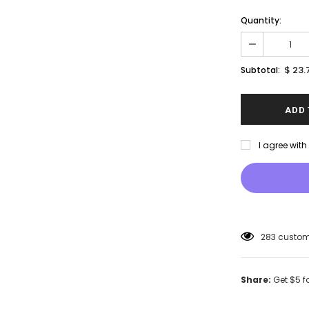
Quantity:
$ 23.
Subtotal:
I agree wit
46
customer
Share:
Get $5 f