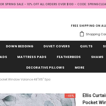
FOR SPRING SALE - 10% OFF ALL ORDERS OVER $100 - CODE: SPRINGCLE
FREE SHIPPING ON A
Shopping Car
DOWN BEDDING
DUVET COVERS
QUILTS
S
EADS
MATTRESS PADS
FEATHERBEDS
SHAMS
DECORATIVE PILLOWS
MORE
d Pocket Window Valance 48"x15" Spa
Ellis Curt
-48%
Pocket Wi