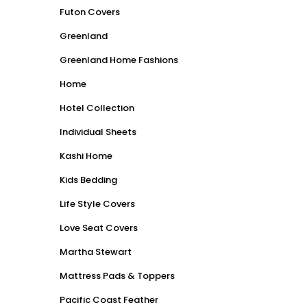
Futon Covers
Greenland
Greenland Home Fashions
Home
Hotel Collection
Individual Sheets
Kashi Home
Kids Bedding
Life Style Covers
Love Seat Covers
Martha Stewart
Mattress Pads & Toppers
Pacific Coast Feather