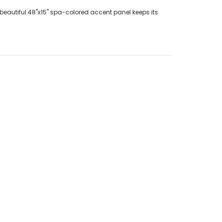
 beautiful 48"x15" spa-colored accent panel keeps its