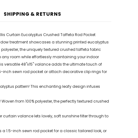
SHIPPING & RETURNS
llis Curtain Eucalyptus Crushed Taffeta Rod Pocket
 window treatment showcases a stunning printed eucalyptus
olyester, the uniquely textured crushed taffeta fabric
nto any room while effortlessly maintaining your indoor
his versatile 48"x15" valance adds the ultimate touch of
5-inch sewn rod pocket or attach decorative clip rings for
calyptus pattern! This enchanting leafy design infuses
oven from 100% polyester, the perfectly textured crushed
rtain valance lets lovely, soft sunshine filter through to
1.5-inch sewn rod pocket for a classic tailored look, or