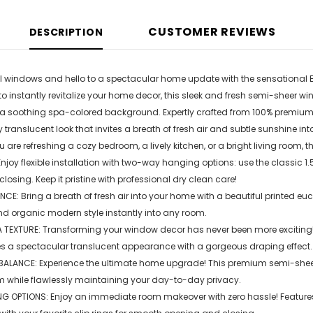
CUSTOMER REVIEWS
DESCRIPTION
 windows and hello to a spectacular home update with the sensational E
o instantly revitalize your home decor, this sleek and fresh semi-sheer
 a soothing spa-colored background. Expertly crafted from 100% premium p
y translucent look that invites a breath of fresh air and subtle sunshine i
 are refreshing a cozy bedroom, a lively kitchen, or a bright living room, t
joy flexible installation with two-way hanging options: use the classic 1.
osing. Keep it pristine with professional dry clean care!
E: Bring a breath of fresh air into your home with a beautiful printed eu
nd organic modern style instantly into any room.
TEXTURE: Transforming your window decor has never been more exciting! W
tes a spectacular translucent appearance with a gorgeous draping effect.
BALANCE: Experience the ultimate home upgrade! This premium semi-sheer cu
m while flawlessly maintaining your day-to-day privacy.
G OPTIONS: Enjoy an immediate room makeover with zero hassle! Features a 