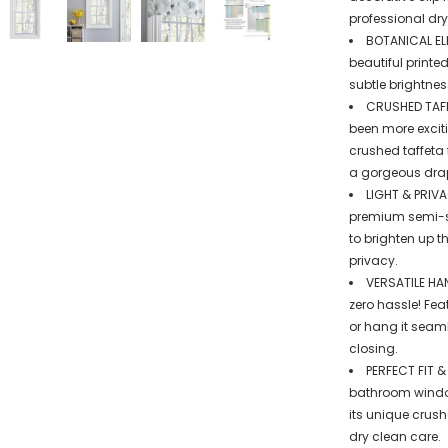
professional dry
BOTANICAL ELE
beautiful printe
subtle brightne
CRUSHED TAFF
been more exciti
crushed taffeta
a gorgeous drap
LIGHT & PRIV
premium semi-she
to brighten up 
privacy.
VERSATILE HA
zero hassle! Fea
or hang it seaml
closing.
PERFECT FIT &
bathroom window
its unique crush
dry clean care.