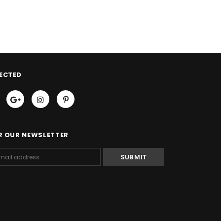
ECTED
R OUR NEWSLETTER