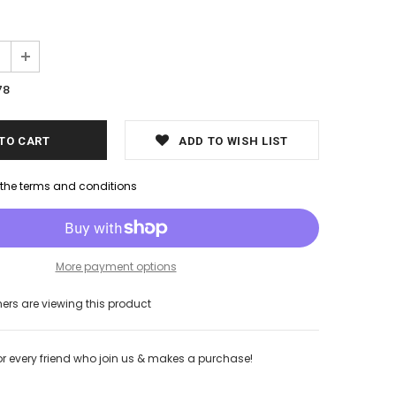
78
ADD TO WISH LIST
h the terms and conditions
More payment options
s are viewing this product
or every friend who join us & makes a purchase!