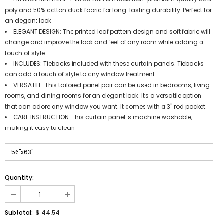
poly and 50% cotton duck fabric for long-lasting durability. Perfect for
an elegant look
ELEGANT DESIGN: The printed leaf pattern design and soft fabric will
change and improve the look and feel of any room while adding a
touch of style
INCLUDES: Tiebacks included with these curtain panels. Tiebacks
can add a touch of style to any window treatment.
VERSATILE: This tailored panel pair can be used in bedrooms, living
rooms, and dining rooms for an elegant look. It's a versatile option
that can adore any window you want. It comes with a 3" rod pocket.
CARE INSTRUCTION: This curtain panel is machine washable,
making it easy to clean
Quantity:
$ 44.54
Subtotal: