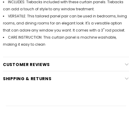
INCLUDES: Tiebacks included with these curtain panels. Tiebacks
can add a touch of style to any window treatment.
VERSATILE: This tailored panel pair can be used in bedrooms, living
rooms, and dining rooms for an elegant look. It's a versatile option
that can adore any window you want. It comes with a 3" rod pocket.
CARE INSTRUCTION: This curtain panel is machine washable,
making it easy to clean
CUSTOMER REVIEWS
SHIPPING & RETURNS