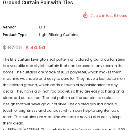
Ground Curtain Pair with Ties
2
sold in last
8
hours
Vendor:
Ellis
Product Type:
Light Filtering Curtains
$ 87.00
$ 44.54
The Ellis curtain Lexington leaf pattern on colored ground curtain tiers
is a versatile and stylish curtain that can be used in any room in the
home. The curtains are made of 100% polyester, which makes them
machine washable and easy to care for. They have a leaf pattern on
the colored ground, which adds a touch of sophistication to any
decor. They have a 3-inch rod pocket, so they are easy to hang on a
standard curtain rod. The leaf pattern on the curtains is a classic
design that will never go out of style. The colored ground adds a
touch of brightness and contrast, which can help to brighten up a
room. The curtains are machine washable, so you can easily keep
them clean.
PREMIUM MATERIAL: This curtain is made from premium quality 50%