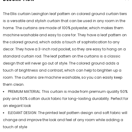
The Ellis curtain Lexington leaf pattern on colored ground curtain tiers
is a versatile and stylish curtain that can be used in any room in the
home. The curtains are made of 100% polyester, which makes them
machine washable and easy to care for. They have a leaf pattern on
the colored ground, which adds a touch of sophistication to any
decor. They have a 3-inch rod pocket, so they are easy to hang on a
standard curtain rod. The leaf pattern on the curtains is a classic
design that will never go out of style. The colored ground adds a
touch of brightness and contrast, which can help to brighten up a
room. The curtains are machine washable, so you can easily keep
them clean.
PREMIUM MATERIAL: This curtain is made from premium quality 50%
poly and 50% cotton duck fabric for long-lasting durability. Perfect for
an elegant look
ELEGANT DESIGN: The printed leaf pattern design and soft fabric will
change and improve the look and feel of any room while adding a
touch of style