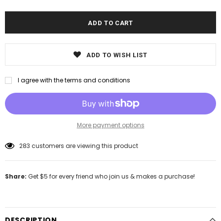
ADD TO WISH LIST
I agree with the terms and conditions
More payment options
283
customers are viewing this product
Share:
Get $5 for every friend who join us & makes a purchase!
DESCRIPTION