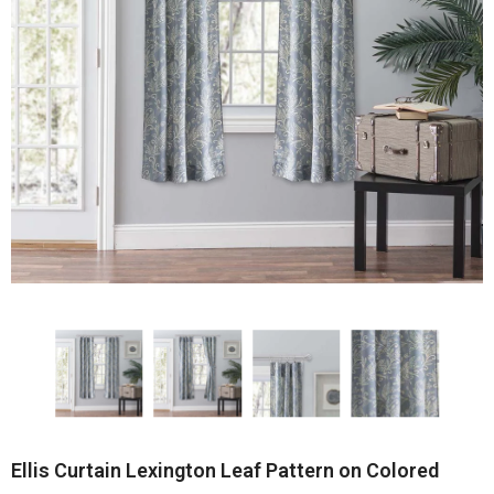
Ellis Curtain Lexington Leaf Pattern on Colored