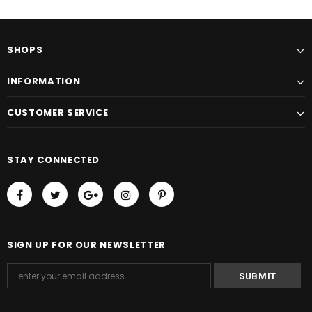
SHOPS
INFORMATION
CUSTOMER SERVICE
STAY CONNECTED
SIGN UP FOR OUR NEWSLETTER