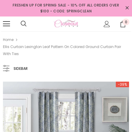
FRESHEN UP FOR SPRING SALE - 10% OFF ALL ORDERS OVER
$100 - CODE: SPRINGCLEAN
0
Home
Ellis Curtain Lexington Leaf Pattern On Colored Ground Curtain Pair
With Ties
SIDEBAR
-39%