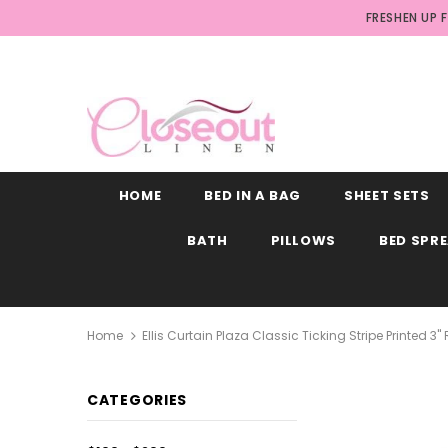
FRESHEN UP 
HOME
BED IN A BAG
SHEET SETS
BATH
PILLOWS
BED SPR
Home
Ellis Curtain Plaza Classic Ticking Stripe Printed 3
CATEGORIES