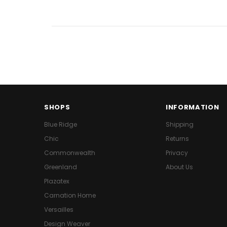
SHOPS
INFORMATION
Blue Ridge
Shipping
Chic
Returns
Commonwealth
Privacy
Greenland
About Us
Plazatex
Carnation Home
Versailles
Design Weaver