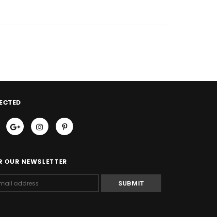
ECTED
R OUR NEWSLETTER