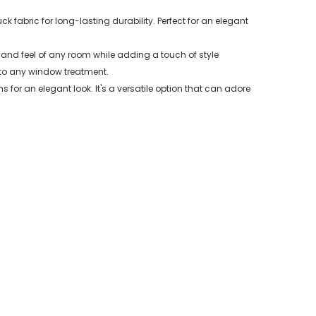
fabric for long-lasting durability. Perfect for an elegant
 and feel of any room while adding a touch of style
 to any window treatment.
 for an elegant look. It's a versatile option that can adore