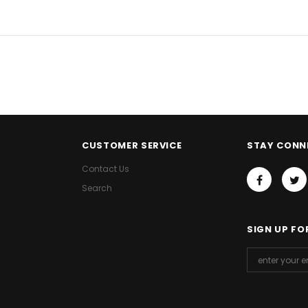
CUSTOMER SERVICE
STAY CONN
Contact Us
Search
SIGN UP FO