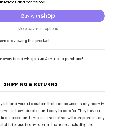
h the terms and conditions
More payment options
rs are viewing this product
or every friend who join us & makes a purchase!
SHIPPING & RETURNS
stylish and versatile curtain that can be used in any room in
ch makes them durable and easy to care for. They have a
ins is a classic and timeless choice that will complement any
uitable for use in any room in the home, including the