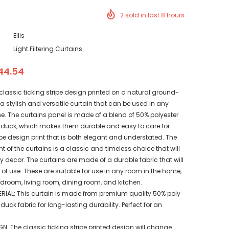
2
sold in last
8
hours
Ellis
Light Filtering Curtains
44.54
n classic ticking stripe design printed on a natural ground-
s a stylish and versatile curtain that can be used in any
e. The curtains panel is made of a blend of 50% polyester
duck, which makes them durable and easy to care for.
pe design print that is both elegant and understated. The
nt of the curtains is a classic and timeless choice that will
decor. The curtains are made of a durable fabric that will
of use. These are suitable for use in any room in the home,
droom, living room, dining room, and kitchen.
RIAL: This curtain is made from premium quality 50% poly
uck fabric for long-lasting durability. Perfect for an
N: The classic ticking stripe printed design will change