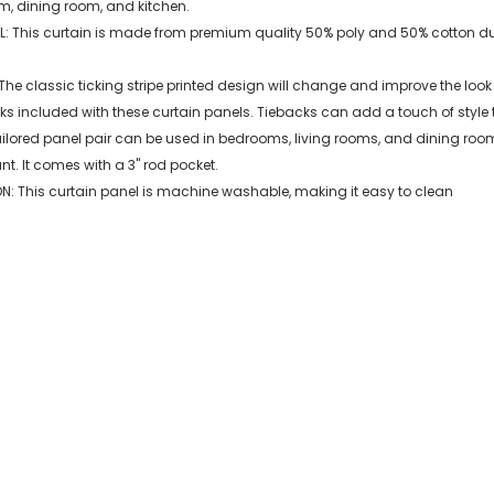
m, dining room, and kitchen.
: This curtain is made from premium quality 50% poly and 50% cotton duck 
he classic ticking stripe printed design will change and improve the look
ks included with these curtain panels. Tiebacks can add a touch of style
ailored panel pair can be used in bedrooms, living rooms, and dining rooms
. It comes with a 3" rod pocket.
: This curtain panel is machine washable, making it easy to clean