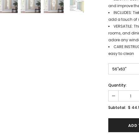
and improve the
INCLUDES: Tie
add a touch of 
VERSATILE: Th
rooms, and dinin
adore any windo
CARE INSTRUC
easy to clean
Quantity:
$ 44.
Subtotal: