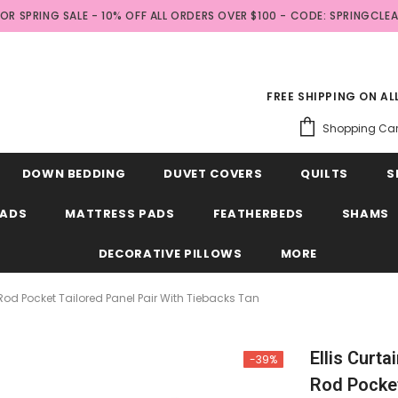
FOR SPRING SALE - 10% OFF ALL ORDERS OVER $100 - CODE: SPRINGCLE
FREE SHIPPING ON A
Shopping Car
DOWN BEDDING
DUVET COVERS
QUILTS
S
EADS
MATTRESS PADS
FEATHERBEDS
SHAMS
DECORATIVE PILLOWS
MORE
" Rod Pocket Tailored Panel Pair With Tiebacks Tan
Ellis Curta
-39%
Rod Pocket