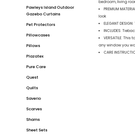
bedroom, living roo
Pawleys Island Outdoor
PREMIUM MATERIAL
Gazebo Curtains
look
ELEGANT DESIGN: T
Pet Protectors
INCLUDES: Tiebac
Pillowcases
VERSATILE: This t
any window you want
Pillows
CARE INSTRUCTION
Plazatex
Pure Care
Quest
Quilts
Saverio
Scarves
Shams
Sheet Sets