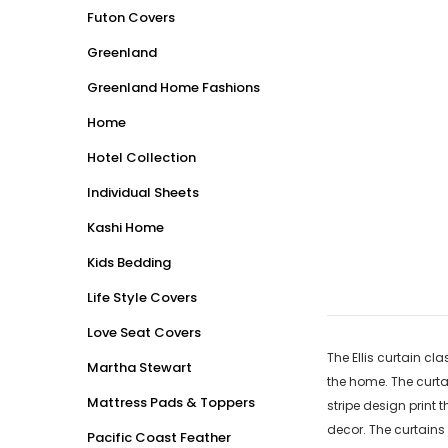
Futon Covers
Greenland
Greenland Home Fashions
Home
Hotel Collection
Individual Sheets
Kashi Home
Kids Bedding
Life Style Covers
Love Seat Covers
The Ellis curtain cl
Martha Stewart
the home. The curta
Mattress Pads & Toppers
stripe design print 
decor. The curtains 
Pacific Coast Feather