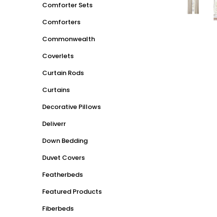
Comforter Sets
Comforters
Commonwealth
Coverlets
Curtain Rods
Curtains
Decorative Pillows
Deliverr
Down Bedding
Duvet Covers
Featherbeds
Featured Products
Fiberbeds