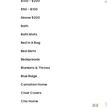
$100 - $200
$50 - $100
Above $200
Bath
Bath Mats
Bed In A Bag
Bed Skirts
Bedspreads
Blankets & Throws
Blue Ridge
Carnation Home
Chair Covers
Chic Home