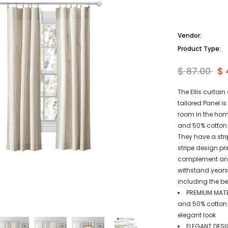
Vendor:
Product Type:
$ 87.00
$ 
The Ellis curtai
tailored Panel i
room in the hom
and 50% cotton 
They have a stri
stripe design pri
complement any 
withstand years 
including the be
PREMIUM MATE
and 50% cotton d
elegant look
ELEGANT DESIG