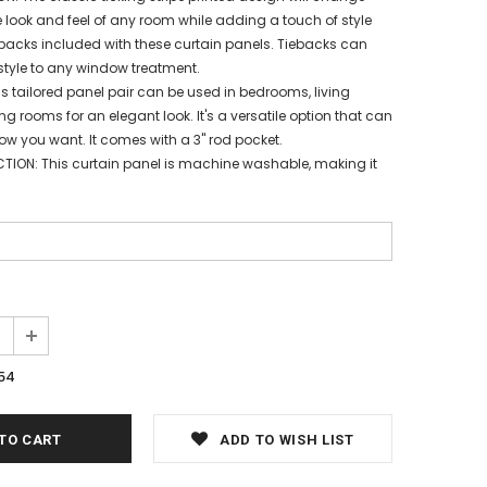
 look and feel of any room while adding a touch of style
backs included with these curtain panels. Tiebacks can
style to any window treatment.
is tailored panel pair can be used in bedrooms, living
g rooms for an elegant look. It's a versatile option that can
w you want. It comes with a 3" rod pocket.
TION: This curtain panel is machine washable, making it
54
ADD TO WISH LIST