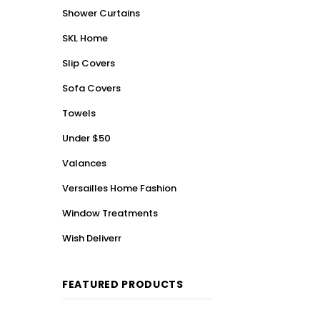
Shower Curtains
SKL Home
Slip Covers
Sofa Covers
Towels
Under $50
Valances
Versailles Home Fashion
Window Treatments
Wish Deliverr
FEATURED PRODUCTS