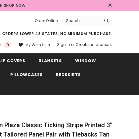
AN
SHOP NOW
Order Online
LL ORDERS LOWER 48 STATES. NO MINIMUM PURCHASE.
Sign In
or
Create an account
My Wish Lists
t
0
LIP COVERS
BLANKETS
WINDOW
PILLOWCASES
BEDSKIRTS
in Plaza Classic Ticking Stripe Printed 3"
 Tailored Panel Pair with Tiebacks Tan