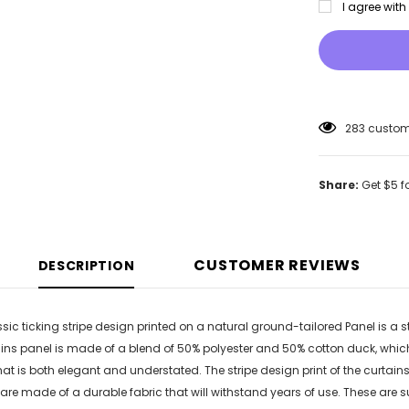
I agree wit
283
custome
Share:
Get $5 f
CUSTOMER REVIEWS
DESCRIPTION
assic ticking stripe design printed on a natural ground-tailored Panel is a 
ins panel is made of a blend of 50% polyester and 50% cotton duck, whi
that is both elegant and understated. The stripe design print of the curta
are made of a durable fabric that will withstand years of use. These are s