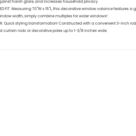
gainst harsh glare, and increases household privacy.
D FIT: Measuring 70"W x 15"L, this decorative window valance features a 
window width, simply combine multiples for wider windows!
N: Quick styling transformation! Constructed with a convenient 3-inch ro
d curtain rods or decorative poles up to 1-3/8 inches wide.