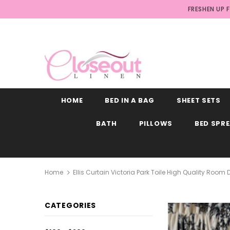
FRESHEN UP 
HOME
BED IN A BAG
SHEET SETS
BATH
PILLOWS
BED SPR
Home
Ellis Curtain Victoria Park Toile High Quality Roo
CATEGORIES