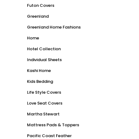
Futon Covers
Greenland
Greenland Home Fashions
Home
Hotel Collection
Individual Sheets
Kashi Home
Kids Bedding
Life Style Covers
Love Seat Covers
Martha Stewart
Mattress Pads & Toppers
Pacific Coast Feather