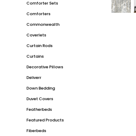
Comforter Sets
Comforters
Commonwealth
Coverlets
Curtain Rods
Curtains
Decorative Pillows
Deliverr
Down Bedding
Duvet Covers
Featherbeds
Featured Products
Fiberbeds