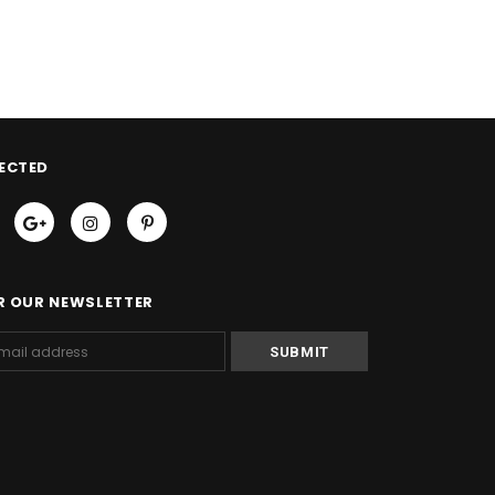
ECTED
R OUR NEWSLETTER