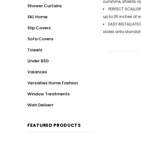
sunshine, shields a
Shower Curtains
PERFECT SCALLOPE
SKL Home
up to 35 inches of 
EASY INSTALLATIO
Slip Covers
slides onto standar
Sofa Covers
Towels
Under $50
Valances
Versailles Home Fashion
Window Treatments
Wish Deliverr
FEATURED PRODUCTS