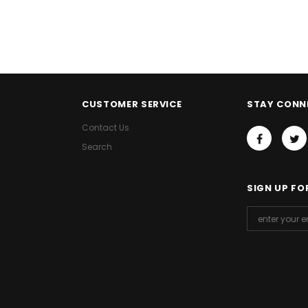
CUSTOMER SERVICE
STAY CONN
Contact Us
Search
SIGN UP FO