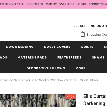
FOR SPRING SALE - 10% OFF ALL ORDERS OVER $100 - CODE: SPRINGCLE
FREE SHIPPING ON A
Shopping Car
DOWN BEDDING
DUVET COVERS
QUILTS
S
EADS
MATTRESS PADS
FEATHERBEDS
SHAMS
DECORATIVE PILLOWS
MORE
m Darkening Solid Color Lined Scallop Window Valance - 70 X16", Black
Ellis Curta
-40%
Darkening 