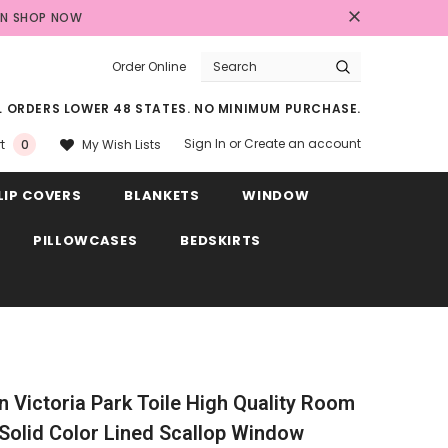
AN
SHOP NOW
Order Online
LL ORDERS LOWER 48 STATES. NO MINIMUM PURCHASE.
Sign In
or
Create an account
My Wish Lists
t
0
LIP COVERS
BLANKETS
WINDOW
PILLOWCASES
BEDSKIRTS
in Victoria Park Toile High Quality Room
Solid Color Lined Scallop Window