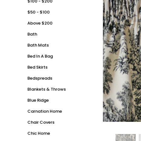
$100 - $200
$50 - $100
Above $200
Bath
Bath Mats
Bed In A Bag
Bed Skirts
Bedspreads
Blankets & Throws
Blue Ridge
Carnation Home
Chair Covers
Chic Home