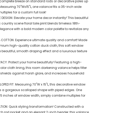
a complete breeze on standard rods or decorative poles up
 Measuring 70"Wx15"L, one valance fits a 35-inch wide
tiples for a custom full look!
 DESIGN: Elevate your home decor instantly! This beautiful
untry scene floral toile print blends timeless 18th-
legance with a bold modern color palette to revitalize any
 COTTON: Experience ultimate quality and comfort! Made
emium high-quality cotton duck cloth, this soft window
 beautiful, smooth draping effect and a luxurious texture
VACY: Protect your home beautifully! Featuring a high-
color cloth lining, this room darkening valance helps filter
, shields against harsh glare, and increases household
OPED FIT: Measuring 70"W x 15"L, this decorative window
s a gorgeous scalloped shape with piped edges. One
 35 inches of window width, simply combine multiples for
TION: Quick styling transformation! Constructed with a
ch rod pocket and an elegant 2-inch header, this valance