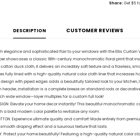
Share:
Get $5 f
CUSTOMER REVIEWS
DESCRIPTION
h elegance and sophisticated flair to your windows with the Ellis Curtain 
er showcases a classic 18th-century monochromatic floral print that ins
tton duck cloth, it delivers an incredibly soft texture and a flawless, sm
mes fully lined with a high-quality natural color cloth liner that increase
design with piped edges adds a beautifully tailored look to your kitchen, 
 header, installation is a complete breeze on standard rods or decorative
nch wide window—layer multiples for a custom full look!
IGN: Elevate your home decor instantly! This beautiful monochromatic coun
h a bold modern color palette to revitalize any room.
TON: Experience ultimate quality and comfort! Made entirely from premium
 smooth draping effect and a luxurious texture that lasts.
: Protect your home beautifully! Featuring a high-quality natural color clot