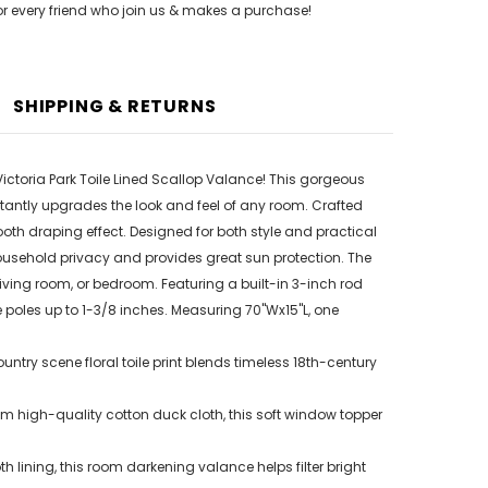
or every friend who join us & makes a purchase!
SHIPPING & RETURNS
Victoria Park Toile Lined Scallop Valance! This gorgeous
tantly upgrades the look and feel of any room. Crafted
ooth draping effect. Designed for both style and practical
s household privacy and provides great sun protection. The
living room, or bedroom. Featuring a built-in 3-inch rod
 poles up to 1-3/8 inches. Measuring 70"Wx15"L, one
try scene floral toile print blends timeless 18th-century
 high-quality cotton duck cloth, this soft window topper
h lining, this room darkening valance helps filter bright