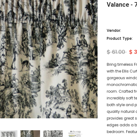
Valance - 7
Vendor:
Product Type:
$ 61.00
$ 
Bring timeless 
with the Ellis Cu
gorgeous window
monochromatic fl
room. Crafted fr
incredibly soft 
both style and pr
quality natural 
provides great 
edges adds a bea
bedroom. Featur