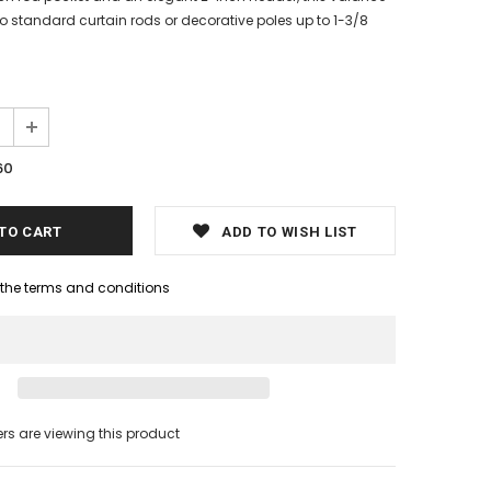
to standard curtain rods or decorative poles up to 1-3/8
60
ADD TO WISH LIST
h the terms and conditions
s are viewing this product