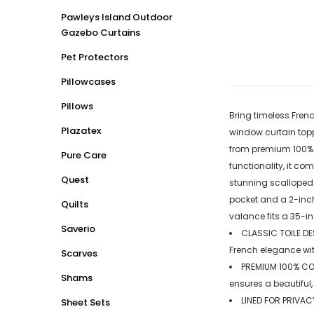
Pawleys Island Outdoor
Gazebo Curtains
Pet Protectors
Pillowcases
Pillows
Bring timeless Frenc
Plazatex
window curtain topp
from premium 100% co
Pure Care
functionality, it co
Quest
stunning scalloped 
pocket and a 2-inch
Quilts
valance fits a 35-i
Saverio
CLASSIC TOILE DES
French elegance wit
Scarves
PREMIUM 100% COT
Shams
ensures a beautiful,
LINED FOR PRIVACY
Sheet Sets