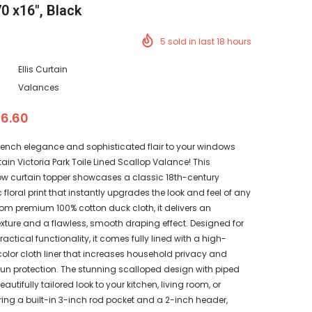
0 x16", Black
5
sold in last
18
hours
Ellis Curtain
Valances
36.60
French elegance and sophisticated flair to your windows
rtain Victoria Park Toile Lined Scallop Valance! This
 curtain topper showcases a classic 18th-century
oral print that instantly upgrades the look and feel of any
om premium 100% cotton duck cloth, it delivers an
texture and a flawless, smooth draping effect. Designed for
actical functionality, it comes fully lined with a high-
color cloth liner that increases household privacy and
sun protection. The stunning scalloped design with piped
utifully tailored look to your kitchen, living room, or
ing a built-in 3-inch rod pocket and a 2-inch header,