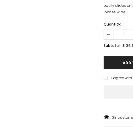
easily slides on
inches wide.
Quantity:
$ 36.
Subtotal:
I agree wit
38
customer