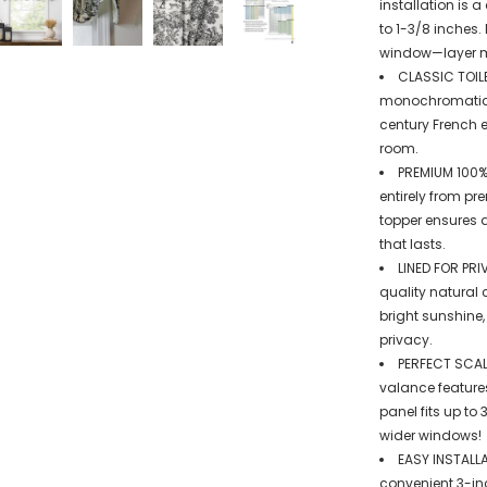
installation is 
to 1-3/8 inches.
window—layer mul
CLASSIC TOILE
monochromatic co
century French e
room.
PREMIUM 100%
entirely from pr
topper ensures a
that lasts.
LINED FOR PRI
quality natural 
bright sunshine
privacy.
PERFECT SCALL
valance feature
panel fits up to
wider windows!
EASY INSTALLA
convenient 3-in