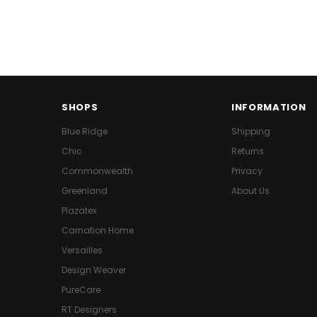
SHOPS
INFORMATION
Blue Ridge
Shipping
Chic
Returns
Commonwealth
Privacy
Greenland
About Us
Plazatex
Carnation Home
Versailles
Design Weaver
PureCare
RT Designers