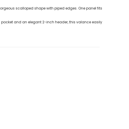
gorgeous scalloped shape with piped edges. One panel fits
d pocket and an elegant 2-inch header, this valance easily