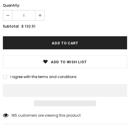
Quantity:
$ 132.51
Subtotal:
ADD TO WISH LIST
I agree with the terms and conditions
185
customers are viewing this product