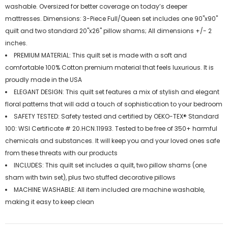
washable. Oversized for better coverage on today’s deeper
mattresses. Dimensions: 3-Piece Full/Queen set includes one 90"x90"
quilt and two standard 20"x26" pillow shams; All dimensions +/- 2
inches.
PREMIUM MATERIAL: This quilt set is made with a soft and
comfortable 100% Cotton premium material that feels luxurious. It is
proudly made in the USA
ELEGANT DESIGN: This quilt set features a mix of stylish and elegant
floral patterns that will add a touch of sophistication to your bedroom
SAFETY TESTED: Safety tested and certified by OEKO-TEX® Standard
100: WSI Certificate # 20.HCN.11993. Tested to be free of 350+ harmful
chemicals and substances. It will keep you and your loved ones safe
from these threats with our products
INCLUDES: This quilt set includes a quilt, two pillow shams (one
sham with twin set), plus two stuffed decorative pillows
MACHINE WASHABLE: All item included are machine washable,
making it easy to keep clean