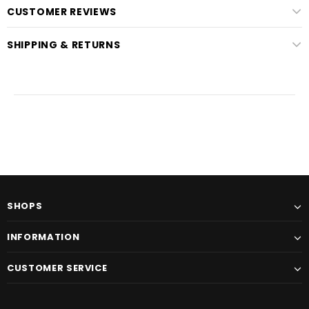
CUSTOMER REVIEWS
SHIPPING & RETURNS
SHOPS
INFORMATION
CUSTOMER SERVICE