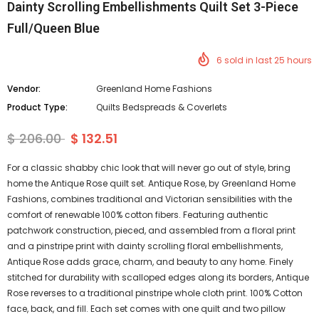
Dainty Scrolling Embellishments Quilt Set 3-Piece
Full/Queen Blue
6
sold in last
25
hours
Vendor:
Greenland Home Fashions
Product Type:
Quilts Bedspreads & Coverlets
$ 206.00
$ 132.51
For a classic shabby chic look that will never go out of style, bring
home the Antique Rose quilt set. Antique Rose, by Greenland Home
Fashions, combines traditional and Victorian sensibilities with the
comfort of renewable 100% cotton fibers. Featuring authentic
patchwork construction, pieced, and assembled from a floral print
and a pinstripe print with dainty scrolling floral embellishments,
Antique Rose adds grace, charm, and beauty to any home. Finely
stitched for durability with scalloped edges along its borders, Antique
Rose reverses to a traditional pinstripe whole cloth print. 100% Cotton
face, back, and fill. Each set comes with one quilt and two pillow