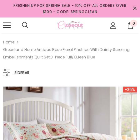
FRESHEN UP FOR SPRING SALE - 10% OFF ALL ORDERS OVER
$100 - CODE: SPRINGCLEAN
0
Home
Greenland Home Antique Rose Floral Pinstripe With Dainty Scrolling
Embellishments Quilt Set 3-Piece Full/Queen Blue
SIDEBAR
-35%