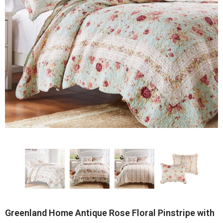
Greenland Home Antique Rose Floral Pinstripe with