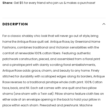
Share:
Get $5 for every friend who join us & makes a purchase!
DESCRIPTION
For a classic shabby chic look that will never go out of style, bring
home the Antique Rose quilt set. Antique Rose, by Greenland Home
Fashions, combines traditional and Victorian sensibilities with the
comfort of renewable 100% cotton fibers. Featuring authentic
patchwork construction, pieced, and assembled from a floral print
and a pinstripe print with dainty scrolling floral embellishments,
Antique Rose adds grace, charm, and beauty to any home. Finely
stitched for durability with scalloped edges along its borders, Antique
Rose reverses to a traditional pinstripe whole cloth print. 100% Cotton
face, back, and fill. Each set comes with one quilt and two pillow
shams (one sham with a Twin set). Pillow shams feature cloth ties on
either side of an envelope opening in the back to hold your pillow in
place within each sham. Prewashed and preshrunk. Machine