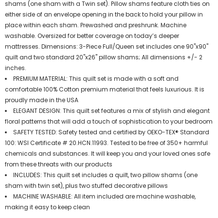
shams (one sham with a Twin set). Pillow shams feature cloth ties on
either side of an envelope opening in the back to hold your pillow in
place within each sham. Prewashed and preshrunk. Machine
washable. Oversized for better coverage on today’s deeper
mattresses. Dimensions: 3-Piece Full/Queen set includes one 90"x90"
quilt and two standard 20"x26" pillow shams; All dimensions +/- 2
inches.
PREMIUM MATERIAL: This quilt set is made with a soft and
comfortable 100% Cotton premium material that feels luxurious. It is
proudly made in the USA
ELEGANT DESIGN: This quilt set features a mix of stylish and elegant
floral patterns that will add a touch of sophistication to your bedroom
SAFETY TESTED: Safety tested and certified by OEKO-TEX® Standard
100: WSI Certificate # 20.HCN.11993. Tested to be free of 350+ harmful
chemicals and substances. It will keep you and your loved ones safe
from these threats with our products
INCLUDES: This quilt set includes a quilt, two pillow shams (one
sham with twin set), plus two stuffed decorative pillows
MACHINE WASHABLE: All item included are machine washable,
making it easy to keep clean