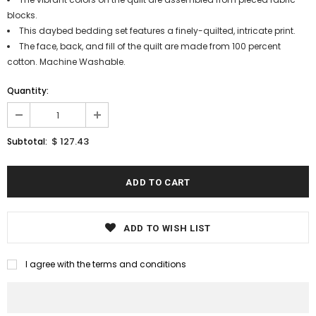
blocks.
This daybed bedding set features a finely-quilted, intricate print.
The face, back, and fill of the quilt are made from 100 percent
cotton. Machine Washable.
Quantity:
$ 127.43
Subtotal:
ADD TO WISH LIST
I agree with the terms and conditions