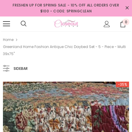
FRESHEN UP FOR SPRING SALE - 10% OFF ALL ORDERS OVER
$100 - CODE: SPRINGCLEAN
0
Home
Greenland Home Fashion Antique Chic Daybed Set - 5 - Piece - Multi
39x75"
SIDEBAR
-35%