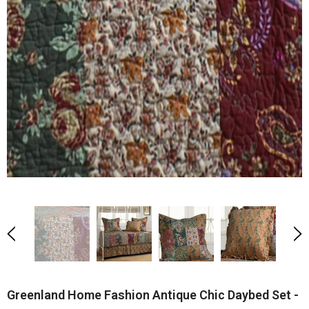
Greenland Home Fashion Antique Chic Daybed Set -