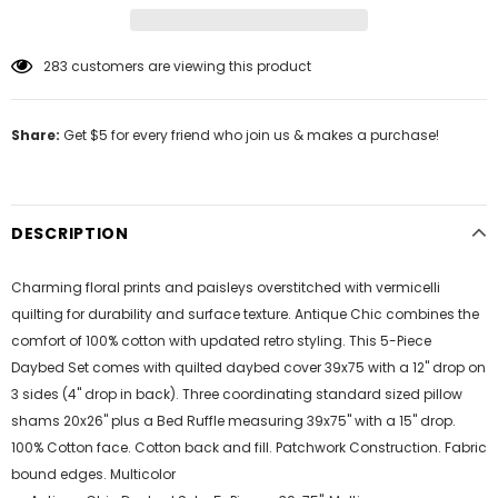
283
customers are viewing this product
Share:
Get $5 for every friend who join us & makes a purchase!
DESCRIPTION
Charming floral prints and paisleys overstitched with vermicelli
quilting for durability and surface texture. Antique Chic combines the
comfort of 100% cotton with updated retro styling. This 5-Piece
Daybed Set comes with quilted daybed cover 39x75 with a 12" drop on
3 sides (4" drop in back). Three coordinating standard sized pillow
shams 20x26" plus a Bed Ruffle measuring 39x75" with a 15" drop.
100% Cotton face. Cotton back and fill. Patchwork Construction. Fabric
bound edges. Multicolor