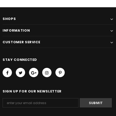
SHOPS
INFORMATION
CUSTOMER SERVICE
STAY CONNECTED
SIGN UP FOR OUR NEWSLETTER