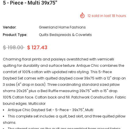
5 - Piece - Multi 39x75"
12
sold in last
18
hours
Vendor:
Greenland Home Fashions
Product Type:
Quilts Bedspreads & Coverlets
$ 198.00
$ 127.43
Charming floral prints and paisleys overstitched with vermicelli
quilting for durability and surface texture. Antique Chic combines the
comfort of 100% cotton with updated retro styling. This 5-Piece
Daybed Set comes with quilted daybed cover 39x75 with a 12" drop on
3 sides (4" drop in back). Three coordinating standard sized pillow
shams 20x26" plus a Bed Ruffle measuring 39x75" with a 15" drop.
100% Cotton face. Cotton back and fill. Patchwork Construction. Fabric
bound edges. Multicolor
Antique Chic Daybed Set - 5-Piece - 39x75", Multi
This complete set includes a quilt, bed skirt, and three quilted pillow
shams.
The vibrant colors on the quilt are assembled from pieced fabric