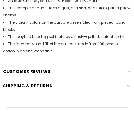
Antique Chic Daybed Set - 5-Piece - 39x75", Multi
This complete set includes a quilt, bed skirt, and three quilted pillow
shams.
The vibrant colors on the quilt are assembled from pieced fabric
blocks.
This daybed bedding set features a finely-quilted, intricate print.
The face, back, and fill of the quilt are made from 100 percent
cotton. Machine Washable.
CUSTOMER REVIEWS
SHIPPING & RETURNS