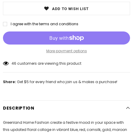
ADD TO WISH LIST
I agree with the terms and conditions
More payment options
46
customers are viewing this product
Share:
Get $5 for every friend who join us & makes a purchase!
DESCRIPTION
Greenland Home Fashion create a festive mood in your space with
this updated floral collage in vibrant blue, red, cornsilk, gold, maroon