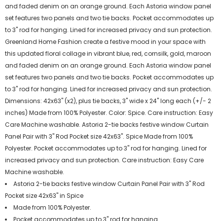
and faded denim on an orange ground. Each Astoria window panel
set features two panels and two tie backs. Pocket accommodates up
to 3" rod for hanging. Lined for increased privacy and sun protection.
Greenland Home Fashion create a festive mood in your space with
this updated floral collage in vibrant blue, red, cornsilk, gold, maroon
and faded denim on an orange ground. Each Astoria window panel
set features two panels and two tie backs. Pocket accommodates up
to 3" rod for hanging. Lined for increased privacy and sun protection.
Dimensions: 42x63" (x2), plus tie backs, 3" wide x 24" long each (+/- 2
inches) Made from 100% Polyester. Color: Spice. Care instruction: Easy
Care Machine washable. Astoria 2-tie backs festive window Curtain
Panel Pair with 3" Rod Pocket size 42x63". Spice Made from 100%
Polyester. Pocket accommodates up to 3" rod for hanging. Lined for
increased privacy and sun protection. Care instruction: Easy Care
Machine washable.
Astoria 2-tie backs festive window Curtain Panel Pair with 3" Rod
Pocket size 42x63" in Spice
Made from 100% Polyester.
Pocket accommodates up to 3" rod for hanging.