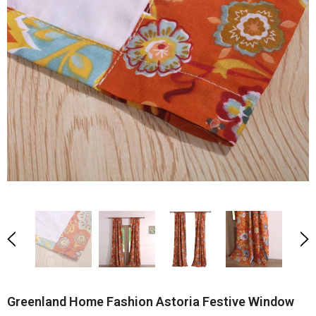
Greenland Home Fashion Astoria Festive Window