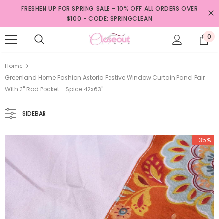
FRESHEN UP FOR SPRING SALE - 10% OFF ALL ORDERS OVER
$100 - CODE: SPRINGCLEAN
0
Home
Greenland Home Fashion Astoria Festive Window Curtain Panel Pair
With 3" Rod Pocket - Spice 42x63"
SIDEBAR
-35%