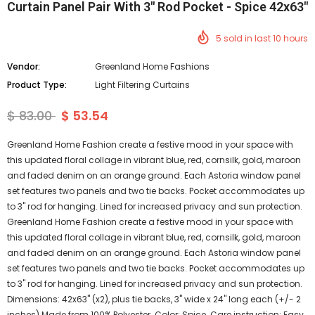
Curtain Panel Pair With 3" Rod Pocket - Spice 42x63"
5
sold in last
10
hours
Vendor:
Greenland Home Fashions
Product Type:
Light Filtering Curtains
$ 83.00
$ 53.54
Greenland Home Fashion create a festive mood in your space with
this updated floral collage in vibrant blue, red, cornsilk, gold, maroon
and faded denim on an orange ground. Each Astoria window panel
set features two panels and two tie backs. Pocket accommodates up
to 3" rod for hanging. Lined for increased privacy and sun protection.
Greenland Home Fashion create a festive mood in your space with
this updated floral collage in vibrant blue, red, cornsilk, gold, maroon
and faded denim on an orange ground. Each Astoria window panel
set features two panels and two tie backs. Pocket accommodates up
to 3" rod for hanging. Lined for increased privacy and sun protection.
Dimensions: 42x63" (x2), plus tie backs, 3" wide x 24" long each (+/- 2
inches) Made from 100% Polyester. Color: Spice. Care instruction: Easy