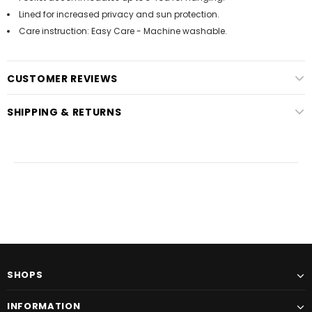
Lined for increased privacy and sun protection.
Care instruction: Easy Care - Machine washable.
CUSTOMER REVIEWS
SHIPPING & RETURNS
SHOPS
INFORMATION