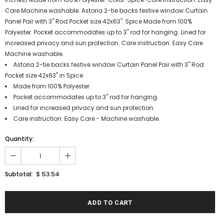
Care Machine washable. Astoria 2-tie backs festive window Curtain
Panel Pair with 3" Rod Pocket size 42x63". Spice Made from 100%
Polyester. Pocket accommodates up to 3" rod for hanging. Lined for
increased privacy and sun protection. Care instruction: Easy Care
Machine washable.
Astoria 2-tie backs festive window Curtain Panel Pair with 3" Rod
Pocket size 42x63" in Spice
Made from 100% Polyester.
Pocket accommodates up to 3" rod for hanging.
Lined for increased privacy and sun protection.
Care instruction: Easy Care - Machine washable.
Quantity:
$ 53.54
Subtotal: