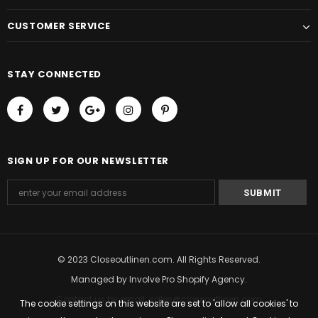
CUSTOMER SERVICE
STAY CONNECTED
SIGN UP FOR OUR NEWSLETTER
© 2023 Closeoutlinen.com. All Rights Reserved.
Managed by
Involve Pro Shopify Agency
.
Contact us by email: sales@closeoutlinen.com
The cookie settings on this website are set to 'allow all cookies' to