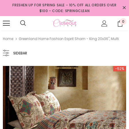
FRESHEN UP FOR SPRING SALE - 10% OFF ALL ORDERS OVER
$100 - CODE: SPRINGCLEAN
0
Home
Greenland Home Fashion Esprit Sham - King 20x36", Multi
SIDEBAR
-52%