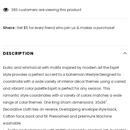
11
customers are viewing this product
Share:
Get $5 for every friend who join us & makes a purchase!
DESCRIPTION
Exotic and whimsical with motifs inspired by modern art the Esprit
style provides a perfect accent to a bohemian lifestyle Designed to
coordinate with a wide variety of interior décor themes using a varied
and vibrant color palette Esprit is perfect for any season. This
romantic style coordinates with a variety of colors matches a wide
range of color themes. One King Sham dimensions: 20x36".
Decorative cloth ties on reverse, Overlapping envelope style back,
Cotton face, back and fill. Prewashed and preshrunk Machine
washable.