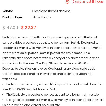
10
sold in last
18
hours
Vendor:
Greenland Home Fashions
Product Type:
Pillow Shams
$ 47.00
$ 22.37
Exotic and whimsical with motifs inspired by modern art the Esprit
style provides a perfect accent to a bohemian lifestyle Designed to
coordinate with a wide variety of interior décor themes using a varied
and vibrant color palette Esprit is perfect for any season. This
romantic style coordinates with a variety of colors matches a wide
range of color themes. One King Sham dimensions: 20x36".
Decorative cloth ties on reverse, Overlapping envelope style back,
Cotton face, back and fill. Prewashed and preshrunk Machine
washable.
Exotic and whimsical, with motifs inspired by modern art. Available
size: King 20x36", Available color: Multi
The Esprit style provides a perfect accent to a bohemian lifestyle
Designed to coordinate with a wide variety of interior décor themes
using a varied and vibrant color palette.