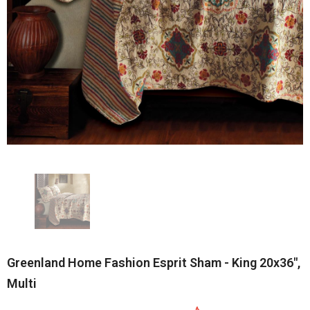
Greenland Home Fashion Esprit Sham - King 20x36",
Multi