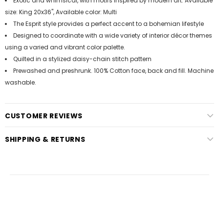
Exotic and whimsical, with motifs inspired by modern art. Available
size: King 20x36", Available color: Multi
The Esprit style provides a perfect accent to a bohemian lifestyle
Designed to coordinate with a wide variety of interior décor themes
using a varied and vibrant color palette.
Quilted in a stylized daisy-chain stitch pattern
Prewashed and preshrunk. 100% Cotton face, back and fill. Machine
washable.
CUSTOMER REVIEWS
SHIPPING & RETURNS