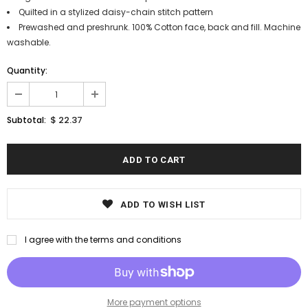
Quilted in a stylized daisy-chain stitch pattern
Prewashed and preshrunk. 100% Cotton face, back and fill. Machine
washable.
Quantity:
$ 22.37
Subtotal:
ADD TO WISH LIST
I agree with the terms and conditions
More payment options