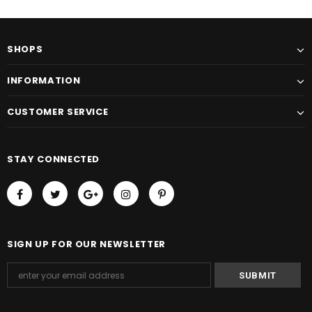
SHOPS
INFORMATION
CUSTOMER SERVICE
STAY CONNECTED
SIGN UP FOR OUR NEWSLETTER