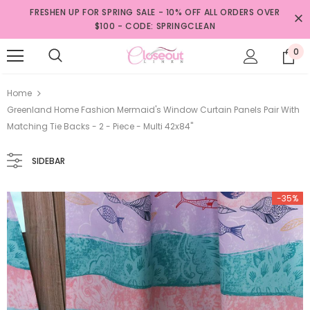
FRESHEN UP FOR SPRING SALE - 10% OFF ALL ORDERS OVER
$100 - CODE: SPRINGCLEAN
0
Home
Greenland Home Fashion Mermaid's Window Curtain Panels Pair With
Matching Tie Backs - 2 - Piece - Multi 42x84"
SIDEBAR
-35%