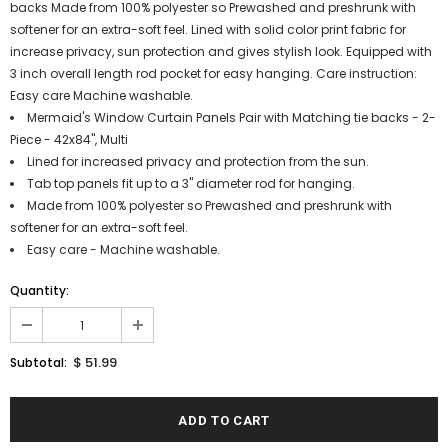
backs Made from 100% polyester so Prewashed and preshrunk with
softener for an extra-soft feel. Lined with solid color print fabric for
increase privacy, sun protection and gives stylish look. Equipped with
3 inch overall length rod pocket for easy hanging. Care instruction:
Easy care Machine washable.
Mermaid's Window Curtain Panels Pair with Matching tie backs - 2-
Piece - 42x84", Multi
Lined for increased privacy and protection from the sun.
Tab top panels fit up to a 3" diameter rod for hanging.
Made from 100% polyester so Prewashed and preshrunk with
softener for an extra-soft feel.
Easy care - Machine washable.
Quantity:
$ 51.99
Subtotal: