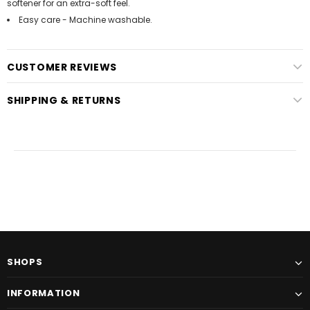
softener for an extra-soft feel.
Easy care - Machine washable.
CUSTOMER REVIEWS
SHIPPING & RETURNS
SHOPS
INFORMATION