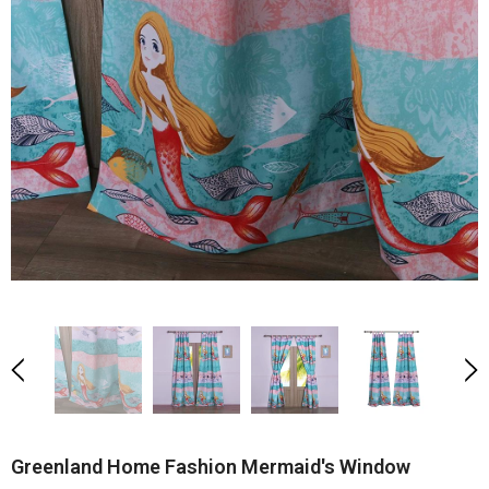
Greenland Home Fashion Mermaid's Window