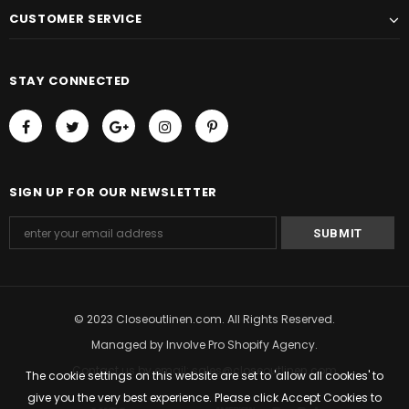
CUSTOMER SERVICE
STAY CONNECTED
SIGN UP FOR OUR NEWSLETTER
© 2023 Closeoutlinen.com. All Rights Reserved.
Managed by
Involve Pro Shopify Agency
.
Contact us by email: sales@closeoutlinen.com
The cookie settings on this website are set to 'allow all cookies' to
give you the very best experience. Please click Accept Cookies to