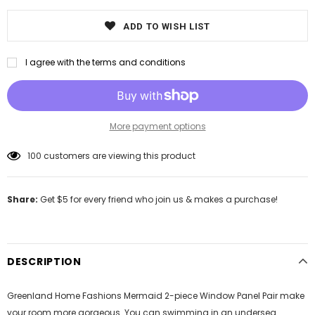
ADD TO WISH LIST
I agree with the terms and conditions
More payment options
100
customers are viewing this product
Share:
Get $5 for every friend who join us & makes a purchase!
DESCRIPTION
Greenland Home Fashions Mermaid 2-piece Window Panel Pair make
your room more gorgeous. You can swimming in an undersea