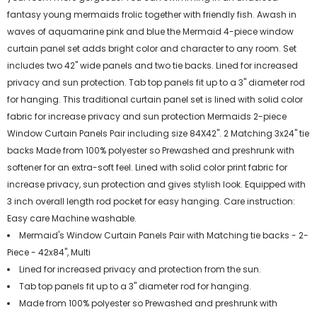
fantasy young mermaids frolic together with friendly fish. Awash in
waves of aquamarine pink and blue the Mermaid 4-piece window
curtain panel set adds bright color and character to any room. Set
includes two 42" wide panels and two tie backs. Lined for increased
privacy and sun protection. Tab top panels fit up to a 3" diameter rod
for hanging. This traditional curtain panel set is lined with solid color
fabric for increase privacy and sun protection Mermaids 2-piece
Window Curtain Panels Pair including size 84X42". 2 Matching 3x24" tie
backs Made from 100% polyester so Prewashed and preshrunk with
softener for an extra-soft feel. Lined with solid color print fabric for
increase privacy, sun protection and gives stylish look. Equipped with
3 inch overall length rod pocket for easy hanging. Care instruction:
Easy care Machine washable.
Mermaid's Window Curtain Panels Pair with Matching tie backs - 2-
Piece - 42x84", Multi
Lined for increased privacy and protection from the sun.
Tab top panels fit up to a 3" diameter rod for hanging.
Made from 100% polyester so Prewashed and preshrunk with