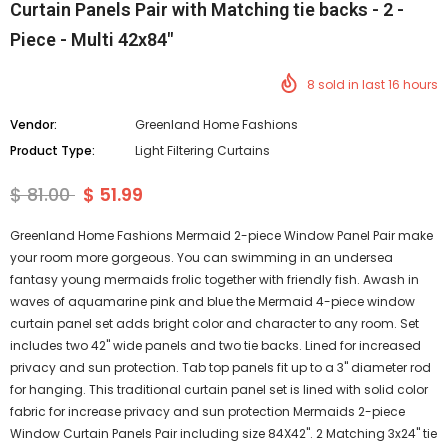
Curtain Panels Pair with Matching tie backs - 2 -
Piece - Multi 42x84"
8
sold in last
16
hours
Vendor:
Greenland Home Fashions
Product Type:
Light Filtering Curtains
$ 81.00
$ 51.99
Greenland Home Fashions Mermaid 2-piece Window Panel Pair make
your room more gorgeous. You can swimming in an undersea
fantasy young mermaids frolic together with friendly fish. Awash in
waves of aquamarine pink and blue the Mermaid 4-piece window
curtain panel set adds bright color and character to any room. Set
includes two 42" wide panels and two tie backs. Lined for increased
privacy and sun protection. Tab top panels fit up to a 3" diameter rod
for hanging. This traditional curtain panel set is lined with solid color
fabric for increase privacy and sun protection Mermaids 2-piece
Window Curtain Panels Pair including size 84X42". 2 Matching 3x24" tie