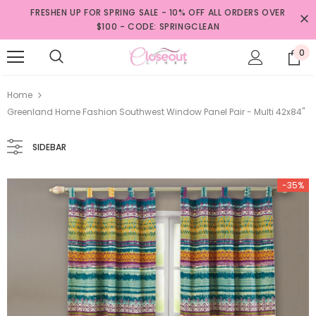
FRESHEN UP FOR SPRING SALE - 10% OFF ALL ORDERS OVER
$100 - CODE: SPRINGCLEAN
0
Home
Greenland Home Fashion Southwest Window Panel Pair - Multi 42x84"
SIDEBAR
-35%