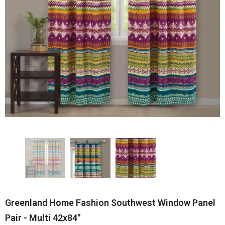
Greenland Home Fashion Southwest Window Panel
Pair - Multi 42x84"