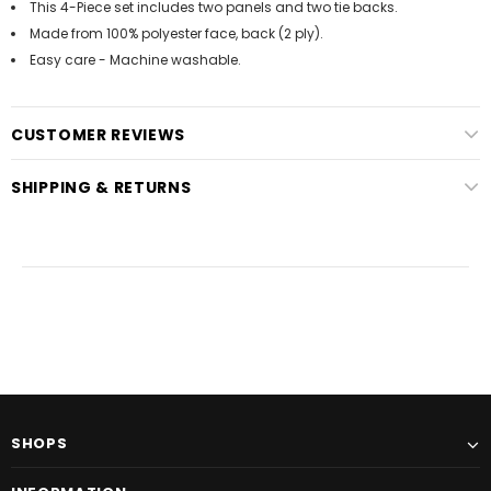
This 4-Piece set includes two panels and two tie backs.
Made from 100% polyester face, back (2 ply).
Easy care - Machine washable.
CUSTOMER REVIEWS
SHIPPING & RETURNS
SHOPS