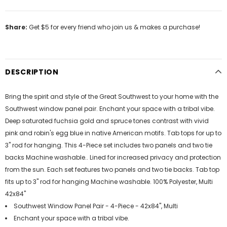
Share:
Get $5 for every friend who join us & makes a purchase!
DESCRIPTION
Bring the spirit and style of the Great Southwest to your home with the
Southwest window panel pair. Enchant your space with a tribal vibe.
Deep saturated fuchsia gold and spruce tones contrast with vivid
pink and robin's egg blue in native American motifs. Tab tops for up to
3" rod for hanging. This 4-Piece set includes two panels and two tie
backs Machine washable.. Lined for increased privacy and protection
from the sun. Each set features two panels and two tie backs. Tab top
fits up to 3" rod for hanging Machine washable. 100% Polyester, Multi
42x84"
Southwest Window Panel Pair - 4-Piece - 42x84", Multi
Enchant your space with a tribal vibe.