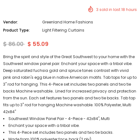
3
sold in last
18
hours
Vendor:
Greenland Home Fashions
Product Type:
Light Filtering Curtains
$ 86.00
$ 55.09
Bring the spirit and style of the Great Southwest to your home with the
Southwest window panel pair. Enchant your space with a tribal vibe.
Deep saturated fuchsia gold and spruce tones contrast with vivid
pink and robin's egg blue in native American motifs. Tab tops for up to
3" rod for hanging. This 4-Piece set includes two panels and two tie
backs Machine washable.. Lined for increased privacy and protection
from the sun. Each set features two panels and two tie backs. Tab top
fits up to 3" rod for hanging Machine washable. 100% Polyester, Multi
42x84"
Southwest Window Panel Pair - 4-Piece - 42x84", Multi
Enchant your space with a tribal vibe.
This 4-Piece set includes two panels and two tie backs.
Made from 100% polyester face, back (2 ply).