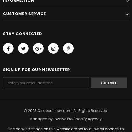
INFORMATION
CUSTOMER SERVICE
STAY CONNECTED
SIGN UP FOR OUR NEWSLETTER
© 2023 Closeoutlinen.com. All Rights Reserved.
Managed by
Involve Pro Shopify Agency
.
Contact us by email: sales@closeoutlinen.com
The cookie settings on this website are set to 'allow all cookies' to