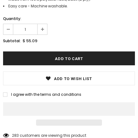
Easy care - Machine washable.
Quantity:
$ 55.09
Subtotal:
ADD TO WISH LIST
I agree with the terms and conditions
283
customers are viewing this product