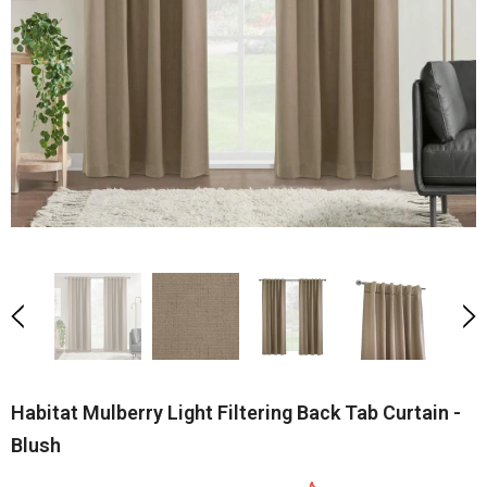
Habitat Mulberry Light Filtering Back Tab Curtain -
Blush