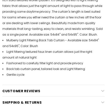
rich solid textured woven pattern. It's designed with a light filtering
fabric that allows just the right amount of light to pass through while
providing some daytime privacy. The curtain's length is best suited
for rooms where you either need the curtain a few inches off the floor
or are dealing with lower ceilings. Beautifully made from quality
materials that long-lasting, easy to clean, and resists wrinkling. Sold
as a single panel. Available size: 54x84" and 54x95". Color: Blush.
Mulberry Light Filtering Back Tab Curtain - Available size: 54x84"
and 54x95", Color: Blush
Light filtering textured faux linen curtain allows just the right
amount of natural light
Fashioned to carefully filter light and provide privacy
Back tab curtain panel, tailored look and Light filtering
Gentle cycle
CUSTOMER REVIEWS
SHIPPING & RETURNS