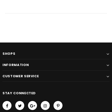
SHOPS
INFORMATION
CUSTOMER SERVICE
STAY CONNECTED