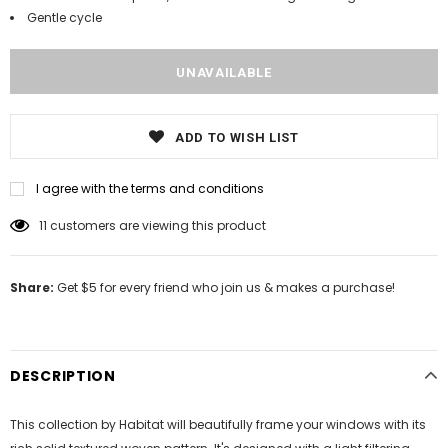
Gentle cycle
ADD TO WISH LIST
I agree with the terms and conditions
11
customers are viewing this product
Share:
Get $5 for every friend who join us & makes a purchase!
DESCRIPTION
This collection by Habitat will beautifully frame your windows with its