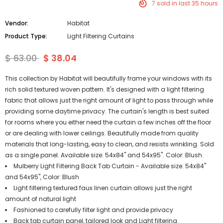
7
sold in last
35
hours
Vendor:
Habitat
Product Type:
Light Filtering Curtains
$ 63.00
$ 38.04
This collection by Habitat will beautifully frame your windows with its
rich solid textured woven pattern. It's designed with a light filtering
fabric that allows just the right amount of light to pass through while
providing some daytime privacy. The curtain's length is best suited
for rooms where you either need the curtain a few inches off the floor
or are dealing with lower ceilings. Beautifully made from quality
materials that long-lasting, easy to clean, and resists wrinkling. Sold
as a single panel. Available size: 54x84" and 54x95". Color: Blush.
Mulberry Light Filtering Back Tab Curtain - Available size: 54x84"
and 54x95", Color: Blush
Light filtering textured faux linen curtain allows just the right
amount of natural light
Fashioned to carefully filter light and provide privacy
Back tab curtain panel, tailored look and Light filtering