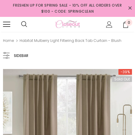
FRESHEN UP FOR SPRING SALE - 10% OFF ALL ORDERS OVER
$100 - CODE: SPRINGCLEAN
0
Home
Habitat Mulberry Light Filtering Back Tab Curtain - Blush
SIDEBAR
-39%
Sold Out