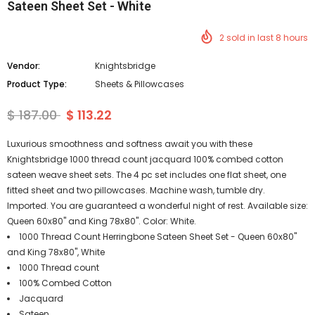
Sateen Sheet Set - White
2
sold in last
8
hours
Vendor:
Knightsbridge
Product Type:
Sheets & Pillowcases
$ 187.00
$ 113.22
Luxurious smoothness and softness await you with these
Knightsbridge 1000 thread count jacquard 100% combed cotton
sateen weave sheet sets. The 4 pc set includes one flat sheet, one
fitted sheet and two pillowcases. Machine wash, tumble dry.
Imported. You are guaranteed a wonderful night of rest. Available size:
Queen 60x80" and King 78x80". Color: White.
1000 Thread Count Herringbone Sateen Sheet Set - Queen 60x80"
and King 78x80", White
1000 Thread count
100% Combed Cotton
Jacquard
Sateen