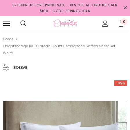
FRESHEN UP FOR SPRING SALE - 10% OFF ALL ORDERS OVER
$100 - CODE: SPRINGCLEAN
0
Home
Knightsbridge 1000 Thread Count Herringbone Sateen Sheet Set -
White
SIDEBAR
-39%