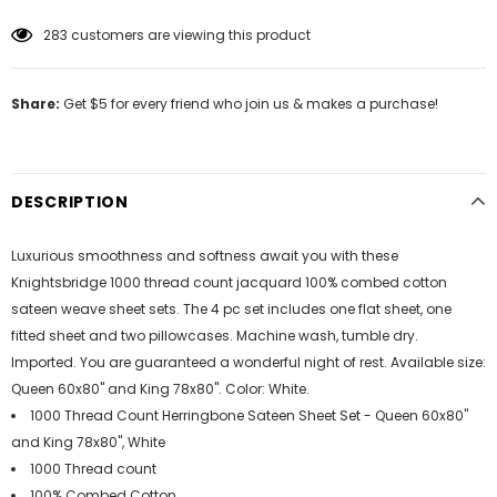
283
customers are viewing this product
Share:
Get $5 for every friend who join us & makes a purchase!
DESCRIPTION
Luxurious smoothness and softness await you with these
Knightsbridge 1000 thread count jacquard 100% combed cotton
sateen weave sheet sets. The 4 pc set includes one flat sheet, one
fitted sheet and two pillowcases. Machine wash, tumble dry.
Imported. You are guaranteed a wonderful night of rest. Available size:
Queen 60x80" and King 78x80". Color: White.
1000 Thread Count Herringbone Sateen Sheet Set - Queen 60x80"
and King 78x80", White
1000 Thread count
100% Combed Cotton