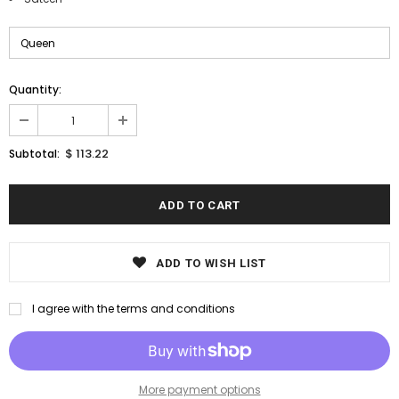
Quantity:
$ 113.22
Subtotal:
ADD TO WISH LIST
I agree with the terms and conditions
More payment options