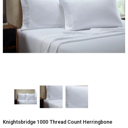
Knightsbridge 1000 Thread Count Herringbone