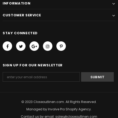
INFORMATION
CUSTOMER SERVICE
STAY CONNECTED
SIGN UP FOR OUR NEWSLETTER
© 2023 Closeoutlinen.com. All Rights Reserved.
Managed by
Involve Pro Shopify Agency
.
Contact us by email: sales@closeoutlinen.com