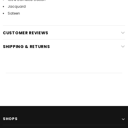
Jacquard
Sateen
CUSTOMER REVIEWS
SHIPPING & RETURNS
SHOPS