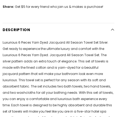
Share:
Get $5 for every friend who join us & makes a purchase!
DESCRIPTION
Luxurious 6 Pieces Yarn Dyed Jacquard All Season Towel Set Silver.
Get ready to experience the ultimate luxury and comfort with the
Luxurious 6 Pieces Yarn Dyed. Jacquard All Season Towel Set. The
silver pattern adds an extra touch of elegance. This set of towels is
made with the finest cotton and is yarn-dyed for a beautiful
jacquard pattern that will make your bathroom look even more
luxurious. This towel set is perfect for any season with its soft and
absorbent fabric. The set includes two bath towels, two hand towels,
and two washcloths for all your bathing needs. With this set of towels,
you can enjoy a comfortable and luxurious bath experience every
time. Each towel is designed to be highly absorbent and durable this
set of towels will make you feel like you are in a five-star hotel spa