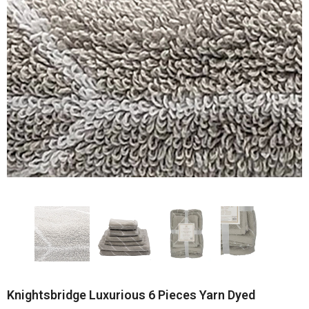
Knightsbridge Luxurious 6 Pieces Yarn Dyed