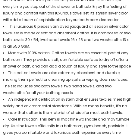
every time you step out of the shower or bathtub. Enjoy the feeling of
luxury and comfort with this luxurious towel set! Its stylish silver color
will add a touch of sophistication to your bathroom decoration.
This luxurious 6 pieces yarn dyed jacquard all season silver color
towel set is made of soft and absorbent cotton. It is composed of two
bath towels 30 x 54, two hand towels 16 x 28 and two washcloths 13 x
13 all 550 GSM.
Made with 100% cotton. Cotton towels are an essential part of any
bathroom. They provide a soft, comfortable surface to dry off after a
shower or bath, and can add a touch of luxury and style to the space
This cotton towels are also extremely absorbent and durable,
making them perfect for cleaning up spills or wiping down surfaces.
The set includes two bath towels, two hand towels, and two
washcloths for all your bathing needs.
An independent certification system that ensures textiles meet high
safety and environmental standards. With so many benefits, it’s no
wonder that cotton is the material of choice for most bath towels.
Care Instruction: This item is machine washable and may tumble
dry. Use the towels efficiently in a bathroom, gym, beach, poolside. it
gives you comfortable and luxurious bath experience every time.