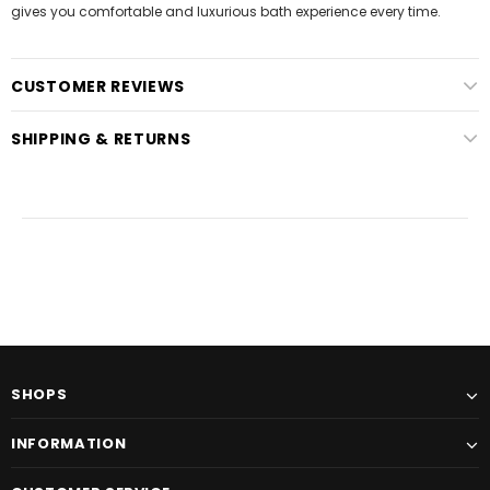
gives you comfortable and luxurious bath experience every time.
CUSTOMER REVIEWS
SHIPPING & RETURNS
SHOPS
INFORMATION