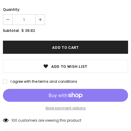
Quantity:
$ 38.82
Subtotal:
ADD TO WISH LIST
I agree with the terms and conditions
More payment options
100
customers are viewing this product