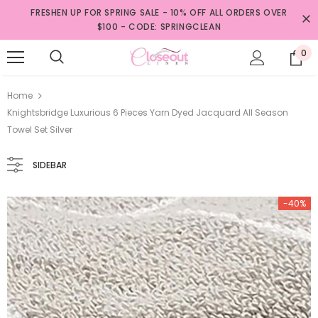
FRESHEN UP FOR SPRING SALE - 10% OFF ALL ORDERS OVER
$100 - CODE: SPRINGCLEAN
0
Home
Knightsbridge Luxurious 6 Pieces Yarn Dyed Jacquard All Season
Towel Set Silver
SIDEBAR
-40%