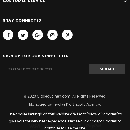
CUSTOMER SERVICE
STAY CONNECTED
SIGN UP FOR OUR NEWSLETTER
© 2023 Closeoutlinen.com. All Rights Reserved.
Managed by
Involve Pro Shopify Agency
.
Contact us by email: sales@closeoutlinen.com
The cookie settings on this website are set to 'allow all cookies' to
give you the very best experience. Please click Accept Cookies to
continue to use the site.