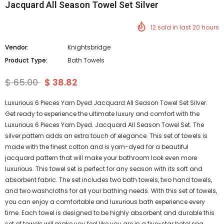
Jacquard All Season Towel Set Silver
12
sold in last
20
hours
Vendor:
Knightsbridge
Product Type:
Bath Towels
$ 65.00
$ 38.82
Luxurious 6 Pieces Yarn Dyed Jacquard All Season Towel Set Silver.
Get ready to experience the ultimate luxury and comfort with the
Luxurious 6 Pieces Yarn Dyed. Jacquard All Season Towel Set. The
silver pattern adds an extra touch of elegance. This set of towels is
made with the finest cotton and is yarn-dyed for a beautiful
jacquard pattern that will make your bathroom look even more
luxurious. This towel set is perfect for any season with its soft and
absorbent fabric. The set includes two bath towels, two hand towels,
and two washcloths for all your bathing needs. With this set of towels,
you can enjoy a comfortable and luxurious bath experience every
time. Each towel is designed to be highly absorbent and durable this
set of towels will make you feel like you are in a five-star hotel spa