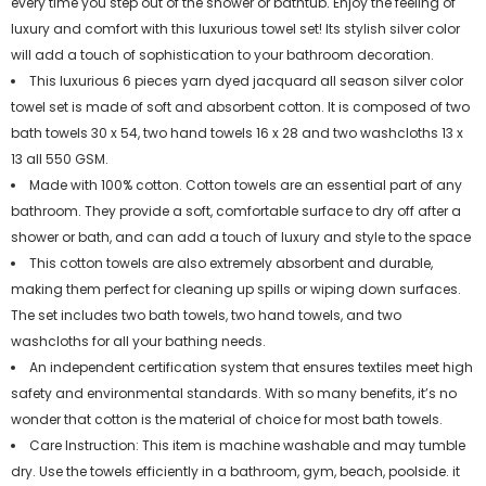
every time you step out of the shower or bathtub. Enjoy the feeling of
luxury and comfort with this luxurious towel set! Its stylish silver color
will add a touch of sophistication to your bathroom decoration.
This luxurious 6 pieces yarn dyed jacquard all season silver color
towel set is made of soft and absorbent cotton. It is composed of two
bath towels 30 x 54, two hand towels 16 x 28 and two washcloths 13 x
13 all 550 GSM.
Made with 100% cotton. Cotton towels are an essential part of any
bathroom. They provide a soft, comfortable surface to dry off after a
shower or bath, and can add a touch of luxury and style to the space
This cotton towels are also extremely absorbent and durable,
making them perfect for cleaning up spills or wiping down surfaces.
The set includes two bath towels, two hand towels, and two
washcloths for all your bathing needs.
An independent certification system that ensures textiles meet high
safety and environmental standards. With so many benefits, it’s no
wonder that cotton is the material of choice for most bath towels.
Care Instruction: This item is machine washable and may tumble
dry. Use the towels efficiently in a bathroom, gym, beach, poolside. it