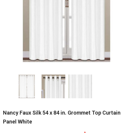
Nancy Faux Silk 54 x 84 in. Grommet Top Curtain
Panel White