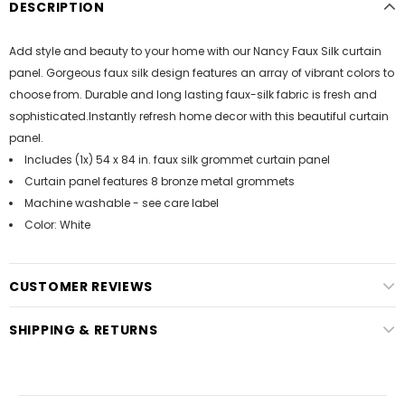
DESCRIPTION
Add style and beauty to your home with our Nancy Faux Silk curtain
panel. Gorgeous faux silk design features an array of vibrant colors to
choose from. Durable and long lasting faux-silk fabric is fresh and
sophisticated.Instantly refresh home decor with this beautiful curtain
panel.
Includes (1x) 54 x 84 in. faux silk grommet curtain panel
Curtain panel features 8 bronze metal grommets
Machine washable - see care label
Color: White
CUSTOMER REVIEWS
SHIPPING & RETURNS