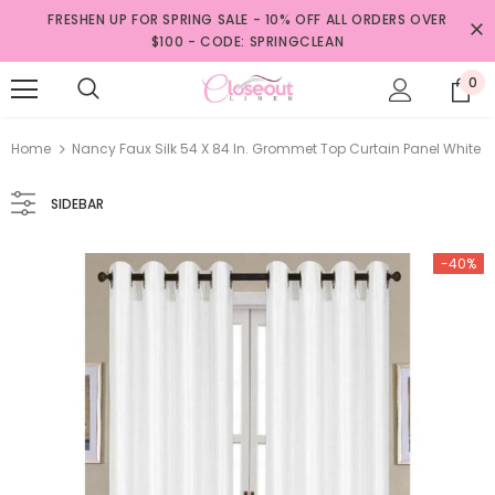
FRESHEN UP FOR SPRING SALE - 10% OFF ALL ORDERS OVER
$100 - CODE: SPRINGCLEAN
0
Home
Nancy Faux Silk 54 X 84 In. Grommet Top Curtain Panel White
SIDEBAR
-40%