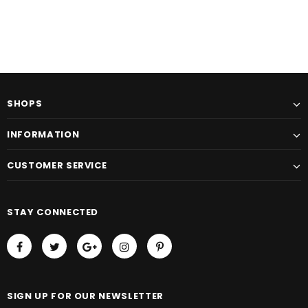
SHOPS
INFORMATION
CUSTOMER SERVICE
STAY CONNECTED
SIGN UP FOR OUR NEWSLETTER