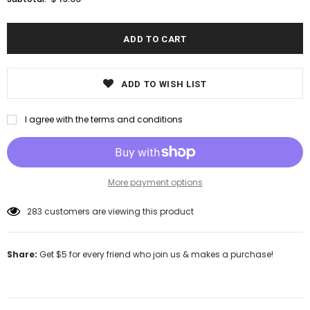
ADD TO WISH LIST
I agree with the terms and conditions
More payment options
193
customers are viewing this product
Share:
Get $5 for every friend who join us & makes a purchase!