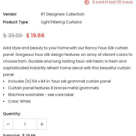
8
sold in last
35
hours
Vendor:
RT Designers Collection
Product Type:
Light Filtering Curtains
$ 33.00
$ 19.66
Add style and beauty to your home with our Nancy Faux Silk curtain
panel. Gorgeous faux silk design features an array of vibrant colors to
choose from. Durable and long lasting faux-silk fabric is fresh and
sophisticated.Instantly refresh home decor with this beautiful curtain
panel.
Includes (1x) 54 x 84 in. faux silk grommet curtain panel
Curtain panel features 8 bronze metal grommets
Machine washable - see care label
Color: White
Quantity:
$ 19.66
Subtotal: