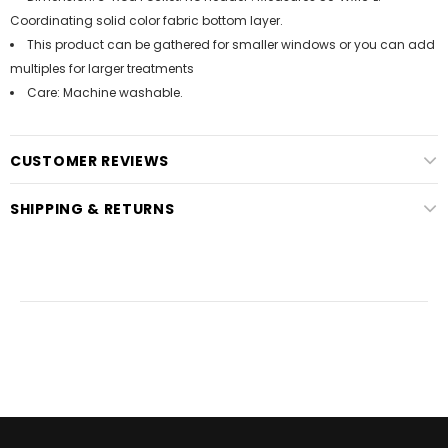
Coordinating solid color fabric bottom layer.
This product can be gathered for smaller windows or you can add
multiples for larger treatments
Care: Machine washable.
CUSTOMER REVIEWS
SHIPPING & RETURNS