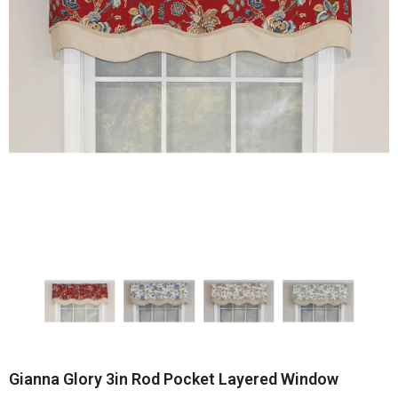
Gianna Glory 3in Rod Pocket Layered Window