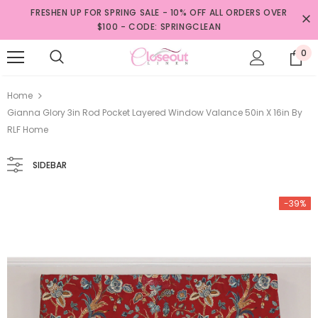
FRESHEN UP FOR SPRING SALE - 10% OFF ALL ORDERS OVER
$100 - CODE: SPRINGCLEAN
0
Home
Gianna Glory 3in Rod Pocket Layered Window Valance 50in X 16in By
RLF Home
SIDEBAR
-39%