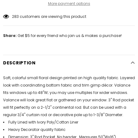
More payment options
283
customers are viewing this product
Share:
Get $5 for every friend who join us & makes a purchase!
DESCRIPTION
Soft, colorful small floral design printed on high quality fabric. Layered
look with coordinating bottom fabric and trim gimp décor. Valance
fits windows up to 48"W; you may use multiples for wider windows.
Valance will look great flat or gathered on your window. 3" Rod pocket
will fit perfectly on a 2-1/2" continental rod. But can be used with a
regular 3/4" curtain rod or decorative pole up to 1-3/8" Diameter.
Fully Lined with Ivory Poly/Cotton Liner
Heavy Decorator quality fabric
Dimension: 3" Rod Pocket. No header . Measures 50"Wx16"L.