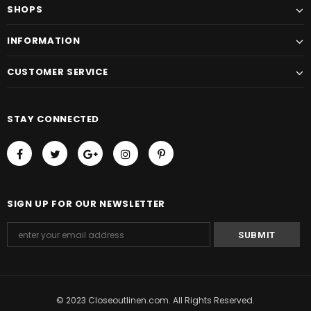
SHOPS
INFORMATION
CUSTOMER SERVICE
STAY CONNECTED
SIGN UP FOR OUR NEWSLETTER
© 2023 Closeoutlinen.com. All Rights Reserved.