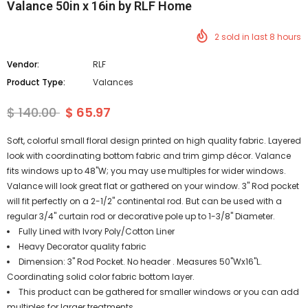
Valance 50in x 16in by RLF Home
2
sold in last
8
hours
Vendor:
RLF
Product Type:
Valances
$ 140.00
$ 65.97
Soft, colorful small floral design printed on high quality fabric. Layered
look with coordinating bottom fabric and trim gimp décor. Valance
fits windows up to 48"W; you may use multiples for wider windows.
Valance will look great flat or gathered on your window. 3" Rod pocket
will fit perfectly on a 2-1/2" continental rod. But can be used with a
regular 3/4" curtain rod or decorative pole up to 1-3/8" Diameter.
Fully Lined with Ivory Poly/Cotton Liner
Heavy Decorator quality fabric
Dimension: 3" Rod Pocket. No header . Measures 50"Wx16"L.
Coordinating solid color fabric bottom layer.
This product can be gathered for smaller windows or you can add
multiples for larger treatments