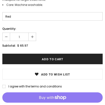
Care: Machine washable.
Quantity:
$ 65.97
Subtotal:
ADD TO WISH LIST
I agree with the terms and conditions