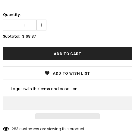
Quantity:
$ 68.87
Subtotal:
ADD TO WISH LIST
I agree with the terms and conditions
283
customers are viewing this product