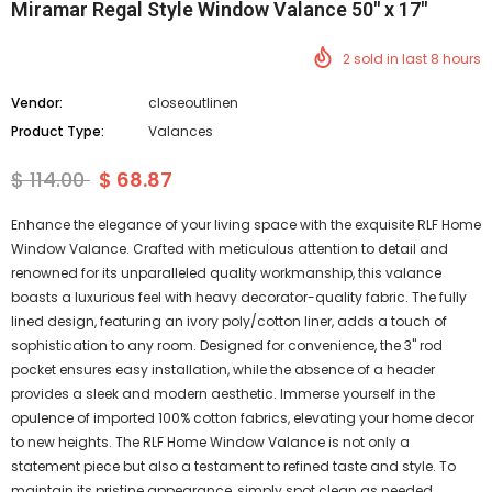
Miramar Regal Style Window Valance 50" x 17"
2
sold in last
8
hours
Vendor:
closeoutlinen
Product Type:
Valances
$ 114.00
$ 68.87
Enhance the elegance of your living space with the exquisite RLF Home
Window Valance. Crafted with meticulous attention to detail and
renowned for its unparalleled quality workmanship, this valance
boasts a luxurious feel with heavy decorator-quality fabric. The fully
lined design, featuring an ivory poly/cotton liner, adds a touch of
sophistication to any room. Designed for convenience, the 3" rod
pocket ensures easy installation, while the absence of a header
provides a sleek and modern aesthetic. Immerse yourself in the
opulence of imported 100% cotton fabrics, elevating your home decor
to new heights. The RLF Home Window Valance is not only a
statement piece but also a testament to refined taste and style. To
maintain its pristine appearance, simply spot clean as needed.