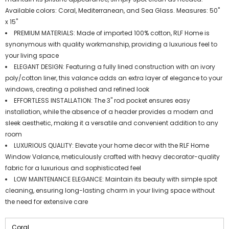
Available colors: Coral, Mediterranean, and Sea Glass. Measures: 50"
x 15"
PREMIUM MATERIALS: Made of imported 100% cotton, RLF Home is
synonymous with quality workmanship, providing a luxurious feel to
your living space
ELEGANT DESIGN: Featuring a fully lined construction with an ivory
poly/cotton liner, this valance adds an extra layer of elegance to your
windows, creating a polished and refined look
EFFORTLESS INSTALLATION: The 3" rod pocket ensures easy
installation, while the absence of a header provides a modern and
sleek aesthetic, making it a versatile and convenient addition to any
room
LUXURIOUS QUALITY: Elevate your home decor with the RLF Home
Window Valance, meticulously crafted with heavy decorator-quality
fabric for a luxurious and sophisticated feel
LOW MAINTENANCE ELEGANCE: Maintain its beauty with simple spot
cleaning, ensuring long-lasting charm in your living space without
the need for extensive care