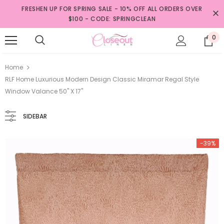
FRESHEN UP FOR SPRING SALE - 10% OFF ALL ORDERS OVER
$100 - CODE: SPRINGCLEAN
0
Home
RLF Home Luxurious Modern Design Classic Miramar Regal Style
Window Valance 50" X 17"
SIDEBAR
-39%