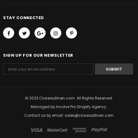
STAY CONNECTED
SIGN UP FOR OUR NEWSLETTER
© 2023 Closeoutlinen.com. All Rights Reserved.
Managed by
Involve Pro Shopify Agency
.
Contact us by email: sales@closeoutlinen.com