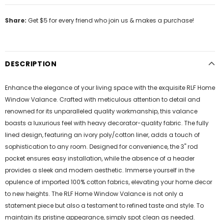
Share:
Get $5 for every friend who join us & makes a purchase!
DESCRIPTION
Enhance the elegance of your living space with the exquisite RLF Home
Window Valance. Crafted with meticulous attention to detail and
renowned for its unparalleled quality workmanship, this valance
boasts a luxurious feel with heavy decorator-quality fabric. The fully
lined design, featuring an ivory poly/cotton liner, adds a touch of
sophistication to any room. Designed for convenience, the 3" rod
pocket ensures easy installation, while the absence of a header
provides a sleek and modern aesthetic. Immerse yourself in the
opulence of imported 100% cotton fabrics, elevating your home decor
to new heights. The RLF Home Window Valance is not only a
statement piece but also a testament to refined taste and style. To
maintain its pristine appearance, simply spot clean as needed.