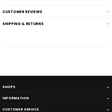
CUSTOMER REVIEWS
SHIPPING & RETURNS
SHOPS
INFORMATION
CUSTOMER SERVICE