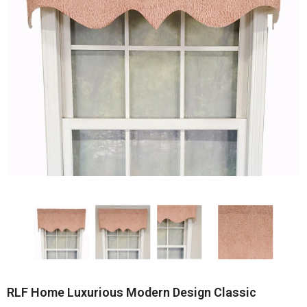
RLF Home Luxurious Modern Design Classic