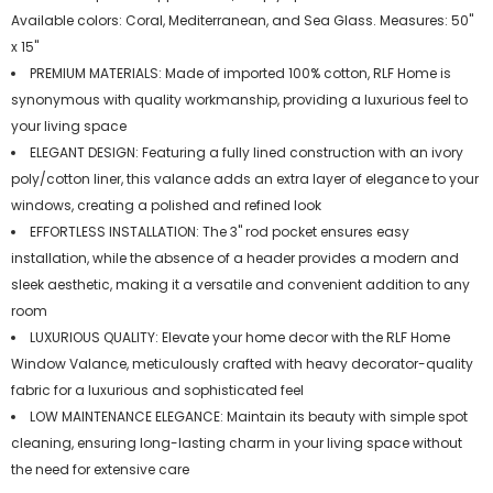
Available colors: Coral, Mediterranean, and Sea Glass. Measures: 50"
x 15"
PREMIUM MATERIALS: Made of imported 100% cotton, RLF Home is
synonymous with quality workmanship, providing a luxurious feel to
your living space
ELEGANT DESIGN: Featuring a fully lined construction with an ivory
poly/cotton liner, this valance adds an extra layer of elegance to your
windows, creating a polished and refined look
EFFORTLESS INSTALLATION: The 3" rod pocket ensures easy
installation, while the absence of a header provides a modern and
sleek aesthetic, making it a versatile and convenient addition to any
room
LUXURIOUS QUALITY: Elevate your home decor with the RLF Home
Window Valance, meticulously crafted with heavy decorator-quality
fabric for a luxurious and sophisticated feel
LOW MAINTENANCE ELEGANCE: Maintain its beauty with simple spot
cleaning, ensuring long-lasting charm in your living space without
the need for extensive care