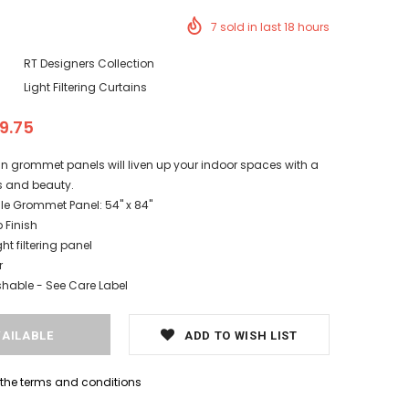
7
sold in last
18
hours
RT Designers Collection
Light Filtering Curtains
19.75
in grommet panels will liven up your indoor spaces with a
ss and beauty.
le Grommet Panel: 54" x 84"
Finish
ght filtering panel
r
able - See Care Label
ADD TO WISH LIST
h the terms and conditions