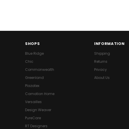
SHOPS
INFORMATION
Blue Ridge
Shipping
Chic
Returns
Commonwealth
Privacy
Greenland
About Us
Plazatex
Carnation Home
Versailles
Design Weaver
PureCare
RT Designers