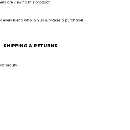
rs are viewing this product
or every friend who join us & makes a purchase!
SHIPPING & RETURNS
and beauty.