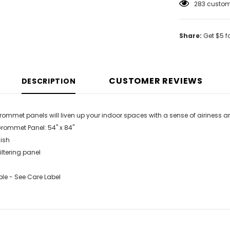
185
custome
Share:
Get $5 f
CUSTOMER REVIEWS
DESCRIPTION
grommet panels will liven up your indoor spaces with a sense of airiness 
Grommet Panel: 54" x 84"
ish
filtering panel
e - See Care Label