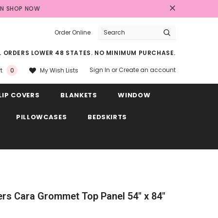
AN
SHOP NOW
Order Online
LL ORDERS LOWER 48 STATES. NO MINIMUM PURCHASE.
Sign In
or
Create an account
My Wish Lists
t
0
LIP COVERS
BLANKETS
WINDOW
PILLOWCASES
BEDSKIRTS
rs Cara Grommet Top Panel 54" x 84"