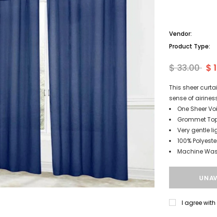
Vendor:
Product Type:
$ 33.00
$ 
This sheer curta
sense of airine
One Sheer Voi
Grommet Top 
Very gentle li
100% Polyeste
Machine Wash
I agree wit