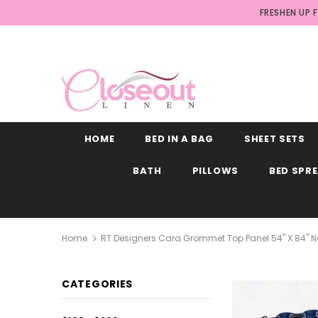
FRESHEN UP 
HOME
BED IN A BAG
SHEET SETS
BATH
PILLOWS
BED SPR
Home
RT Designers Cara Grommet Top Panel 54" X 84" 
CATEGORIES