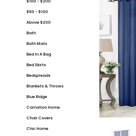
$100 - $200
$50 - $100
Above $200
Bath
Bath Mats
Bed In A Bag
Bed Skirts
Bedspreads
Blankets & Throws
Blue Ridge
Carnation Home
Chair Covers
Chic Home