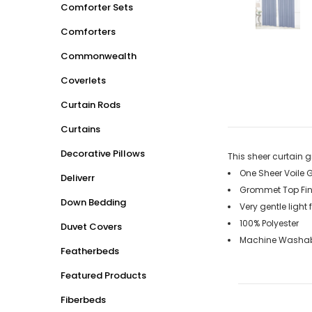
Comforter Sets
Comforters
Commonwealth
Coverlets
Curtain Rods
Curtains
Decorative Pillows
This sheer curtain 
One Sheer Voile 
Deliverr
Grommet Top Fin
Down Bedding
Very gentle light 
100% Polyester
Duvet Covers
Machine Washabl
Featherbeds
Featured Products
Fiberbeds