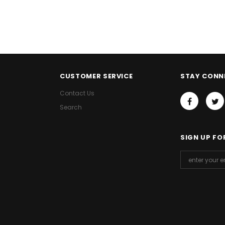
CUSTOMER SERVICE
STAY CONN
Contact Us
Search
SIGN UP FO