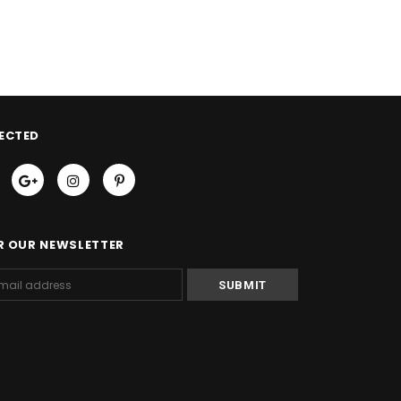
ECTED
R OUR NEWSLETTER