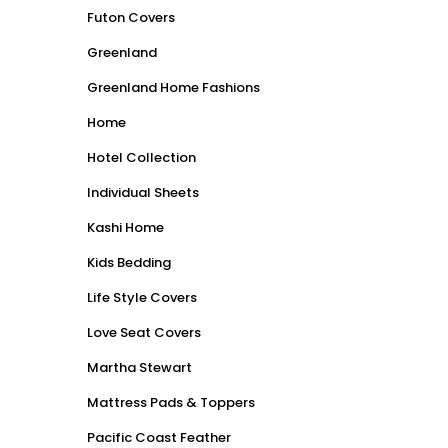
Futon Covers
Greenland
Greenland Home Fashions
Home
Hotel Collection
Individual Sheets
Kashi Home
Kids Bedding
Life Style Covers
Love Seat Covers
Martha Stewart
Mattress Pads & Toppers
Pacific Coast Feather