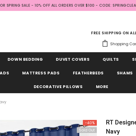
FOR SPRING SALE - 10% OFF ALL ORDERS OVER $100 - CODE: SPRINGCLE
FREE SHIPPING ON A
Shopping Car
DOWN BEDDING
DUVET COVERS
QUILTS
S
EADS
MATTRESS PADS
FEATHERBEDS
SHAMS
DECORATIVE PILLOWS
MORE
Navy
RT Designe
-40%
Sold Out
Navy