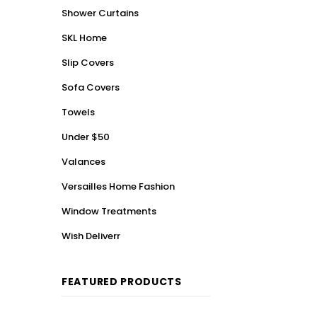
Shower Curtains
SKL Home
Slip Covers
Sofa Covers
Towels
Under $50
Valances
Versailles Home Fashion
Window Treatments
Wish Deliverr
FEATURED PRODUCTS