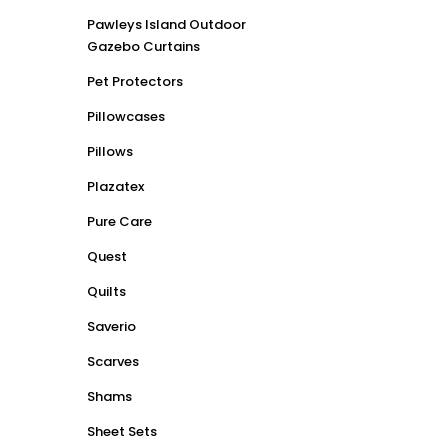
Pawleys Island Outdoor
Gazebo Curtains
Pet Protectors
Pillowcases
Pillows
Plazatex
Pure Care
Quest
Quilts
Saverio
Scarves
Shams
Sheet Sets