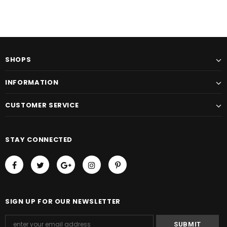
SHOPS
INFORMATION
CUSTOMER SERVICE
STAY CONNECTED
SIGN UP FOR OUR NEWSLETTER