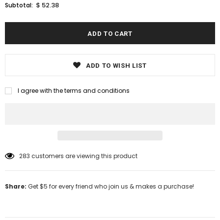
$ 52.38
Subtotal:
ADD TO WISH LIST
I agree with the terms and conditions
283
customers are viewing this product
Share:
Get $5 for every friend who join us & makes a purchase!