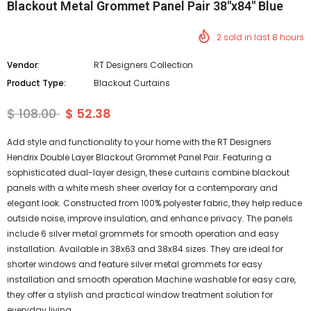
Blackout Metal Grommet Panel Pair 38"x84" Blue
2
sold in last
8
hours
Vendor:
RT Designers Collection
Product Type:
Blackout Curtains
$ 108.00
$ 52.38
Add style and functionality to your home with the RT Designers
Hendrix Double Layer Blackout Grommet Panel Pair. Featuring a
sophisticated dual-layer design, these curtains combine blackout
panels with a white mesh sheer overlay for a contemporary and
elegant look. Constructed from 100% polyester fabric, they help reduce
outside noise, improve insulation, and enhance privacy. The panels
include 6 silver metal grommets for smooth operation and easy
installation. Available in 38x63 and 38x84 sizes. They are ideal for
shorter windows and feature silver metal grommets for easy
installation and smooth operation Machine washable for easy care,
they offer a stylish and practical window treatment solution for
everyday living.