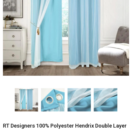
RT Designers 100% Polyester Hendrix Double Layer