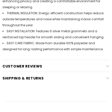
enhancing privacy and creating a comfortable environment for
sleeping or relaxing.
THERMAL INSULATION: Energy-efficient construction helps reduce
outside temperatures and noise while maintaining indoor comfort
throughout the year.
EASY INSTALLATION: Features 6 silver metal grommets and a
reinforced top header for smooth sliding and convenient hanging.
EASY CARE FABRIC: Made from durable 100% polyester and
designed for long-lasting performance with simple maintenance.
CUSTOMER REVIEWS
SHIPPING & RETURNS