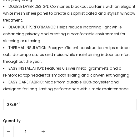
DOUBLE LAYER DESIGN: Combines blackout curtains with an elegant
white mesh sheer panel to create a sophisticated and stylish window
treatment.
BLACKOUT PERFORMANCE: Helps reduce incoming light while
enhancing privacy and creating a comfortable environment for
sleeping or relaxing.
THERMAL INSULATION: Energy-efficient construction helps reduce
outside temperatures and noise while maintaining indoor comfort
throughout the year.
EASY INSTALLATION: Features 6 silver metal grommets and a
reinforced top header for smooth sliding and convenient hanging.
EASY CARE FABRIC: Made from durable 100% polyester and
designed for long-lasting performance with simple maintenance.
Quantity: