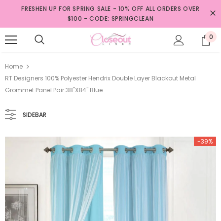
FRESHEN UP FOR SPRING SALE - 10% OFF ALL ORDERS OVER
$100 - CODE: SPRINGCLEAN
0
Home
RT Designers 100% Polyester Hendrix Double Layer Blackout Metal
Grommet Panel Pair 38"x84" Blue
SIDEBAR
-39%