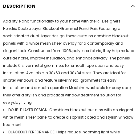
DESCRIPTION
Add style and functionality to your home with the RT Designers
Hendrix Double Layer Blackout Grommet Panel Pair. Featuring a
sophisticated dual-layer design, these curtains combine blackout
panels with a white mesh sheer overlay for a contemporary and
elegant look. Constructed from 100% polyester fabric, they help reduce
outside noise, improve insulation, and enhance privacy. The panels
include 6 silver metal grommets for smooth operation and easy
installation. Available in 38x63 and 38x84 sizes. They are ideal for
shorter windows and feature silver metal grommets for easy
installation and smooth operation Machine washable for easy care,
they offer a stylish and practical window treatment solution for
everyday living.
DOUBLE LAYER DESIGN: Combines blackout curtains with an elegant
white mesh sheer panel to create a sophisticated and stylish window
treatment.
BLACKOUT PERFORMANCE: Helps reduce incoming light while