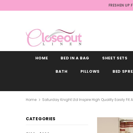
FRESHEN UP 
HOME
BED IN A BAG
SHEET SETS
BATH
PILLOWS
BED SPR
Home
Saturday Knight Ltd Inspire High Quality Easily Fit
CATEGORIES