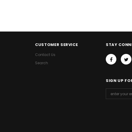
CUSTOMER SERVICE
STAY CONN
Contact Us
Search
SIGN UP FO