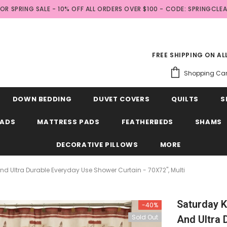
FOR SPRING SALE - 10% OFF ALL ORDERS OVER $100 - CODE: SPRINGCLE
FREE SHIPPING ON A
Shopping Car
DOWN BEDDING
DUVET COVERS
QUILTS
S
EADS
MATTRESS PADS
FEATHERBEDS
SHAMS
DECORATIVE PILLOWS
MORE
 And Ultra Durable Everyday Use Shower Curtain - 70X72", Multi
Saturday Kn
-40%
Sold Out
And Ultra 