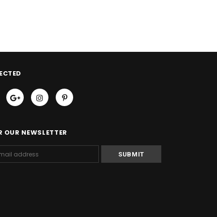
ECTED
R OUR NEWSLETTER