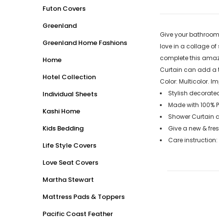
Futon Covers
Greenland
Give your bathroom 
Greenland Home Fashions
love in a collage o
complete this amazi
Home
Curtain can add a t
Hotel Collection
Color: Multicolor. 
Stylish decorated
Individual Sheets
Made with 100% P
Kashi Home
Shower Curtain c
Kids Bedding
Give a new & fre
Care instruction
Life Style Covers
Love Seat Covers
Martha Stewart
Mattress Pads & Toppers
Pacific Coast Feather