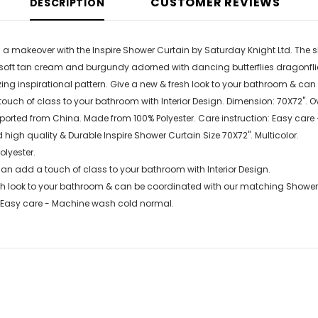
CUSTOMER REVIEWS
DESCRIPTION
a makeover with the Inspire Shower Curtain by Saturday Knight Ltd. The sho
f soft tan cream and burgundy adorned with dancing butterflies dragonfl
ng inspirational pattern. Give a new & fresh look to your bathroom & ca
ouch of class to your bathroom with Interior Design. Dimension: 70X72". 
Imported from China. Made from 100% Polyester. Care instruction: Easy ca
 high quality & Durable Inspire Shower Curtain Size 70X72". Multicolor.
olyester.
an add a touch of class to your bathroom with Interior Design.
sh look to your bathroom & can be coordinated with our matching Shower
: Easy care - Machine wash cold normal.