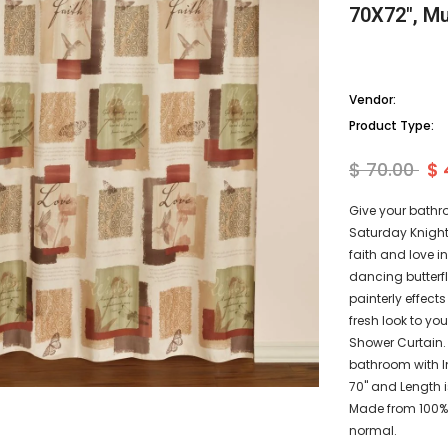
70X72", Mu
Vendor:
Product Type:
$ 70.00
$ 
Give your bathr
Saturday Knight 
faith and love 
dancing butterf
painterly effect
fresh look to y
Shower Curtain.
bathroom with In
70" and Length i
Made from 100% 
normal.