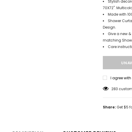
Stylish decor
70X72". Multicolo
Made with 100
Shower Curtai
Design.
Give a new & 
matching Showe
Care instruc
I agree wit
165
custome
Share:
Get $5 f