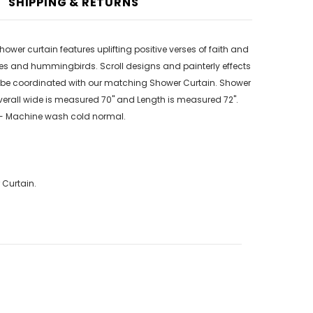
SHIPPING & RETURNS
wer curtain features uplifting positive verses of faith and
ies and hummingbirds. Scroll designs and painterly effects
n be coordinated with our matching Shower Curtain. Shower
Overall wide is measured 70" and Length is measured 72".
re - Machine wash cold normal.
 Curtain.