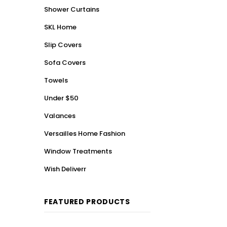
Shower Curtains
SKL Home
Slip Covers
Sofa Covers
Towels
Under $50
Valances
Versailles Home Fashion
Window Treatments
Wish Deliverr
FEATURED PRODUCTS