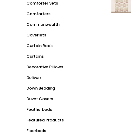
Comforter Sets
Comforters
Commonwealth
Coverlets
Curtain Rods
Curtains
Decorative Pillows
Deliverr
Down Bedding
Duvet Covers
Featherbeds
Featured Products
Fiberbeds