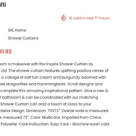
lti
15
sold in last
17
hours
SKL Home
Shower Curtains
41.92
oom a makeover with the Inspire Shower Curtain by
Ltd. The shower curtain features uplifting positive verses of
in a collage of soft tan cream and burgundy adorned with
lies dragonflies and hummingbirds. Scroll designs and
s complete this amazing inspirational pattern. Give a new &
our bathroom & can be coordinated with our matching
 Shower Curtain can add a touch of class to your
terior Design. Dimension: 70X72". Overall wide is measured
s measured 72". Color: Multicolor. Imported from China.
Polyester. Care instruction: Easy care - Machine wash cold