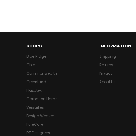
SHOPS
INFORMATION
Blue Ridge
Shipping
Chic
Returns
Commonwealth
Privacy
Greenland
About Us
Plazatex
Carnation Home
Versailles
Design Weaver
PureCare
RT Designers