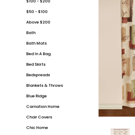
$100 - $200
$50 - $100
Above $200
Bath
Bath Mats
Bed In A Bag
Bed Skirts
Bedspreads
Blankets & Throws
Blue Ridge
Carnation Home
Chair Covers
Chic Home