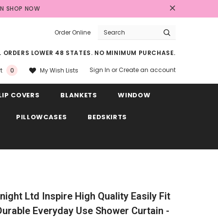
AN
SHOP NOW
Order Online
LL ORDERS LOWER 48 STATES. NO MINIMUM PURCHASE.
Sign In
or
Create an account
My Wish Lists
t
0
LIP COVERS
BLANKETS
WINDOW
PILLOWCASES
BEDSKIRTS
ight Ltd Inspire High Quality Easily Fit
Durable Everyday Use Shower Curtain -