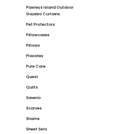
Pawleys Island Outdoor
Gazebo Curtains
Pet Protectors
Pillowcases
Pillows
Plazatex
Pure Care
Quest
Quilts
Saverio
Scarves
Shams
Sheet Sets