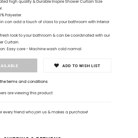
ated high quality & Durable Inspire Shower Curtain Size
r.
% Polyester.
n can add a touch of class to your bathroom with Interior
fresh look to your bathroom & can be coordinated with our
r Curtain.
tion: Easy care - Machine wash cold normal.
ADD TO WISH LIST
h the terms and conditions
rs are viewing this product
or every friend who join us & makes a purchase!