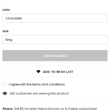
color
size
ADD TO WISH LIST
I agree with the terms and conditions
283
customers are viewing this product
Share:
Get $5 for every friend who join us & makes a purchase!