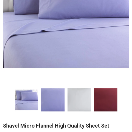
Shavel Micro Flannel High Quality Sheet Set