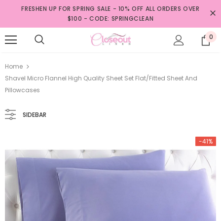
FRESHEN UP FOR SPRING SALE - 10% OFF ALL ORDERS OVER
$100 - CODE: SPRINGCLEAN
0
Home
Shavel Micro Flannel High Quality Sheet Set Flat/Fitted Sheet And
Pillowcases
SIDEBAR
-41%