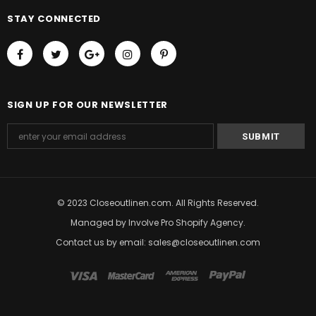
STAY CONNECTED
SIGN UP FOR OUR NEWSLETTER
© 2023 Closeoutlinen.com. All Rights Reserved.
Managed by
Involve Pro Shopify Agency
.
Contact us by email: sales@closeoutlinen.com