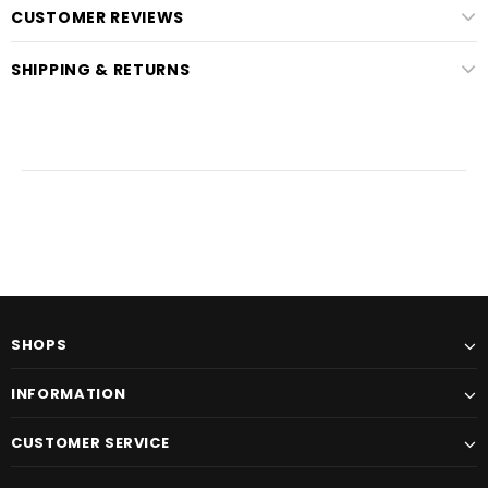
CUSTOMER REVIEWS
SHIPPING & RETURNS
SHOPS
INFORMATION
CUSTOMER SERVICE