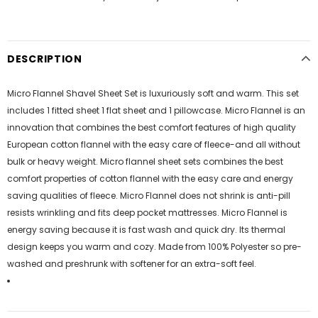
DESCRIPTION
Micro Flannel Shavel Sheet Set is luxuriously soft and warm. This set
includes 1 fitted sheet 1 flat sheet and 1 pillowcase. Micro Flannel is an
innovation that combines the best comfort features of high quality
European cotton flannel with the easy care of fleece-and all without
bulk or heavy weight. Micro flannel sheet sets combines the best
comfort properties of cotton flannel with the easy care and energy
saving qualities of fleece. Micro Flannel does not shrink is anti-pill
resists wrinkling and fits deep pocket mattresses. Micro Flannel is
energy saving because it is fast wash and quick dry. Its thermal
design keeps you warm and cozy. Made from 100% Polyester so pre-
washed and preshrunk with softener for an extra-soft feel.