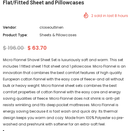
Flat/Fitted Sheet and Pillowcases
2
sold in last
8
hours
Vendor:
closeoutlinen
Product Type:
Sheets & Pillowcases
$ 196.00
$ 63.70
Micro Flannel Shavel Sheet Set is luxuriously soft and warm. This set
includes 1 fitted sheet 1 flat sheet and 1 pillowcase. Micro Flannel is an
innovation that combines the best comfort features of high quality
European cotton flannel with the easy care of fleece-and all without
bulk or heavy weight. Micro flannel sheet sets combines the best
comfort properties of cotton flannel with the easy care and energy
saving qualities of fleece. Micro Flannel does not shrink is anti-pill
resists wrinkling and fits deep pocket mattresses. Micro Flannel is
energy saving because it is fast wash and quick dry. Its thermal
design keeps you warm and cozy. Made from 100% Polyester so pre-
washed and preshrunk with softener for an extra-soft feel.