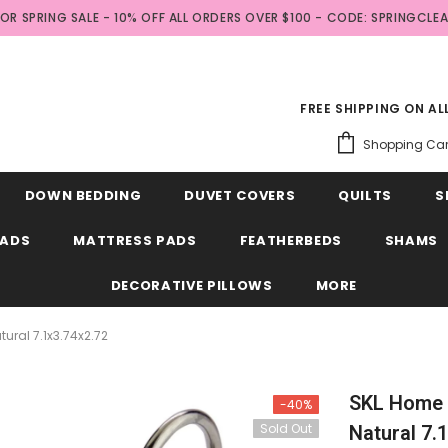
FOR SPRING SALE - 10% OFF ALL ORDERS OVER $100 - CODE: SPRINGCLE
FREE SHIPPING ON A
Shopping Car
DOWN BEDDING
DUVET COVERS
QUILTS
S
EADS
MATTRESS PADS
FEATHERBEDS
SHAMS
DECORATIVE PILLOWS
MORE
ral 7.1x3.74x2.72
SKL Home 
-40%
Sold Out
Natural 7.