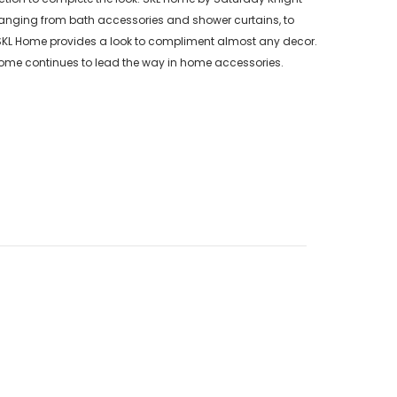
s ranging from bath accessories and shower curtains, to
 SKL Home provides a look to compliment almost any decor.
Home continues to lead the way in home accessories.