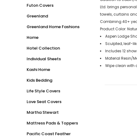
Futon Covers
Ltd. brings persona
towels, curtains an
Greenland
Combining 40+ years
Greenland Home Fashions
Product Color: Natur
Aspen Lodge Show
Home
Sculpted, leaf-li
Hotel Collection
Includes 12 show
Material Resin/M
Individual Sheets
Wipe clean with
Kashi Home
Kids Bedding
Life Style Covers
Love Seat Covers
Martha Stewart
Mattress Pads & Toppers
Pacific Coast Feather