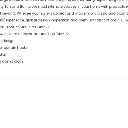
lity, fun and flair to the most intimate spaces in your home with product
d beyond. Whether your style is upbeat and modern, or classic and cozy,
' experience, global design inspiration and premium fabrications, SKL 
al. Product Size: 7.1x3.74x2.72
er Curtain Hooks. Natural 7.1x3.74x2.72
ke design
er curtain hooks
etal
 a damp cloth