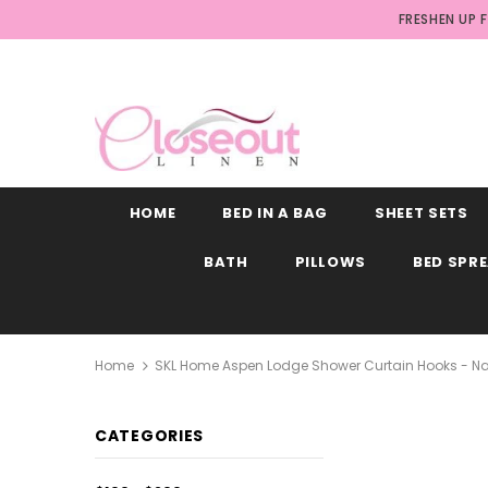
FRESHEN UP 
HOME
BED IN A BAG
SHEET SETS
BATH
PILLOWS
BED SPR
Home
SKL Home Aspen Lodge Shower Curtain Hooks - Natu
CATEGORIES