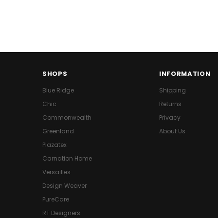
SHOPS
INFORMATION
Blue Ridge
Shipping
Chic
Returns
Commonwealth
Privacy
Greenland
About Us
Plazatex
Carnation Home
Versailles
Design Weaver
PureCare
RT Designers