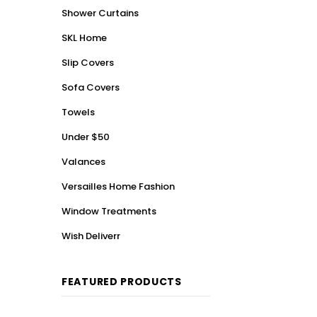
Shower Curtains
SKL Home
Slip Covers
Sofa Covers
Towels
Under $50
Valances
Versailles Home Fashion
Window Treatments
Wish Deliverr
FEATURED PRODUCTS