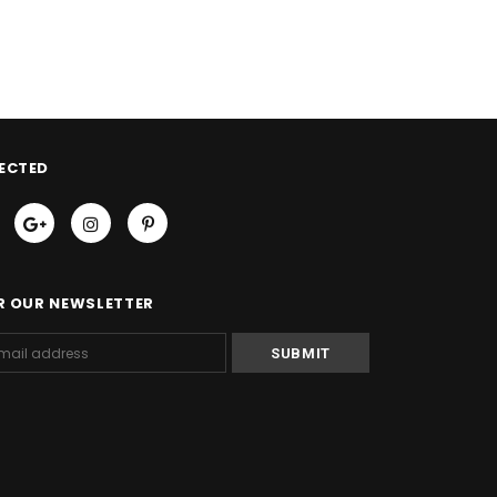
ECTED
R OUR NEWSLETTER