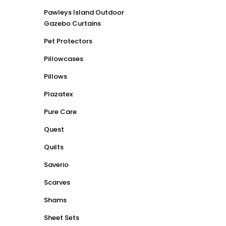
Pawleys Island Outdoor
Gazebo Curtains
Pet Protectors
Pillowcases
Pillows
Plazatex
Pure Care
Quest
Quilts
Saverio
Scarves
Shams
Sheet Sets