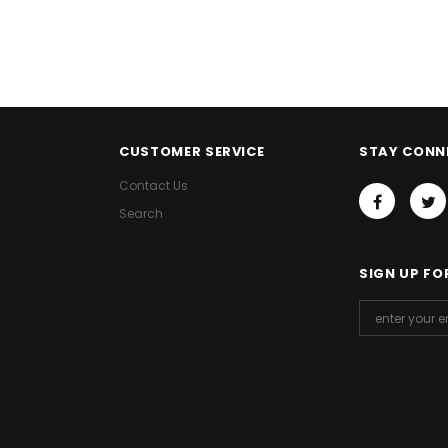
CUSTOMER SERVICE
STAY CONN
Contact Us
Search
SIGN UP FO