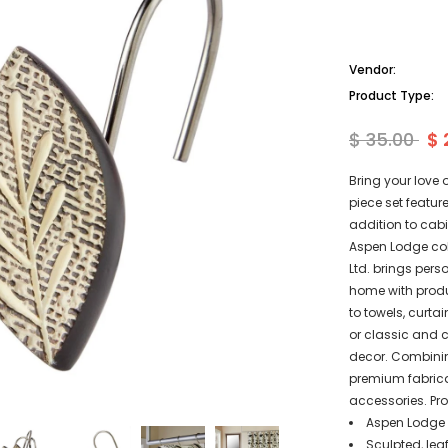
Vendor:
Product Type:
$ 35.00
$ 
Bring your love 
piece set featu
addition to cab
Aspen Lodge col
Ltd. brings pers
home with produ
to towels, curt
or classic and 
decor. Combinin
premium fabrica
accessories. Pro
Aspen Lodge S
Sculpted, lea