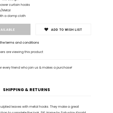
hower curtain hooks
n/Metal
ith a damp cloth
ADD TO WISH LIST
h the terms and conditions
rs are viewing this product
or every friend who join us & makes a purchase!
SHIPPING & RETURNS
 sculpted leaves with metal hooks. They make a great
ction to complete the look. SKL Home by Saturday Knight