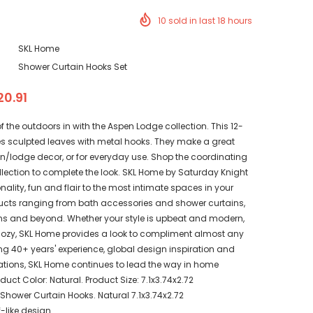
10
sold in last
18
hours
SKL Home
Shower Curtain Hooks Set
20.91
of the outdoors in with the Aspen Lodge collection. This 12-
res sculpted leaves with metal hooks. They make a great
in/lodge decor, or for everyday use. Shop the coordinating
lection to complete the look. SKL Home by Saturday Knight
onality, fun and flair to the most intimate spaces in your
cts ranging from bath accessories and shower curtains,
ains and beyond. Whether your style is upbeat and modern,
cozy, SKL Home provides a look to compliment almost any
g 40+ years' experience, global design inspiration and
tions, SKL Home continues to lead the way in home
duct Color: Natural. Product Size: 7.1x3.74x2.72
hower Curtain Hooks. Natural 7.1x3.74x2.72
f-like design