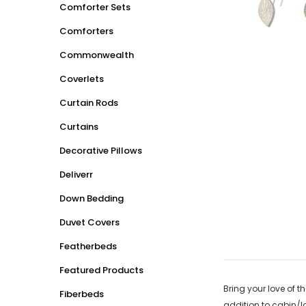
Comforter Sets
Comforters
Commonwealth
Coverlets
Curtain Rods
Curtains
Decorative Pillows
Deliverr
Down Bedding
Duvet Covers
Featherbeds
Featured Products
Bring your love of t
Fiberbeds
addition to cabin/l