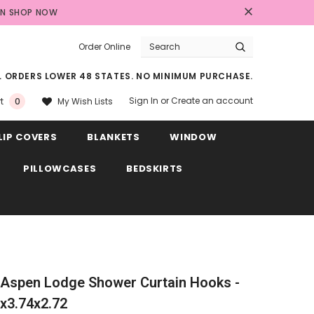
AN
SHOP NOW
Order Online
LL ORDERS LOWER 48 STATES. NO MINIMUM PURCHASE.
Sign In
or
Create an account
My Wish Lists
t
0
LIP COVERS
BLANKETS
WINDOW
PILLOWCASES
BEDSKIRTS
Aspen Lodge Shower Curtain Hooks -
1x3.74x2.72