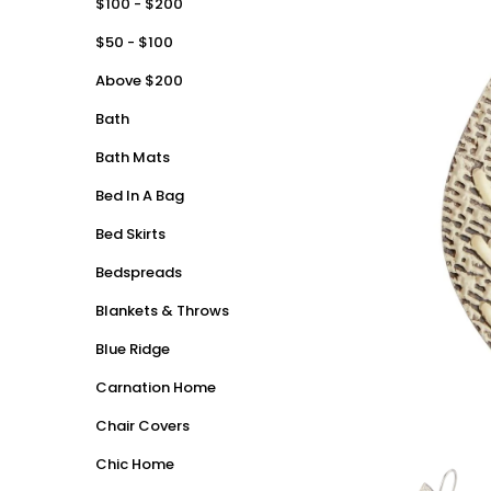
$100 - $200
$50 - $100
Above $200
Bath
Bath Mats
Bed In A Bag
Bed Skirts
Bedspreads
Blankets & Throws
Blue Ridge
Carnation Home
Chair Covers
Chic Home