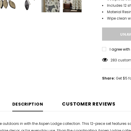
Includes 12 s
Material Resi
Wipe clean w
I agree wit
283
custome
Share:
Get $5 f
CUSTOMER REVIEWS
DESCRIPTION
he outdoors in with the Aspen Lodge collection. This 12-piece set features
odge decor, or for everyday use. Shop the coordinating Aspen Lodge colle