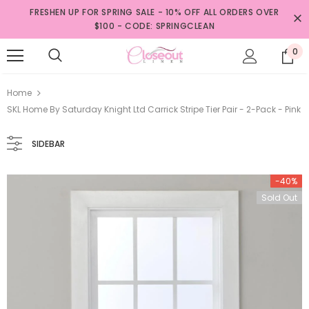
FRESHEN UP FOR SPRING SALE - 10% OFF ALL ORDERS OVER
$100 - CODE: SPRINGCLEAN
0
Home
SKL Home By Saturday Knight Ltd Carrick Stripe Tier Pair - 2-Pack - Pink
SIDEBAR
-40%
Sold Out