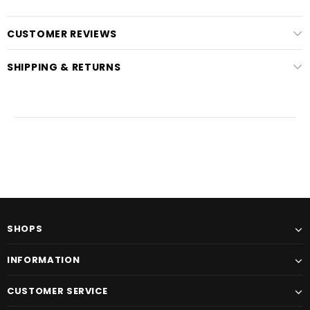
CUSTOMER REVIEWS
SHIPPING & RETURNS
SHOPS
INFORMATION
CUSTOMER SERVICE