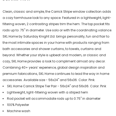
Clean, classic and simple, the Carrick Stripe window collection adds
a cozy farmhouse look to any space. Featured in a lightweight, light-
filtering woven, 2 contrasting stripes trim the hem. The top pocket fits
rods up to .75" in diameter. Use solo or with the coordinating valance.
SKL Home by Saturday Knight Ltd. brings personality, fun and flair to
the most intimate spaces in your home with products ranging from
bath accessories and shower curtains, to towels, curtains and
beyond. Whether your style is upbeat and modern, or classic and
cozy, SKL Home provides a look to compliment almost any decor.
Combining 40+ years’ experience, global design inspiration and
premium fabrications, SKL Home continues to lead the way in home
accessories. Available size - 56x24" and 56x36. Color: Pink.
SKL Home Carrick Stripe Tier Pair - 56x24" and 56x36. Color: Pink
Lightweight, light-filtering woven with a striped hem
Rod pocket will accommodate rods up to 0.75" in diameter
100% Polyester
Machine wash