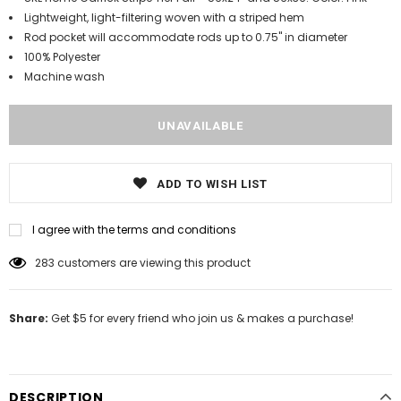
Lightweight, light-filtering woven with a striped hem
Rod pocket will accommodate rods up to 0.75" in diameter
100% Polyester
Machine wash
ADD TO WISH LIST
I agree with the terms and conditions
283
customers are viewing this product
Share:
Get $5 for every friend who join us & makes a purchase!
DESCRIPTION