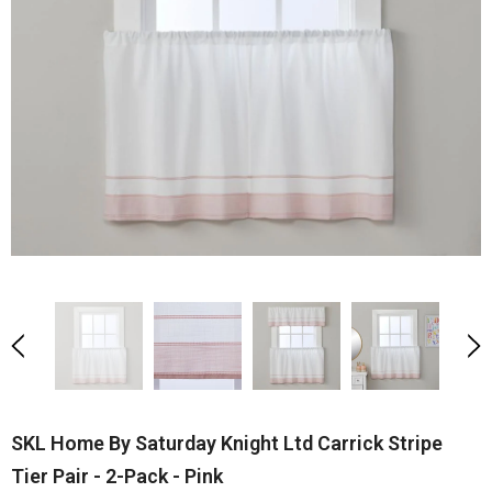
SKL Home By Saturday Knight Ltd Carrick Stripe
Tier Pair - 2-Pack - Pink