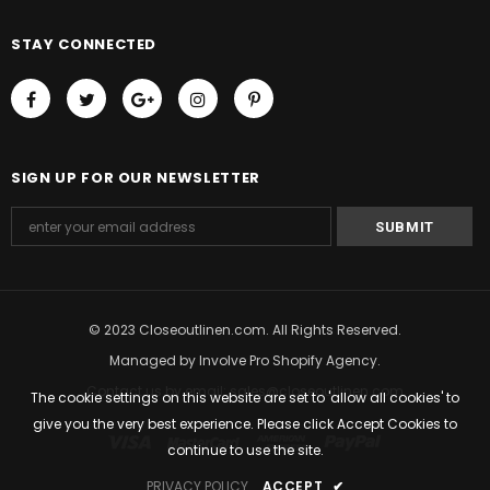
STAY CONNECTED
SIGN UP FOR OUR NEWSLETTER
© 2023 Closeoutlinen.com. All Rights Reserved.
Managed by
Involve Pro Shopify Agency
.
Contact us by email: sales@closeoutlinen.com
The cookie settings on this website are set to 'allow all cookies' to
give you the very best experience. Please click Accept Cookies to
continue to use the site.
PRIVACY POLICY
ACCEPT
✔