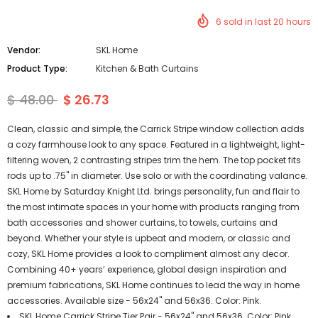
6
sold in last
20
hours
Vendor:
SKL Home
Product Type:
Kitchen & Bath Curtains
$ 48.00
$ 26.73
Clean, classic and simple, the Carrick Stripe window collection adds
a cozy farmhouse look to any space. Featured in a lightweight, light-
filtering woven, 2 contrasting stripes trim the hem. The top pocket fits
rods up to .75" in diameter. Use solo or with the coordinating valance.
SKL Home by Saturday Knight Ltd. brings personality, fun and flair to
the most intimate spaces in your home with products ranging from
bath accessories and shower curtains, to towels, curtains and
beyond. Whether your style is upbeat and modern, or classic and
cozy, SKL Home provides a look to compliment almost any decor.
Combining 40+ years’ experience, global design inspiration and
premium fabrications, SKL Home continues to lead the way in home
accessories. Available size - 56x24" and 56x36. Color: Pink.
SKL Home Carrick Stripe Tier Pair - 56x24" and 56x36. Color: Pink