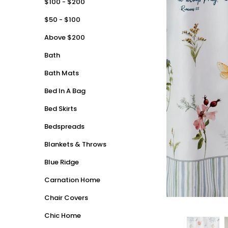
$100 - $200
$50 - $100
Above $200
Bath
Bath Mats
Bed In A Bag
Bed Skirts
Bedspreads
Blankets & Throws
Blue Ridge
Carnation Home
Chair Covers
Chic Home