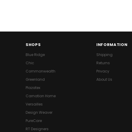
SHOPS
INFORMATION
Blue Ridge
Shipping
Chic
Returns
Commonwealth
Privacy
Greenland
About Us
Plazatex
Carnation Home
Versailles
Design Weaver
PureCare
RT Designers