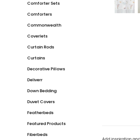
Comforter Sets
Comforters
Commonwealth
Coverlets
Curtain Rods
Curtains
Decorative Pillows
Deliverr
Down Bedding
Duvet Covers
Featherbeds
Featured Products
Fiberbeds
Add inspiration and