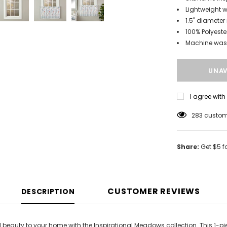
Lightweight w
1.5" diameter
100% Polyeste
Machine wa
I agree wit
100
custome
Share:
Get $5 f
CUSTOMER REVIEWS
DESCRIPTION
 beauty to your home with the Inspirational Meadows collection. This 1-pie