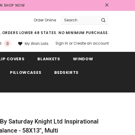
AN
SHOP NOW
Order Online
LL ORDERS LOWER 48 STATES. NO MINIMUM PURCHASE.
Sign In
or
Create an account
My Wish Lists
t
0
LIP COVERS
BLANKETS
WINDOW
PILLOWCASES
BEDSKIRTS
y Saturday Knight Ltd Inspirational
ance - 58X13", Multi