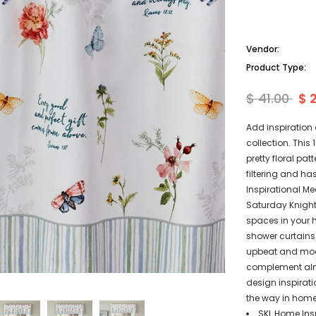
Vendor:
Product Type:
$ 41.00
$ 
Add inspiration
collection. This
pretty floral pat
filtering and ha
Inspirational M
Saturday Knight 
spaces in your 
shower curtains 
upbeat and mode
complement alm
design inspirat
the way in home 
SKL Home Insp