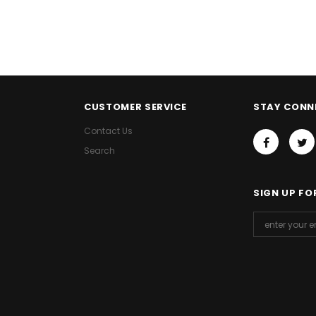
CUSTOMER SERVICE
STAY CONN
Contact Us
Search
SIGN UP FO