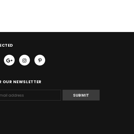
ECTED
R OUR NEWSLETTER