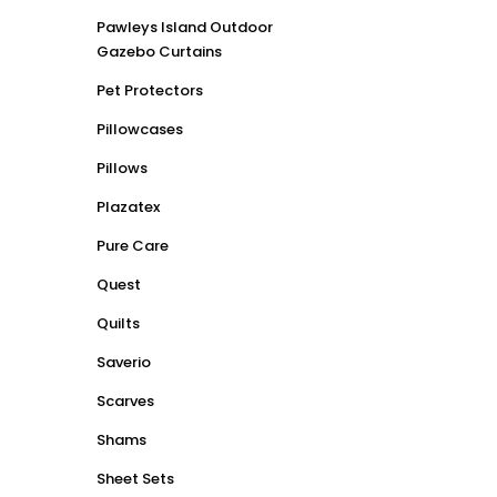
Pawleys Island Outdoor
Gazebo Curtains
Pet Protectors
Pillowcases
Pillows
Plazatex
Pure Care
Quest
Quilts
Saverio
Scarves
Shams
Sheet Sets