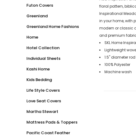
Futon Covers
floral pattern, bibli
Inspirational Meado
Greenland
in your home, with 
Greenland Home Fashions
modern or classic a
and premium fabrica
Home
SKL Home Inspira
Hotel Collection
Lightweight woven
1.5" diameter rod
Individual Sheets
100% Polyester
Kashi Home
Machine wash
Kids Bedding
Life Style Covers
Love Seat Covers
Martha Stewart
Mattress Pads & Toppers
Pacific Coast Feather