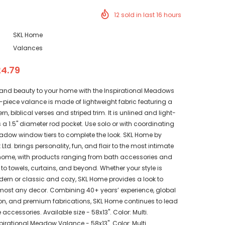
12
sold in last
16
hours
SKL Home
Valances
24.79
 and beauty to your home with the Inspirational Meadows
 1-piece valance is made of lightweight fabric featuring a
tern, biblical verses and striped trim. It is unlined and light-
s a 1.5" diameter rod pocket. Use solo or with coordinating
eadow window tiers to complete the look. SKL Home by
Ltd. brings personality, fun, and flair to the most intimate
home, with products ranging from bath accessories and
to towels, curtains, and beyond. Whether your style is
rn or classic and cozy, SKL Home provides a look to
ost any decor. Combining 40+ years’ experience, global
ion, and premium fabrications, SKL Home continues to lead
accessories. Available size - 58x13". Color: Multi.
irational Meadow Valance - 58x13". Color: Multi