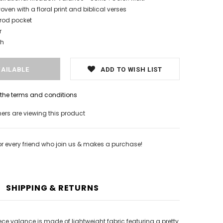
oven with a floral print and biblical verses
 rod pocket
r
sh
ADD TO WISH LIST
h the terms and conditions
rs are viewing this product
or every friend who join us & makes a purchase!
SHIPPING & RETURNS
ce valance is made of lightweight fabric featuring a pretty