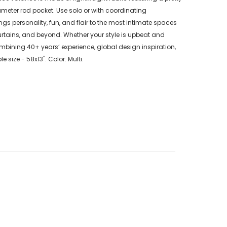
 diameter rod pocket. Use solo or with coordinating
gs personality, fun, and flair to the most intimate spaces
rtains, and beyond. Whether your style is upbeat and
ining 40+ years’ experience, global design inspiration,
ize - 58x13". Color: Multi.