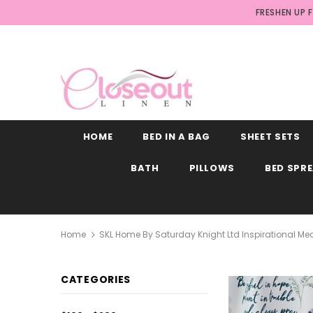
FRESHEN UP 
HOME
BED IN A BAG
SHEET SETS
BATH
PILLOWS
BED SPR
Home
SKL Home By Saturday Knight Ltd Inspirational Me
CATEGORIES