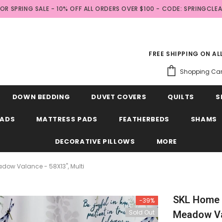
FOR SPRING SALE - 10% OFF ALL ORDERS OVER $100 - CODE: SPRINGCLE
FREE SHIPPING ON A
Shopping Car
DOWN BEDDING
DUVET COVERS
QUILTS
S
EADS
MATTRESS PADS
FEATHERBEDS
SHAMS
DECORATIVE PILLOWS
MORE
adow Valance - 58X13", Multi
SKL Home B
-39%
Sold Out
Meadow Val