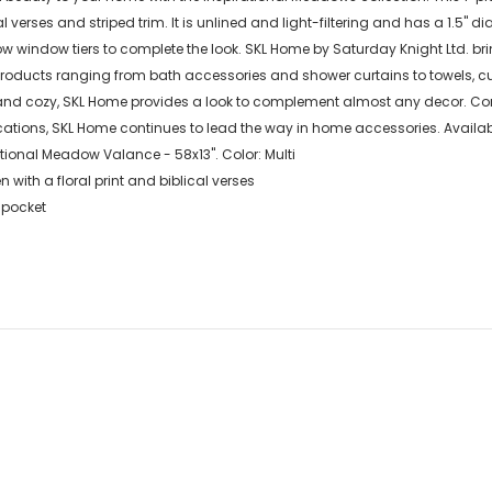
cal verses and striped trim. It is unlined and light-filtering and has a 1.5"
w window tiers to complete the look. SKL Home by Saturday Knight Ltd. brin
products ranging from bath accessories and shower curtains to towels, cu
nd cozy, SKL Home provides a look to complement almost any decor. Comb
tions, SKL Home continues to lead the way in home accessories. Available s
tional Meadow Valance - 58x13". Color: Multi
 with a floral print and biblical verses
 pocket