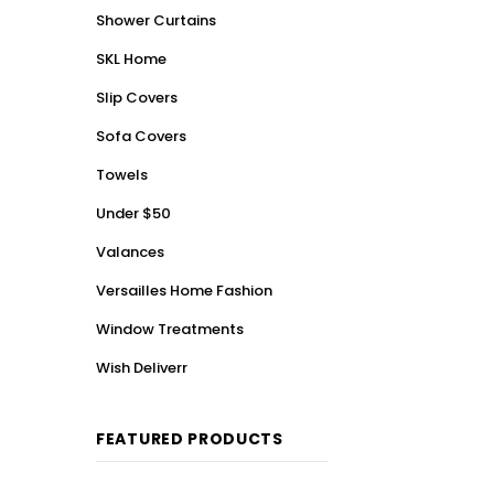
Shower Curtains
SKL Home
Slip Covers
Sofa Covers
Towels
Under $50
Valances
Versailles Home Fashion
Window Treatments
Wish Deliverr
FEATURED PRODUCTS