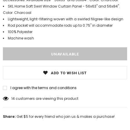
SKL Home Soft Swirl Window Curtain Panel - 56x63" and 56x84".
Color: Charcoal
Lightweight, light-filtering woven with a swirled filigree-like design
Rod pocket will accommodate rods up to 0.75" in diameter
100% Polyester
Machine wash
ADD TO WISH LIST
I agree with the terms and conditions
14
customers are viewing this product
Share:
Get $5 for every friend who join us & makes a purchase!