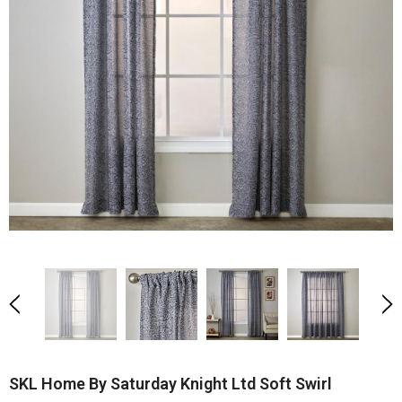
SKL Home By Saturday Knight Ltd Soft Swirl