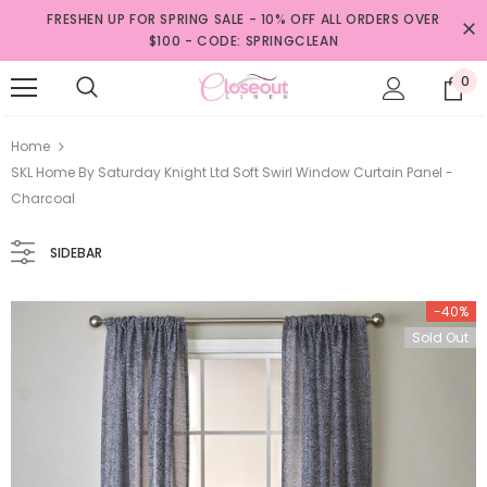
FRESHEN UP FOR SPRING SALE - 10% OFF ALL ORDERS OVER
$100 - CODE: SPRINGCLEAN
0
Home
SKL Home By Saturday Knight Ltd Soft Swirl Window Curtain Panel -
Charcoal
SIDEBAR
-40%
Sold Out