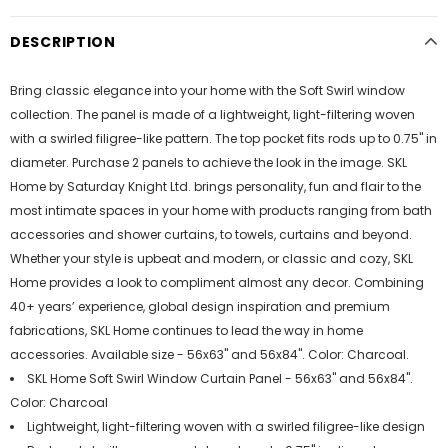
DESCRIPTION
Bring classic elegance into your home with the Soft Swirl window
collection. The panel is made of a lightweight, light-filtering woven
with a swirled filigree-like pattern. The top pocket fits rods up to 0.75" in
diameter. Purchase 2 panels to achieve the look in the image. SKL
Home by Saturday Knight Ltd. brings personality, fun and flair to the
most intimate spaces in your home with products ranging from bath
accessories and shower curtains, to towels, curtains and beyond.
Whether your style is upbeat and modern, or classic and cozy, SKL
Home provides a look to compliment almost any decor. Combining
40+ years’ experience, global design inspiration and premium
fabrications, SKL Home continues to lead the way in home
accessories. Available size - 56x63" and 56x84". Color: Charcoal.
SKL Home Soft Swirl Window Curtain Panel - 56x63" and 56x84".
Color: Charcoal
Lightweight, light-filtering woven with a swirled filigree-like design