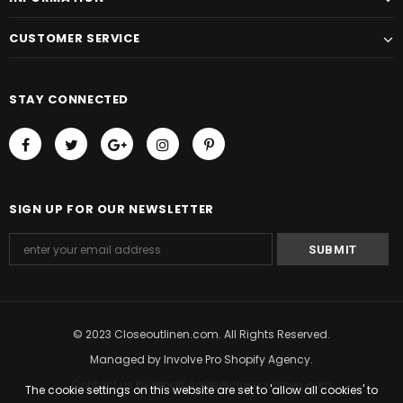
CUSTOMER SERVICE
STAY CONNECTED
SIGN UP FOR OUR NEWSLETTER
© 2023 Closeoutlinen.com. All Rights Reserved.
Managed by
Involve Pro Shopify Agency
.
Contact us by email: sales@closeoutlinen.com
The cookie settings on this website are set to 'allow all cookies' to