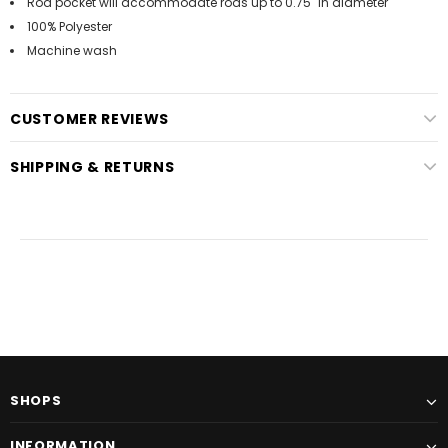
Rod pocket will accommodate rods up to 0.75" in diameter
100% Polyester
Machine wash
CUSTOMER REVIEWS
SHIPPING & RETURNS
SHOPS
INFORMATION