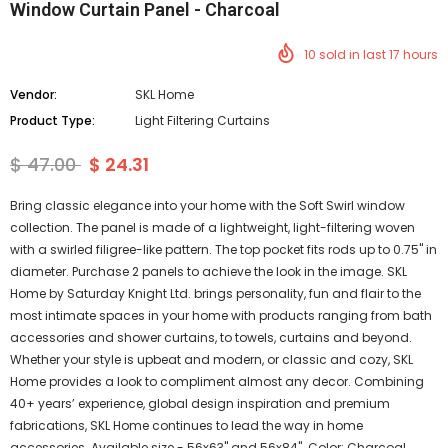
Window Curtain Panel - Charcoal
10
sold in last
17
hours
Vendor:
SKL Home
Product Type:
Light Filtering Curtains
$ 47.00
$ 24.31
Bring classic elegance into your home with the Soft Swirl window
collection. The panel is made of a lightweight, light-filtering woven
with a swirled filigree-like pattern. The top pocket fits rods up to 0.75" in
diameter. Purchase 2 panels to achieve the look in the image. SKL
Home by Saturday Knight Ltd. brings personality, fun and flair to the
most intimate spaces in your home with products ranging from bath
accessories and shower curtains, to towels, curtains and beyond.
Whether your style is upbeat and modern, or classic and cozy, SKL
Home provides a look to compliment almost any decor. Combining
40+ years’ experience, global design inspiration and premium
fabrications, SKL Home continues to lead the way in home
accessories. Available size - 56x63" and 56x84". Color: Charcoal.