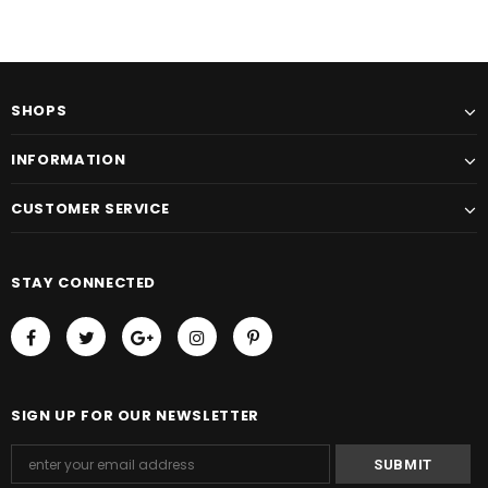
SHOPS
INFORMATION
CUSTOMER SERVICE
STAY CONNECTED
SIGN UP FOR OUR NEWSLETTER