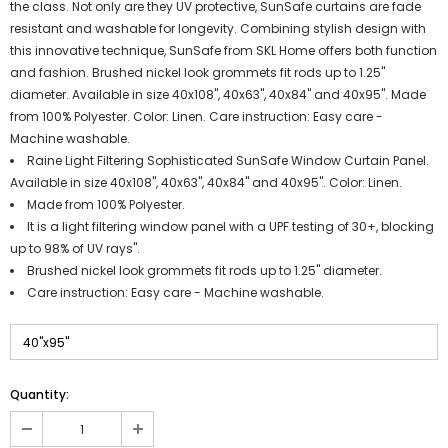
the class. Not only are they UV protective, SunSafe curtains are fade
resistant and washable for longevity. Combining stylish design with
this innovative technique, SunSafe from SKL Home offers both function
and fashion. Brushed nickel look grommets fit rods up to 1.25"
diameter. Available in size 40x108", 40x63", 40x84" and 40x95". Made
from 100% Polyester. Color: Linen. Care instruction: Easy care -
Machine washable.
Raine Light Filtering Sophisticated SunSafe Window Curtain Panel.
Available in size 40x108", 40x63", 40x84" and 40x95". Color: Linen.
Made from 100% Polyester.
It is a light filtering window panel with a UPF testing of 30+, blocking
up to 98% of UV rays".
Brushed nickel look grommets fit rods up to 1.25" diameter.
Care instruction: Easy care - Machine washable.
Quantity: