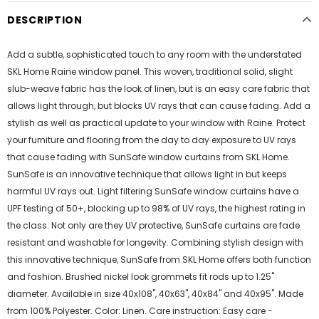
DESCRIPTION
Add a subtle, sophisticated touch to any room with the understated
SKL Home Raine window panel. This woven, traditional solid, slight
slub-weave fabric has the look of linen, but is an easy care fabric that
allows light through, but blocks UV rays that can cause fading. Add a
stylish as well as practical update to your window with Raine. Protect
your furniture and flooring from the day to day exposure to UV rays
that cause fading with SunSafe window curtains from SKL Home.
SunSafe is an innovative technique that allows light in but keeps
harmful UV rays out. Light filtering SunSafe window curtains have a
UPF testing of 50+, blocking up to 98% of UV rays, the highest rating in
the class. Not only are they UV protective, SunSafe curtains are fade
resistant and washable for longevity. Combining stylish design with
this innovative technique, SunSafe from SKL Home offers both function
and fashion. Brushed nickel look grommets fit rods up to 1.25"
diameter. Available in size 40x108", 40x63", 40x84" and 40x95". Made
from 100% Polyester. Color: Linen. Care instruction: Easy care -