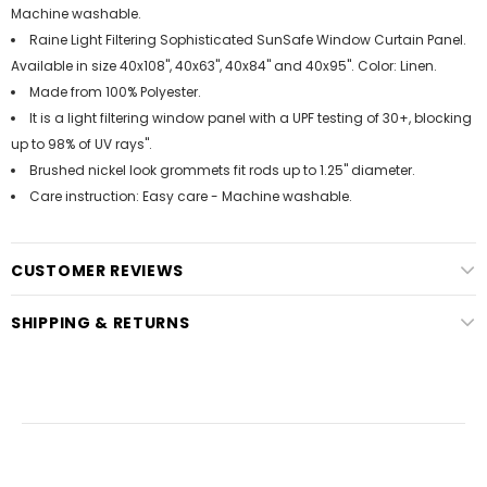
Machine washable.
Raine Light Filtering Sophisticated SunSafe Window Curtain Panel.
Available in size 40x108", 40x63", 40x84" and 40x95". Color: Linen.
Made from 100% Polyester.
It is a light filtering window panel with a UPF testing of 30+, blocking
up to 98% of UV rays".
Brushed nickel look grommets fit rods up to 1.25" diameter.
Care instruction: Easy care - Machine washable.
CUSTOMER REVIEWS
SHIPPING & RETURNS