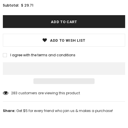
$ 29.71
Subtotal:
ADD TO WISH LIST
I agree with the terms and conditions
283
customers are viewing this product
Share:
Get $5 for every friend who join us & makes a purchase!