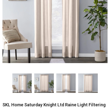
SKL Home Saturday Knight Ltd Raine Light Filtering