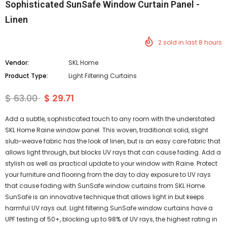
Sophisticated SunSafe Window Curtain Panel -
Linen
2
sold in last
8
hours
Vendor:
SKL Home
Product Type:
Light Filtering Curtains
$ 63.00
$ 29.71
Add a subtle, sophisticated touch to any room with the understated
SKL Home Raine window panel. This woven, traditional solid, slight
slub-weave fabric has the look of linen, but is an easy care fabric that
allows light through, but blocks UV rays that can cause fading. Add a
stylish as well as practical update to your window with Raine. Protect
your furniture and flooring from the day to day exposure to UV rays
that cause fading with SunSafe window curtains from SKL Home.
SunSafe is an innovative technique that allows light in but keeps
harmful UV rays out. Light filtering SunSafe window curtains have a
UPF testing of 50+, blocking up to 98% of UV rays, the highest rating in