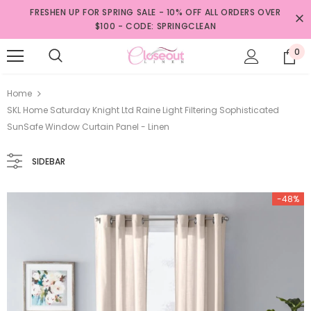
FRESHEN UP FOR SPRING SALE - 10% OFF ALL ORDERS OVER
$100 - CODE: SPRINGCLEAN
0
Home
SKL Home Saturday Knight Ltd Raine Light Filtering Sophisticated
SunSafe Window Curtain Panel - Linen
SIDEBAR
-48%