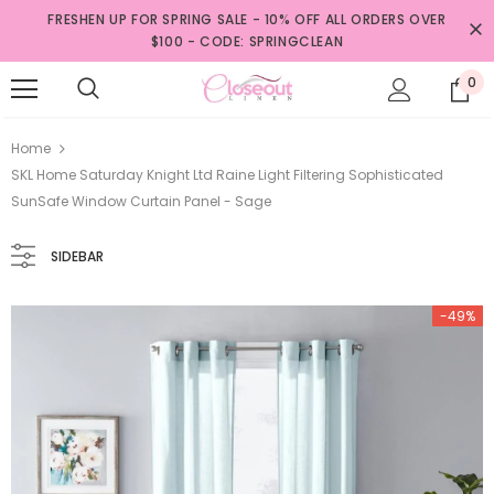
FRESHEN UP FOR SPRING SALE - 10% OFF ALL ORDERS OVER
$100 - CODE: SPRINGCLEAN
0
Home
SKL Home Saturday Knight Ltd Raine Light Filtering Sophisticated
SunSafe Window Curtain Panel - Sage
SIDEBAR
-49%