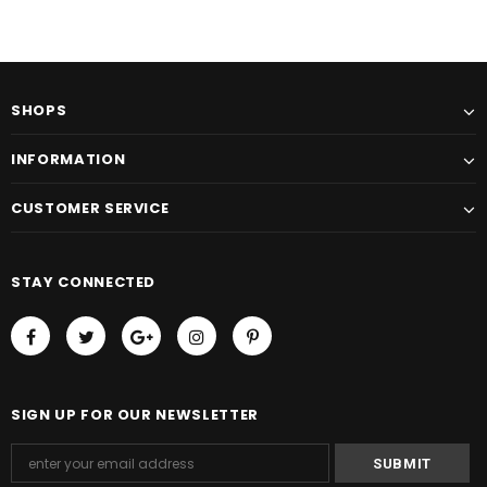
SHOPS
INFORMATION
CUSTOMER SERVICE
STAY CONNECTED
SIGN UP FOR OUR NEWSLETTER