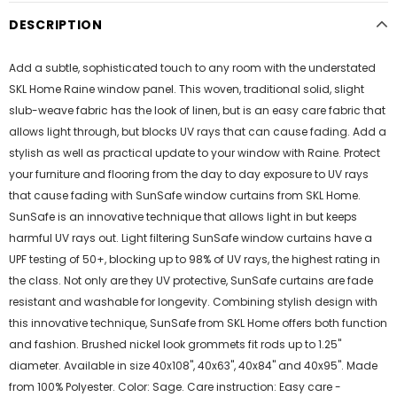
DESCRIPTION
Add a subtle, sophisticated touch to any room with the understated
SKL Home Raine window panel. This woven, traditional solid, slight
slub-weave fabric has the look of linen, but is an easy care fabric that
allows light through, but blocks UV rays that can cause fading. Add a
stylish as well as practical update to your window with Raine. Protect
your furniture and flooring from the day to day exposure to UV rays
that cause fading with SunSafe window curtains from SKL Home.
SunSafe is an innovative technique that allows light in but keeps
harmful UV rays out. Light filtering SunSafe window curtains have a
UPF testing of 50+, blocking up to 98% of UV rays, the highest rating in
the class. Not only are they UV protective, SunSafe curtains are fade
resistant and washable for longevity. Combining stylish design with
this innovative technique, SunSafe from SKL Home offers both function
and fashion. Brushed nickel look grommets fit rods up to 1.25"
diameter. Available in size 40x108", 40x63", 40x84" and 40x95". Made
from 100% Polyester. Color: Sage. Care instruction: Easy care -