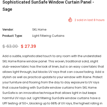
Sophisticated SunSafe Window Curtain Panel -
Sage
2
sold in last
8
hours
Vendor:
SKL Home
Product Type:
Light Filtering Curtains
$ 63.00
$ 27.39
Add a subtle, sophisticated touch to any room with the understated
SKL Home Raine window panel. This woven, traditional solid, slight
slub-weave fabric has the look of linen, but is an easy care fabric that
allows light through, but blocks UV rays that can cause fading. Add a
stylish as well as practical update to your window with Raine. Protect
your furniture and flooring from the day to day exposure to UV rays
that cause fading with SunSafe window curtains from SKL Home.
SunSafe is an innovative technique that allows light in but keeps
harmful UV rays out. Light filtering SunSafe window curtains have a
UPF testing of 50+, blocking up to 98% of UV rays, the highest rating in