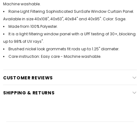
Machine washable.
Raine Light Filtering Sophisticated SunSafe Window Curtain Panel.
Available in size 40x108", 40x63", 40x84" and 40x95". Color: Sage.
Made from 100% Polyester.
It is a light filtering window panel with a UPF testing of 30+, blocking
up to 98% of UV rays".
Brushed nickel look grommets fit rods up to 1.25" diameter.
Care instruction: Easy care - Machine washable.
CUSTOMER REVIEWS
SHIPPING & RETURNS