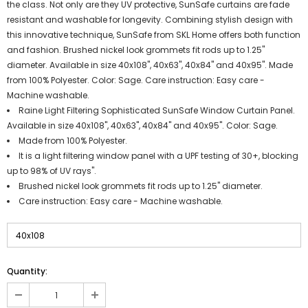
the class. Not only are they UV protective, SunSafe curtains are fade
resistant and washable for longevity. Combining stylish design with
this innovative technique, SunSafe from SKL Home offers both function
and fashion. Brushed nickel look grommets fit rods up to 1.25"
diameter. Available in size 40x108", 40x63", 40x84" and 40x95". Made
from 100% Polyester. Color: Sage. Care instruction: Easy care -
Machine washable.
Raine Light Filtering Sophisticated SunSafe Window Curtain Panel.
Available in size 40x108", 40x63", 40x84" and 40x95". Color: Sage.
Made from 100% Polyester.
It is a light filtering window panel with a UPF testing of 30+, blocking
up to 98% of UV rays".
Brushed nickel look grommets fit rods up to 1.25" diameter.
Care instruction: Easy care - Machine washable.
Quantity: