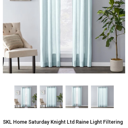
SKL Home Saturday Knight Ltd Raine Light Filtering