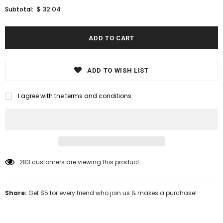
$ 32.04
Subtotal:
ADD TO WISH LIST
I agree with the terms and conditions
283
customers are viewing this product
Share:
Get $5 for every friend who join us & makes a purchase!