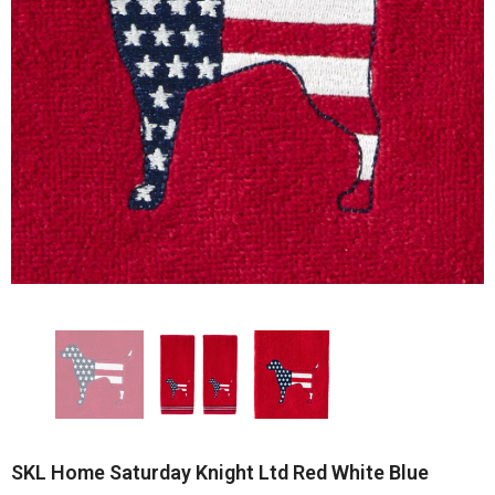
SKL Home Saturday Knight Ltd Red White Blue