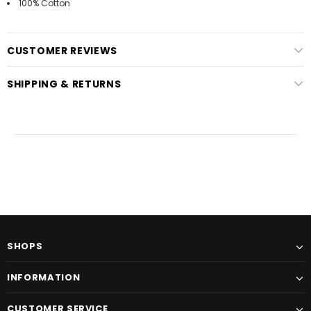
100% Cotton
CUSTOMER REVIEWS
SHIPPING & RETURNS
SHOPS
INFORMATION
CUSTOMER SERVICE