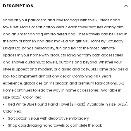
DESCRIPTION
Show off your patriotism and love for dogs with this 2-piece hand
towel set. Made of soft cotton velour, each towel features dobby trim
and an American flag embroidered dog. These towels can be used in
the bath or kitchen and also make a fun gift! SKL Home by Saturday
Knight Ltd. brings personality, fun and flair to the most intimate
spaces in your home with products ranging from bath accessories
and shower curtains, to towels, curtains and beyond. Whether your
style is upbeat and modern, or classic and cozy, SKL Home provides a
look to compliment almost any décor. Combining 40+ years'
experience, global design inspiration and premium fabrications, SKL
Home continues to lead the way in home accessories. Available in
size 16x25". Color: Red.
Red White Blue Hound Hand Towel (2-Pack). Available in size 16x25".
Color: Red.
Soft cotton velour with decorative embroidery
Shop coordinating hand towels to complete the look