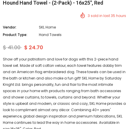
Hound Hand Towel - (2-Pack) - 16x25", Red
3
sold in last
35
hours
Vendor:
SKL Home
Product Type:
Hand Towels
$ 41.00
$ 24.70
Show off your patriotism and love for dogs with this 2-piece hand
towel set. Made of soft cotton velour, each towel features dobby trim
and an American flag embroidered dog. These towels can be used in
the bath or kitchen and also make a fun gift! SKL Home by Saturday
Knight Ltd. brings personality, fun and flair to the most intimate
spaces in your home with products ranging from bath accessories
and shower curtains, to towels, curtains and beyond. Whether your
style is upbeat and modern, or classic and cozy, SKL Home provides a
look to compliment almost any décor. Combining 40+ years'
experience, global design inspiration and premium fabrications, SKL
Home continues to lead the way in home accessories. Available in
size 16x25". Color: Red.