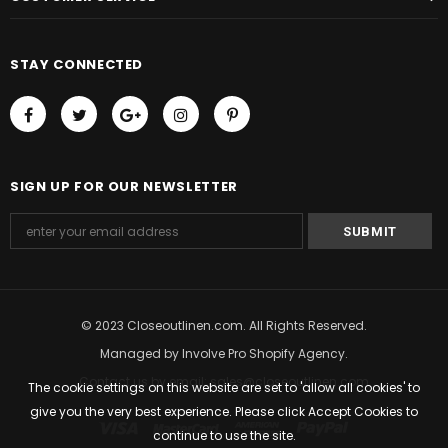
STAY CONNECTED
SIGN UP FOR OUR NEWSLETTER
© 2023 Closeoutlinen.com. All Rights Reserved.
Managed by
Involve Pro Shopify Agency
.
Contact us by email: sales@closeoutlinen.com
The cookie settings on this website are set to 'allow all cookies' to
give you the very best experience. Please click Accept Cookies to
continue to use the site.