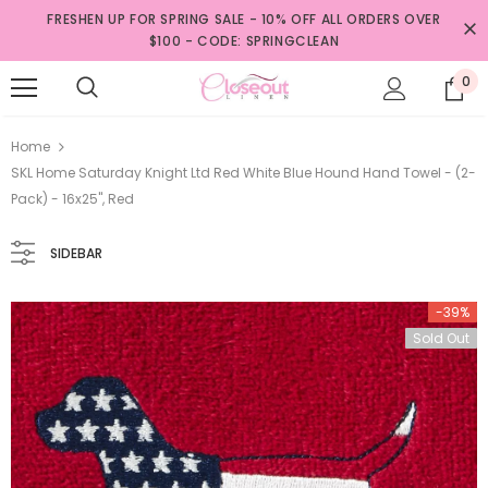
FRESHEN UP FOR SPRING SALE - 10% OFF ALL ORDERS OVER
$100 - CODE: SPRINGCLEAN
0
Home
SKL Home Saturday Knight Ltd Red White Blue Hound Hand Towel - (2-
Pack) - 16x25", Red
SIDEBAR
-39%
Sold Out