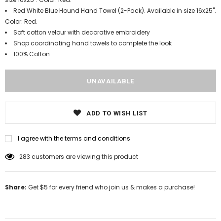
Red White Blue Hound Hand Towel (2-Pack). Available in size 16x25".
Color: Red.
Soft cotton velour with decorative embroidery
Shop coordinating hand towels to complete the look
100% Cotton
ADD TO WISH LIST
I agree with the terms and conditions
11
customers are viewing this product
Share:
Get $5 for every friend who join us & makes a purchase!