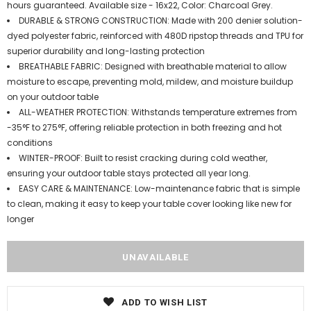
hours guaranteed. Available size - 16x22, Color: Charcoal Grey.
DURABLE & STRONG CONSTRUCTION: Made with 200 denier solution-
dyed polyester fabric, reinforced with 480D ripstop threads and TPU for
superior durability and long-lasting protection
BREATHABLE FABRIC: Designed with breathable material to allow
moisture to escape, preventing mold, mildew, and moisture buildup
on your outdoor table
ALL-WEATHER PROTECTION: Withstands temperature extremes from
-35°F to 275°F, offering reliable protection in both freezing and hot
conditions
WINTER-PROOF: Built to resist cracking during cold weather,
ensuring your outdoor table stays protected all year long.
EASY CARE & MAINTENANCE: Low-maintenance fabric that is simple
to clean, making it easy to keep your table cover looking like new for
longer
ADD TO WISH LIST