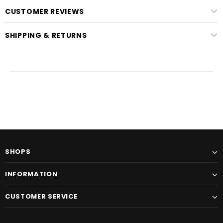
CUSTOMER REVIEWS
SHIPPING & RETURNS
SHOPS
INFORMATION
CUSTOMER SERVICE