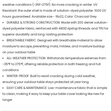
weather conditions (-35F~275F). No more cracking in winter. UV
Resistant: the outer shell is made of solution-dyed polyester. 1000 UV
hours guaranteed. Available size - 16x22, Color: Charcoal Grey.
DURABLE & STRONG CONSTRUCTION: Made with 200 denier solution-
dyed polyester fabric, reinforced with 480D ripstop threads and TPU for
superior durability and long-lasting protection
BREATHABLE FABRIC: Designed with breathable material to allow
moisture to escape, preventing mold, mildew, and moisture buildup
on your outdoor table
ALL-WEATHER PROTECTION: Withstands temperature extremes from
-35°F to 275°F, offering reliable protection in both freezing and hot
conditions
WINTER-PROOF: Built to resist cracking during cold weather,
ensuring your outdoor table stays protected all year long.
EASY CARE & MAINTENANCE: Low-maintenance fabric that is simple
to clean, making it easy to keep your table cover looking like new for
longer