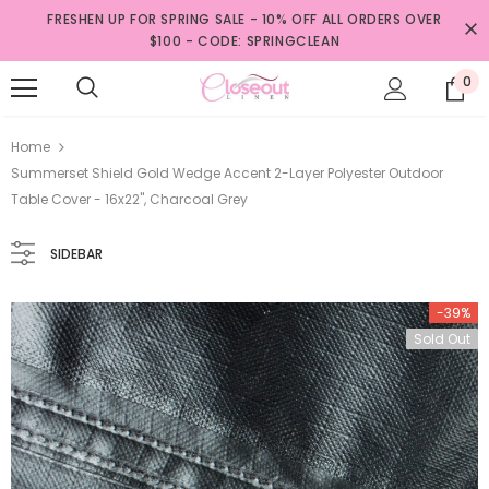
FRESHEN UP FOR SPRING SALE - 10% OFF ALL ORDERS OVER
$100 - CODE: SPRINGCLEAN
0
Home
Summerset Shield Gold Wedge Accent 2-Layer Polyester Outdoor
Table Cover - 16x22", Charcoal Grey
SIDEBAR
-39%
Sold Out