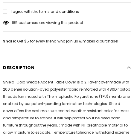
I agree with the terms and conditions
185
customers are viewing this product
Share:
Get $5 for every friend who join us & makes a purchase!
DESCRIPTION
Shield-Gold Wedge Accent Table Cover is a 2-layer cover made with
200 denier solution-dyed polyester fabric reinforced with 480D ripstop
threads laminated with Thermoplastic Polyurethane (TPU) membrane
enabled by our patent-pending lamination technologies. Shield
cover offers the best moisture control weather resistant color fastness
and temperature tolerance. It will help protect your beloved patio
furniture throughout the years. : made with NT breathable material to
allow moisture to escapte. Temperature tolerance: withstand extreme