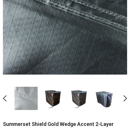
Summerset Shield Gold Wedge Accent 2-Layer