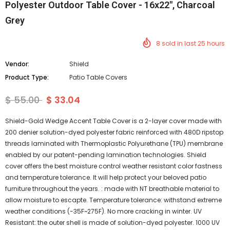
Polyester Outdoor Table Cover - 16x22", Charcoal
Grey
8
sold in last
25
hours
Vendor:
Shield
Product Type:
Patio Table Covers
$ 55.00
$ 33.04
Shield-Gold Wedge Accent Table Cover is a 2-layer cover made with
200 denier solution-dyed polyester fabric reinforced with 480D ripstop
threads laminated with Thermoplastic Polyurethane (TPU) membrane
enabled by our patent-pending lamination technologies. Shield
cover offers the best moisture control weather resistant color fastness
and temperature tolerance. It will help protect your beloved patio
furniture throughout the years. : made with NT breathable material to
allow moisture to escapte. Temperature tolerance: withstand extreme
weather conditions (-35F~275F). No more cracking in winter. UV
Resistant: the outer shell is made of solution-dyed polyester. 1000 UV