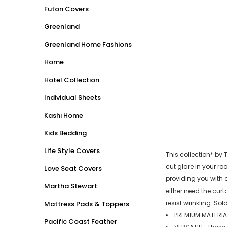
Futon Covers
Greenland
Greenland Home Fashions
Home
Hotel Collection
Individual Sheets
Kashi Home
Kids Bedding
Life Style Covers
This collection* by 
cut glare in your ro
Love Seat Covers
providing you with 
Martha Stewart
either need the curt
resist wrinkling. Sol
Mattress Pads & Toppers
PREMIUM MATERIAL
Pacific Coast Feather