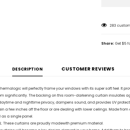
18
customer
Share:
Get $5 f
CUSTOMER REVIEWS
DESCRIPTION
Thermalogic will perfectly frame your windows with its super soft feel. It 
om significantly. The backing on this room-darkening curtain insulates aga
daytime and nighttime privacy, dampens sound, and provides UV protection
ain a few inches off the floor or are dealing with lower ceilings. Made from
d as a single panel.
: These curtains are proudly madewith premium material.