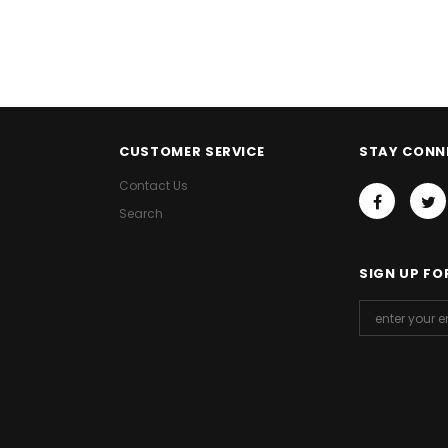
CUSTOMER SERVICE
STAY CONN
Contact Us
Search
SIGN UP FO