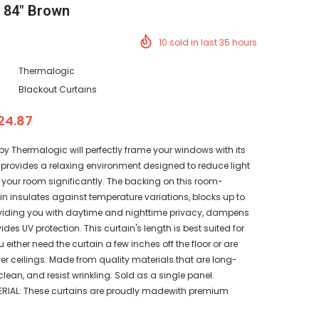
x 84" Brown
10
sold in last
35
hours
Thermalogic
Blackout Curtains
24.87
 by Thermalogic will perfectly frame your windows with its
 It provides a relaxing environment designed to reduce light
 your room significantly. The backing on this room-
n insulates against temperature variations, blocks up to
roviding you with daytime and nighttime privacy, dampens
des UV protection. This curtain's length is best suited for
either need the curtain a few inches off the floor or are
er ceilings. Made from quality materials that are long-
clean, and resist wrinkling. Sold as a single panel.
RIAL: These curtains are proudly madewith premium