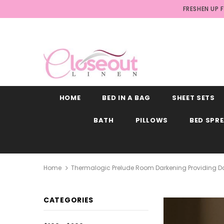
FRESHEN UP 
HOME
BED IN A BAG
SHEET SETS
BATH
PILLOWS
BED SPR
Home
Thermalogic Prelude Room Darkening Providing Da
CATEGORIES