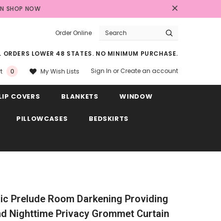
AN
SHOP NOW
Order Online
LL ORDERS LOWER 48 STATES. NO MINIMUM PURCHASE.
Sign In
or
Create an account
My Wish Lists
t
0
LIP COVERS
BLANKETS
WINDOW
PILLOWCASES
BEDSKIRTS
ic Prelude Room Darkening Providing
d Nighttime Privacy Grommet Curtain