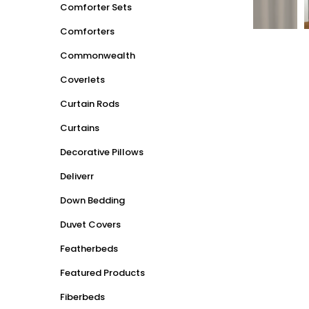
Comforter Sets
Comforters
Commonwealth
Coverlets
Curtain Rods
Curtains
Decorative Pillows
Deliverr
Down Bedding
Duvet Covers
Featherbeds
Featured Products
Fiberbeds