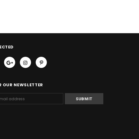
ECTED
R OUR NEWSLETTER