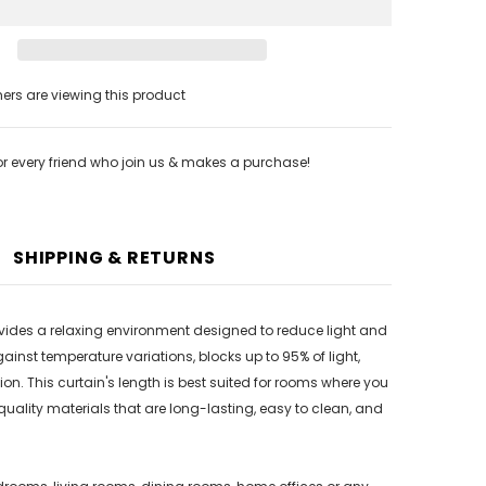
s are viewing this product
or every friend who join us & makes a purchase!
SHIPPING & RETURNS
provides a relaxing environment designed to reduce light and
inst temperature variations, blocks up to 95% of light,
. This curtain's length is best suited for rooms where you
 quality materials that are long-lasting, easy to clean, and