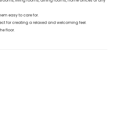
drooms, living rooms, dining rooms, home offices or any
em easy to care for.
ct for creating a relaxed and welcoming feel.
e floor.