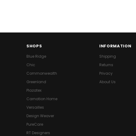
SHOPS
INFORMATION
Blue Ridge
Shipping
Chic
Returns
Commonwealth
Privacy
Greenland
About Us
Plazatex
Carnation Home
Versailles
Design Weaver
PureCare
RT Designers