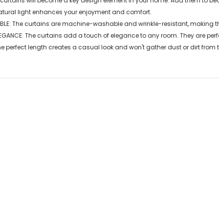
 curtains will become a key design element in your home. Add them to be
atural light enhances your enjoyment and comfort.
E: The curtains are machine-washable and wrinkle-resistant, making th
GANCE: The curtains add a touch of elegance to any room. They are perfe
perfect length creates a casual look and won't gather dust or dirt from th