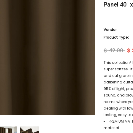
Panel 40" 
Vendor:
Product Type:
$ 42.00
$ 
This collection*
super soft feel.
and cut glare in
darkening curtai
95% of light, p
sound, and provi
rooms where you 
dealing with low
lasting, easy to 
PREMIUM MATE
material.