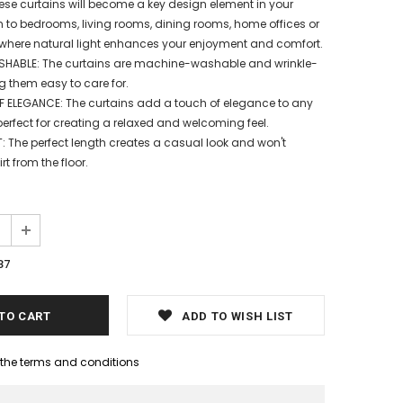
ese curtains will become a key design element in your
to bedrooms, living rooms, dining rooms, home offices or
where natural light enhances your enjoyment and comfort.
ABLE: The curtains are machine-washable and wrinkle-
g them easy to care for.
 ELEGANCE: The curtains add a touch of elegance to any
erfect for creating a relaxed and welcoming feel.
 The perfect length creates a casual look and won't
rt from the floor.
87
ADD TO WISH LIST
h the terms and conditions