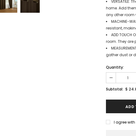
VERSATILE: Th
home. Add them 
any other room 
MACHINE-WASH
resistant, makin
ADD TOUCH OF
room. They are p
MEASUREMENT:
gather dust or di
Quantity:
$ 24.
Subtotal:
I agree wit