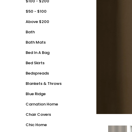
$100 - $200
$50 - $100
Above $200
Bath
Bath Mats
Bed In A Bag
Bed Skirts
Bedspreads
Blankets & Throws
Blue Ridge
Carnation Home
Chair Covers
Chic Home