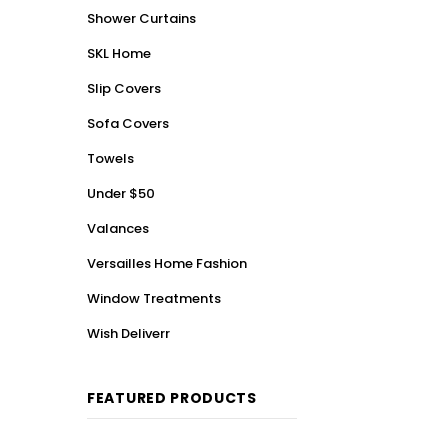
Shower Curtains
SKL Home
Slip Covers
Sofa Covers
Towels
Under $50
Valances
Versailles Home Fashion
Window Treatments
Wish Deliverr
FEATURED PRODUCTS