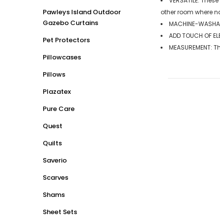
VERSATILE: These
Pawleys Island Outdoor
other room where n
Gazebo Curtains
MACHINE-WASHABL
ADD TOUCH OF ELE
Pet Protectors
MEASUREMENT: The 
Pillowcases
Pillows
Plazatex
Pure Care
Quest
Quilts
Saverio
Scarves
Shams
Sheet Sets