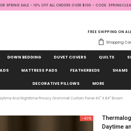
FOR SPRING SALE - 10% OFF ALL ORDERS OVER $100 - CODE: SPRINGCLE
FREE SHIPPING ON A
Shopping Car
DOWN BEDDING
DUVET COVERS
QUILTS
S
EADS
MATTRESS PADS
FEATHERBEDS
SHAMS
DECORATIVE PILLOWS
MORE
ytime And Nighttime Privacy Grommet Curtain Panel 40" X 84" Brown
Thermalog
-40%
Daytime an