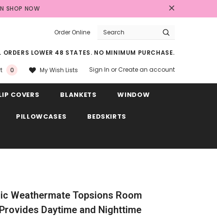
AN
SHOP NOW
Order Online
LL ORDERS LOWER 48 STATES. NO MINIMUM PURCHASE.
Sign In
or
Create an account
My Wish Lists
t
0
LIP COVERS
BLANKETS
WINDOW
PILLOWCASES
BEDSKIRTS
ic Weathermate Topsions Room
Provides Daytime and Nighttime