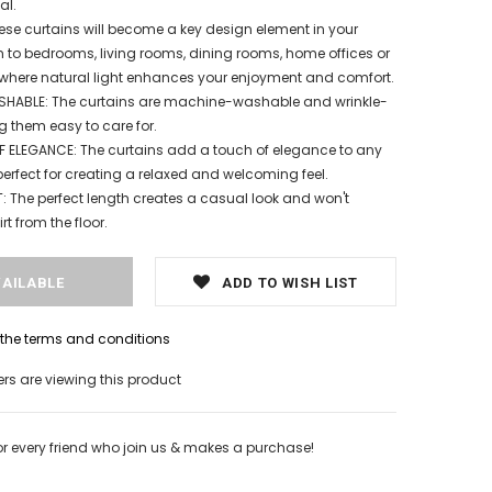
al.
ese curtains will become a key design element in your
to bedrooms, living rooms, dining rooms, home offices or
where natural light enhances your enjoyment and comfort.
ABLE: The curtains are machine-washable and wrinkle-
g them easy to care for.
 ELEGANCE: The curtains add a touch of elegance to any
erfect for creating a relaxed and welcoming feel.
 The perfect length creates a casual look and won't
rt from the floor.
ADD TO WISH LIST
h the terms and conditions
s are viewing this product
or every friend who join us & makes a purchase!