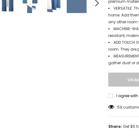
premium materi
VERSATILE: Th
home. Add them 
any other room 
MACHINE-WASH
resistant, makin
ADD TOUCH OF
room. They are p
MEASUREMENT:
gather dust or di
I agree wit
59
customer
Share:
Get $5 f