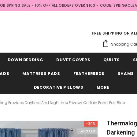
FOR SPRING SALE - 10% OFF ALL ORDERS OVER $100 - CODE: SPRINGCLE
FREE SHIPPING ON A
Shopping Car
DOWN BEDDING
DUVET COVERS
QUILTS
S
EADS
MATTRESS PADS
FEATHERBEDS
SHAMS
DECORATIVE PILLOWS
MORE
 Provides Daytime And Nighttime Privacy Curtain Panel Pair Blue
Thermalog
-39%
Sold Out
Darkening 