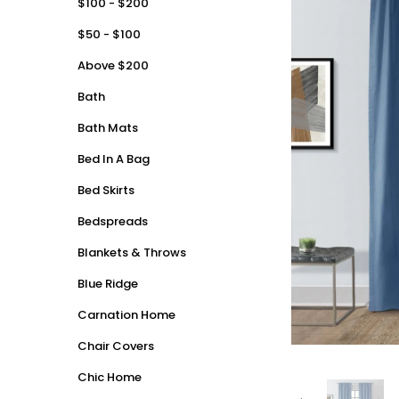
$100 - $200
$50 - $100
Above $200
Bath
Bath Mats
Bed In A Bag
Bed Skirts
Bedspreads
Blankets & Throws
Blue Ridge
Carnation Home
Chair Covers
Chic Home