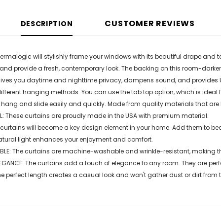
CUSTOMER REVIEWS
DESCRIPTION
ermalogic will stylishly frame your windows with its beautiful drape and t
 and provide a fresh, contemporary look. The backing on this room-darken
gives you daytime and nighttime privacy, dampens sound, and provides U
erent hanging methods. You can use the tab top option, which is ideal fo
 hang and slide easily and quickly. Made from quality materials that are l
: These curtains are proudly made in the USA with premium material.
 curtains will become a key design element in your home. Add them to be
atural light enhances your enjoyment and comfort.
E: The curtains are machine-washable and wrinkle-resistant, making th
GANCE: The curtains add a touch of elegance to any room. They are perfe
perfect length creates a casual look and won't gather dust or dirt from th