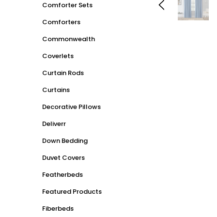
Comforter Sets
Comforters
Commonwealth
Coverlets
Curtain Rods
Curtains
Decorative Pillows
Deliverr
Down Bedding
Duvet Covers
Featherbeds
Featured Products
Fiberbeds