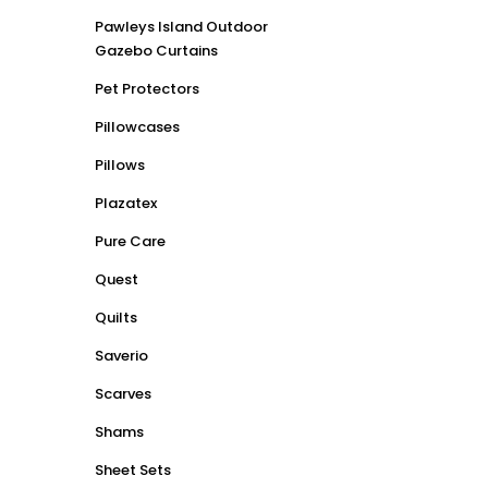
Pawleys Island Outdoor
Gazebo Curtains
Pet Protectors
Pillowcases
Pillows
Plazatex
Pure Care
Quest
Quilts
Saverio
Scarves
Shams
Sheet Sets