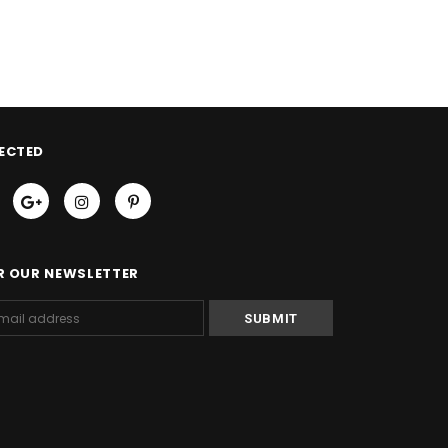
ECTED
R OUR NEWSLETTER