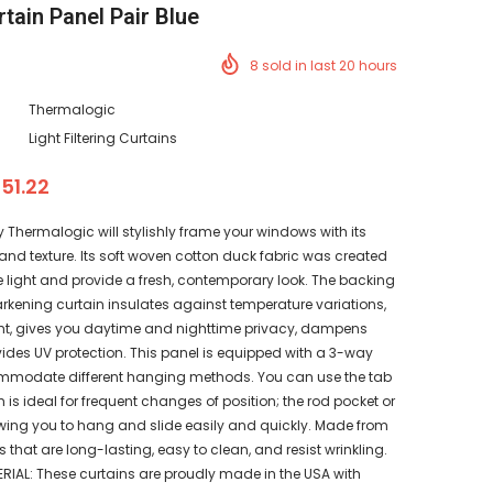
rtain Panel Pair Blue
8
sold in last
20
hours
Thermalogic
Light Filtering Curtains
 51.22
y Thermalogic will stylishly frame your windows with its
and texture. Its soft woven cotton duck fabric was created
e light and provide a fresh, contemporary look. The backing
rkening curtain insulates against temperature variations,
ht, gives you daytime and nighttime privacy, dampens
ides UV protection. This panel is equipped with a 3-way
mmodate different hanging methods. You can use the tab
h is ideal for frequent changes of position; the rod pocket or
owing you to hang and slide easily and quickly. Made from
s that are long-lasting, easy to clean, and resist wrinkling.
IAL: These curtains are proudly made in the USA with