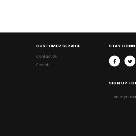
CUSTOMER SERVICE
STAY CONN
Contact Us
Search
SIGN UP FO