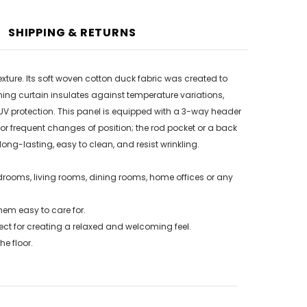
SHIPPING & RETURNS
exture. Its soft woven cotton duck fabric was created to
ing curtain insulates against temperature variations,
V protection. This panel is equipped with a 3-way header
r frequent changes of position; the rod pocket or a back
ong-lasting, easy to clean, and resist wrinkling.
drooms, living rooms, dining rooms, home offices or any
em easy to care for.
ct for creating a relaxed and welcoming feel.
e floor.