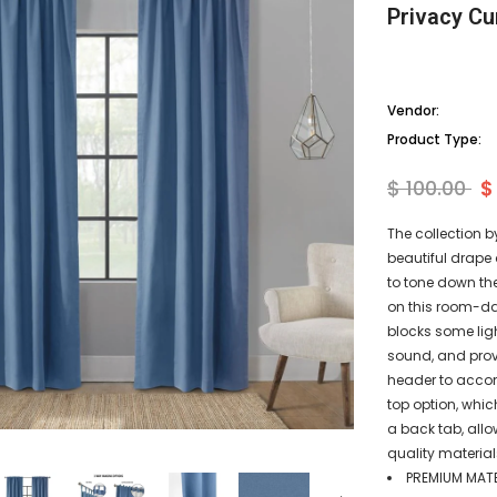
Privacy Cu
Vendor:
Product Type:
$ 100.00
$
The collection b
beautiful drape 
to tone down th
on this room-da
blocks some lig
sound, and prov
header to acco
top option, whic
a back tab, all
quality material
PREMIUM MATER