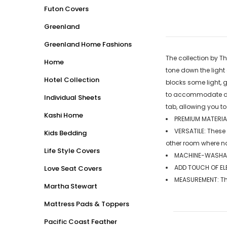
Futon Covers
Greenland
Greenland Home Fashions
The collection by Th
Home
tone down the light
Hotel Collection
blocks some light, 
to accommodate diff
Individual Sheets
tab, allowing you to
Kashi Home
PREMIUM MATERIAL
VERSATILE: These
Kids Bedding
other room where n
Life Style Covers
MACHINE-WASHABL
ADD TOUCH OF ELE
Love Seat Covers
MEASUREMENT: The 
Martha Stewart
Mattress Pads & Toppers
Pacific Coast Feather