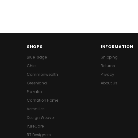
SHOPS
INFORMATION
Blue Ridge
Shipping
Chic
Returns
Commonwealth
Privacy
Greenland
About Us
Plazatex
Carnation Home
Versailles
Design Weaver
PureCare
RT Designers