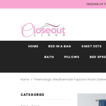
FRESHEN UP 
HOME
BED IN A BAG
SHEET SETS
BATH
PILLOWS
BED SPR
Home
Thermalogic Weathermate Topsions Room Darkening
CATEGORIES