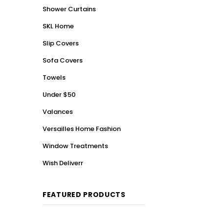
Shower Curtains
SKL Home
Slip Covers
Sofa Covers
Towels
Under $50
Valances
Versailles Home Fashion
Window Treatments
Wish Deliverr
FEATURED PRODUCTS