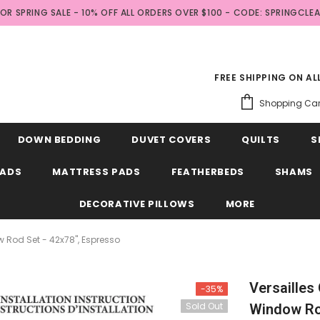
FOR SPRING SALE - 10% OFF ALL ORDERS OVER $100 - CODE: SPRINGCLE
FREE SHIPPING ON A
Shopping Car
DOWN BEDDING
DUVET COVERS
QUILTS
S
EADS
MATTRESS PADS
FEATHERBEDS
SHAMS
DECORATIVE PILLOWS
MORE
w Rod Set - 42x78", Espresso
Versailles
-35%
Sold Out
Window Rod