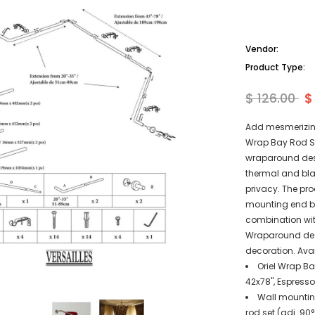
Vendor:
Product Type:
$ 126.00
$
Add mesmerizing
Wrap Bay Rod Set
wraparound desi
thermal and bla
privacy. The pro
mounting end br
combination with
Wraparound desi
decoration. Avai
Oriel Wrap Ba
42x78", Espresso
Wall mounting
rod set (adj. 90°