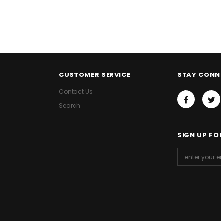
CUSTOMER SERVICE
STAY CONN
Contact Us
Search
SIGN UP FO