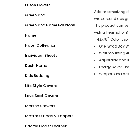
Futon Covers
Add mesmerizing sty
Greenland
wraparound design o
Greenland Home Fashions
The product comes i
with a Thermal or B
Home
- 42x78". Color: Esp
Hotel Collection
Oriel Wrap Bay Wi
Wall mounting end
Individual Sheets
Adjustable and in
Kashi Home
Energy Saver: use
Wraparound desig
Kids Bedding
Life Style Covers
Love Seat Covers
Martha Stewart
Mattress Pads & Toppers
Pacific Coast Feather