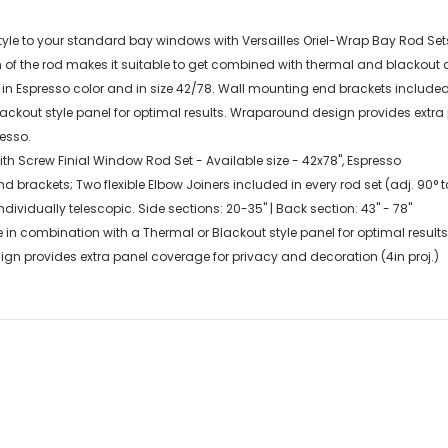
le to your standard bay windows with Versailles Oriel-Wrap Bay Rod Sets wi
f the rod makes it suitable to get combined with thermal and blackout c
n Espresso color and in size 42/78. Wall mounting end brackets included 
lackout style panel for optimal results. Wraparound design provides extra
resso.
th Screw Finial Window Rod Set - Available size - 42x78", Espresso
 brackets; Two flexible Elbow Joiners included in every rod set (adj. 90° t
dividually telescopic. Side sections: 20-35" | Back section: 43" - 78"
 in combination with a Thermal or Blackout style panel for optimal results
n provides extra panel coverage for privacy and decoration (4in proj.)