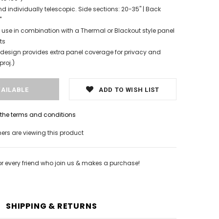
d individually telescopic. Side sections: 20-35" | Back
"
 use in combination with a Thermal or Blackout style panel
ts
esign provides extra panel coverage for privacy and
proj.)
ADD TO WISH LIST
h the terms and conditions
rs are viewing this product
or every friend who join us & makes a purchase!
SHIPPING & RETURNS