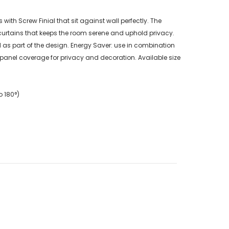
th Screw Finial that sit against wall perfectly. The
urtains that keeps the room serene and uphold privacy.
as part of the design. Energy Saver: use in combination
 panel coverage for privacy and decoration. Available size
o 180°)