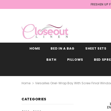
FRESHEN UP 
HOME
BED IN A BAG
SHEET SETS
BATH
PILLOWS
BED SPR
Home
Versailles Oriel-Wrap Bay With Screw Finial Windo
CATEGORIES