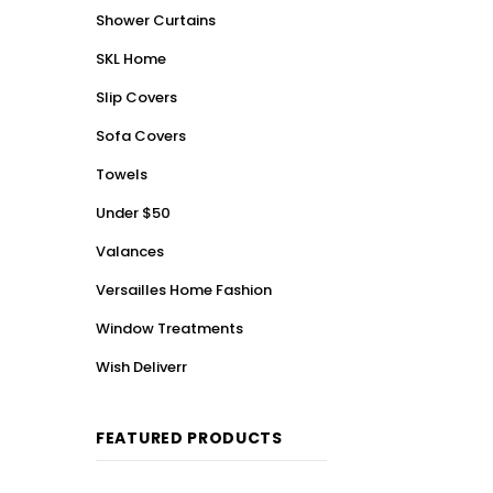
Shower Curtains
SKL Home
Slip Covers
Sofa Covers
Towels
Under $50
Valances
Versailles Home Fashion
Window Treatments
Wish Deliverr
FEATURED PRODUCTS