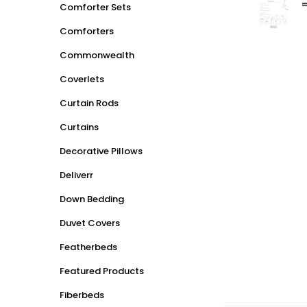
Comforter Sets
Comforters
Commonwealth
Coverlets
Curtain Rods
Curtains
Decorative Pillows
Deliverr
Down Bedding
Duvet Covers
Featherbeds
Featured Products
Fiberbeds