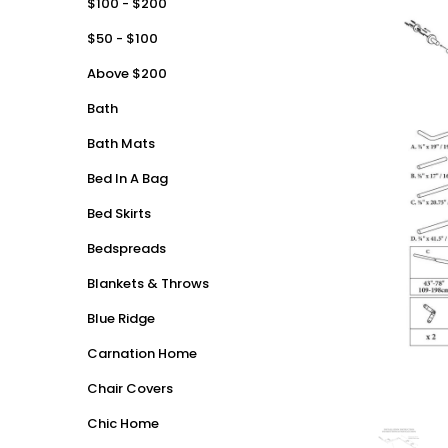
$100 - $200
$50 - $100
Above $200
Bath
Bath Mats
Bed In A Bag
Bed Skirts
Bedspreads
Blankets & Throws
Blue Ridge
Carnation Home
Chair Covers
Chic Home