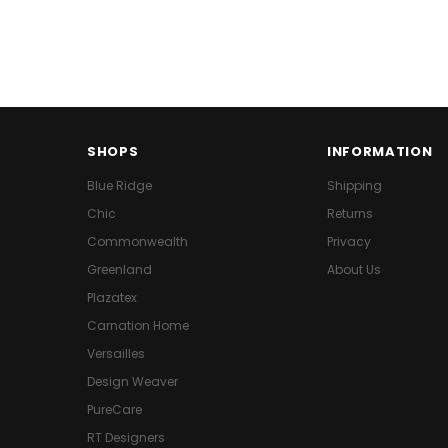
SHOPS
INFORMATION
Blue Ridge
Shipping
Chic
Returns
Commonwealth
Privacy
Greenland
About Us
Plazatex
Carnation Home
Versailles
Design Weaver
PureCare
RT Designers