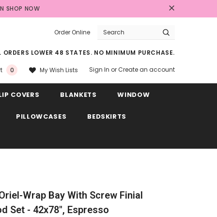
AN
SHOP NOW
Order Online
LL ORDERS LOWER 48 STATES. NO MINIMUM PURCHASE.
Sign In
or
Create an account
My Wish Lists
t
0
LIP COVERS
BLANKETS
WINDOW
PILLOWCASES
BEDSKIRTS
 Oriel-Wrap Bay With Screw Finial
 Set - 42x78", Espresso