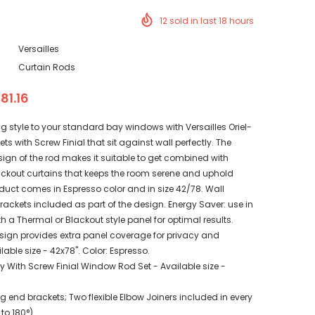
12
sold in last
18
hours
Versailles
Curtain Rods
 81.16
 style to your standard bay windows with Versailles Oriel-
s with Screw Finial that sit against wall perfectly. The
gn of the rod makes it suitable to get combined with
ckout curtains that keeps the room serene and uphold
duct comes in Espresso color and in size 42/78. Wall
ackets included as part of the design. Energy Saver: use in
 a Thermal or Blackout style panel for optimal results.
gn provides extra panel coverage for privacy and
lable size - 42x78". Color: Espresso.
y With Screw Finial Window Rod Set - Available size -
 end brackets; Two flexible Elbow Joiners included in every
 to 180°)