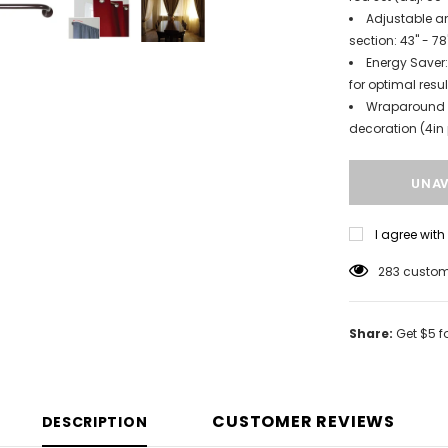
Adjustable an
section: 43" - 78
Energy Saver:
for optimal resul
Wraparound d
decoration (4in 
I agree wit
185
custome
Share:
Get $5 f
CUSTOMER REVIEWS
DESCRIPTION