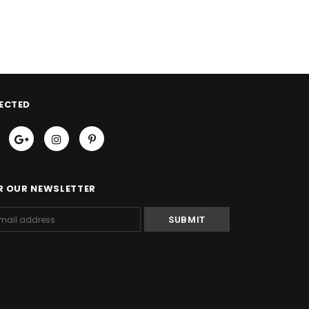
ECTED
R OUR NEWSLETTER