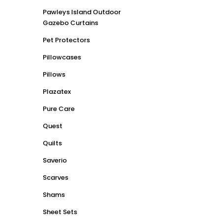
Pawleys Island Outdoor
Gazebo Curtains
Pet Protectors
Pillowcases
Pillows
Plazatex
Pure Care
Quest
Quilts
Saverio
Scarves
Shams
Sheet Sets