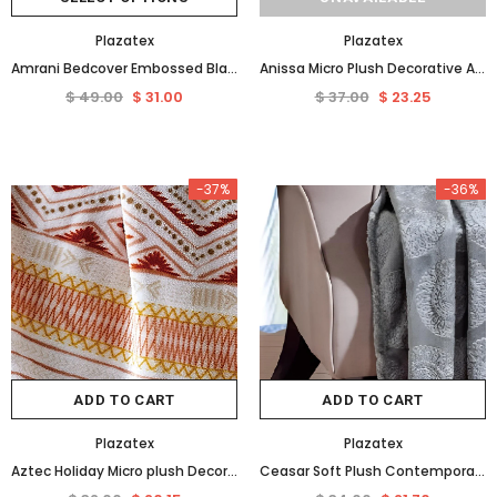
Plazatex
Plazatex
Amrani Bedcover Embossed Blanket, Soft Premium Micro Plush Queen Burgundy by Plazatex
Anissa Micro Plush Decorative All Season Throw Blanket 50" x 70" Blue by Plazatex
$ 49.00
$ 31.00
$ 37.00
$ 23.25
-37%
-36%
ADD TO CART
ADD TO CART
Plazatex
Plazatex
Aztec Holiday Micro plush Decorative Throw Blanket 50" X 60" Multi Color by Plazatex
Ceasar Soft Plush Contemporary Embossed Collection All Season Throw 50"x60", Grey