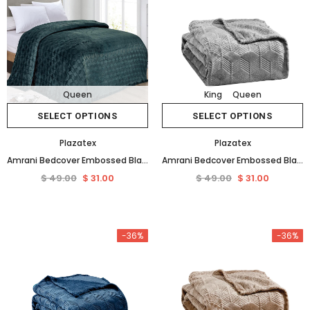
Queen
King
Queen
SELECT OPTIONS
SELECT OPTIONS
Plazatex
Plazatex
Amrani Bedcover Embossed Blanket Soft Premium Microplush Green by Plazatex
Amrani Bedcover Embossed Blanket Soft Premium Microplush Grey by Plazatex
$ 49.00
$ 31.00
$ 49.00
$ 31.00
-36%
-36%