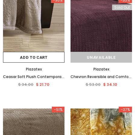
-36%
-35%
Sold Out
ADD TO CART
UNAVAILABLE
Plazatex
Plazatex
Ceasar Soft Plush Contemporary Embossed Collection All Season Throw 50"x60", Taupe
Chevron Reversible and Comfortable Braided Oversized Plush All Season Blanket, Queen, Plum
$ 34.00
$ 21.70
$ 53.00
$ 34.10
-51%
-37%