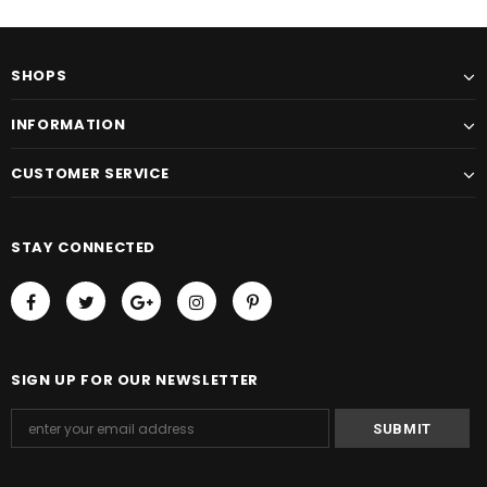
SHOPS
INFORMATION
CUSTOMER SERVICE
STAY CONNECTED
SIGN UP FOR OUR NEWSLETTER