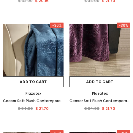
$ 32.00
$ 20.15
$ 34.00
$ 21.70
-36%
-36%
ADD TO CART
ADD TO CART
Plazatex
Plazatex
Ceasar Soft Plush Contemporary Embossed Collection All Season Throw 50"x60", Oxford Blue
Ceasar Soft Plush Contemporary Embossed Collection All Season Throw 50"x60", Plum
$ 34.00
$ 21.70
$ 34.00
$ 21.70