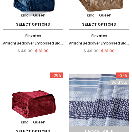
King
Queen
King
Queen
SELECT OPTIONS
SELECT OPTIONS
Plazatex
Plazatex
Amrani Bedcover Embossed Blanket Soft Premium Microplush Navy by Plazatex
Amrani Bedcover Embossed Blanket Soft Premium Microplush Taupe by Plazatex
$ 49.00
$ 31.00
$ 49.00
$ 31.00
-36%
-37%
Sold Out
King
Queen
SELECT OPTIONS
UNAVAILABLE