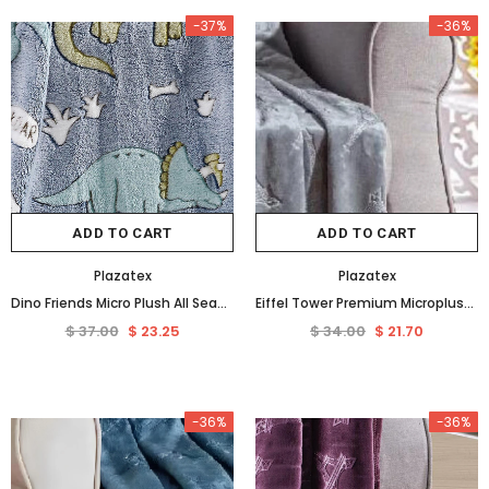
-37%
-36%
ADD TO CART
ADD TO CART
Plazatex
Plazatex
Dino Friends Micro Plush All Season Throw Blanket 50" X 60" Light Blue by Plazatex
Eiffel Tower Premium Microplush Super Soft Embossed Pattern All Season 50" x 60" Throw Blanket, Grey
$ 37.00
$ 23.25
$ 34.00
$ 21.70
-36%
-36%