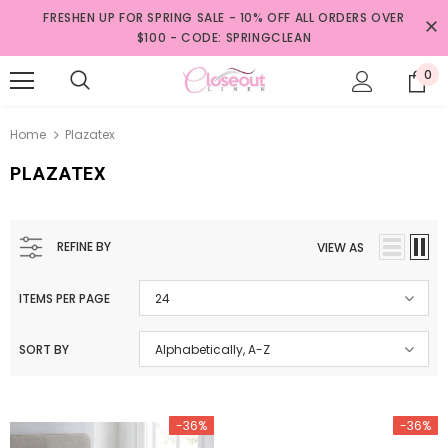
FRESHEN UP FOR SPRING SALE - 10% OFF ALL ORDERS OVER
$100 - CODE: SPRINGCLEAN
0
Home
Plazatex
PLAZATEX
REFINE BY
VIEW AS
ITEMS PER PAGE
24
SORT BY
Alphabetically, A-Z
-36%
-36%