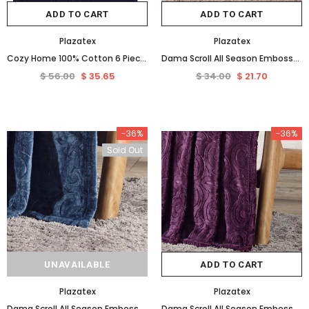
ADD TO CART
ADD TO CART
Plazatex
Plazatex
Cozy Home 100% Cotton 6 Piece Towel Set Navy
Dama Scroll All Season Embossed Pattern Ultra Soft and Cozy 50" x 60" Throw Blanket, Grey
$ 56.00
$ 35.65
$ 34.00
$ 21.70
-36%
-36%
Sold Out
UNAVAILABLE
ADD TO CART
Plazatex
Plazatex
Dama Scroll All Season Embossed Pattern Ultra Soft and Cozy 50" x 60" Throw Blanket, Oxford Blue
Dama Scroll All Season Embossed Pattern Ultra Soft and Cozy 50" x 60" Throw Blanket, Plum