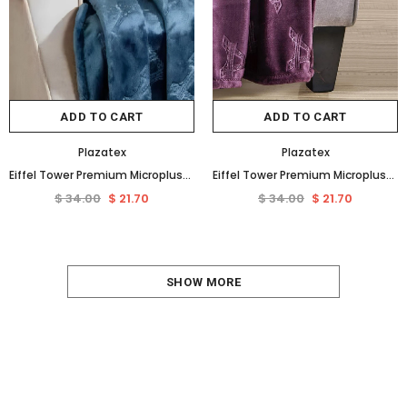
ADD TO CART
ADD TO CART
Plazatex
Plazatex
Eiffel Tower Premium Microplush Super Soft Embossed Pattern All Season 50" x 60" Throw Blanket, Oxford Blue
Eiffel Tower Premium Microplush Super Soft Embossed Pattern All Season 50" x 60" Throw Blanket, Plum
$ 34.00
$ 21.70
$ 34.00
$ 21.70
SHOW MORE