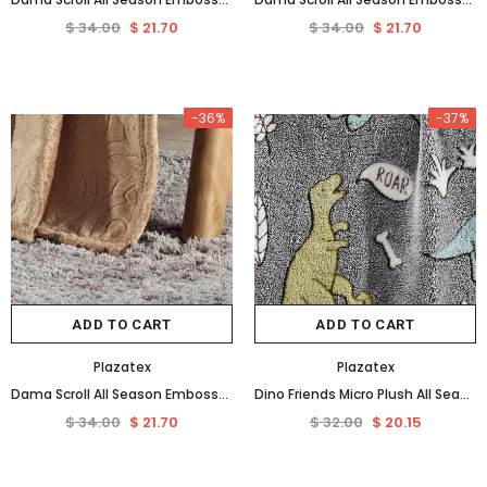
$ 34.00
$ 21.70
$ 34.00
$ 21.70
-36%
-37%
ADD TO CART
ADD TO CART
Plazatex
Plazatex
Dama Scroll All Season Embossed Pattern Ultra Soft and Cozy 50" x 60" Throw Blanket, Taupe
Dino Friends Micro Plush All Season Throw Blanket 50" X 60" Gray by Plazatex
$ 34.00
$ 21.70
$ 32.00
$ 20.15