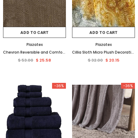
-36%
ADD TO CART
ADD TO CART
Plazatex
Plazatex
Chevron Reversible and Comfortable Braided Oversized Plush All Season Blanket, Queen, Taupe
Cillia Sloth Micro Plush Decorative All Season Throw 50" x 60" Multicolor by Plazatex
$ 53.00
$ 25.58
$ 32.00
$ 20.15
Plazatex
Shavel Home Products
Plazatex Embossed 8-Pieces Stripe All Season Ultra Soft High Quality Microplush Comforter Set White
-36%
-36%
$ 109.00
$ 69.75
$ 203.00
$ 96.14
from
+ 4
ADD TO CART
SELECT OPTIONS