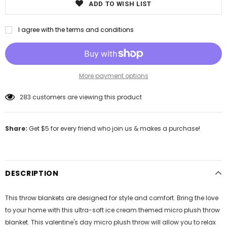
ADD TO WISH LIST
I agree with the terms and conditions
More payment options
50
customers are viewing this product
Share:
Get $5 for every friend who join us & makes a purchase!
DESCRIPTION
This throw blankets are designed for style and comfort. Bring the love
to your home with this ultra-soft ice cream themed micro plush throw
blanket. This valentine's day micro plush throw will allow you to relax