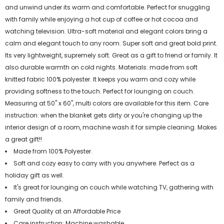
and unwind under its warm and comfortable. Perfect for snuggling
with family while enjoying a hot cup of coffee or hot cocoa and
watching television. Ultra-soft material and elegant colors bring a
calm and elegant touch to any room. Super soft and great bold print.
Its very lightweight, supremely soft. Great as a gift to friend or family. It
also durable warmth on cold nights. Materials: made from soft
knitted fabric 100% polyester. It keeps you warm and cozy while
providing softness to the touch. Perfect for lounging on couch.
Measuring at 50" x 60", multi colors are available for this item. Care
instruction: when the blanket gets dirty or you're changing up the
interior design of a room, machine wash it for simple cleaning. Makes
a great gift!!
Made from 100% Polyester.
Soft and cozy easy to carry with you anywhere. Perfect as a
holiday gift as well.
It's great for lounging on couch while watching TV, gathering with
family and friends.
Great Quality at an Affordable Price
Care instruction: Machine washable.