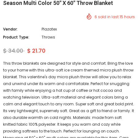
Season Multi Color 50" X 60" Throw Blanket
6
sold in last
15
hours
Vendor:
Plazatex
Product Type:
Throws
$ 34.00
$ 21.70
This throw blankets are designed for style and comfort. Bring the love
to your home with this ultra-soft ice cream themed micro plush throw
blanket. This valentine's day micro plush throw will allow you to relax
and unwind under its warm and comfortable. Perfect for snuggling
with family while enjoying a hot cup of coffee or hot cocoa and
watching television. Ultra-soft material and elegant colors bring a
calm and elegant touch to any room. Super soft and great bold print.
Its very lightweight, supremely soft. Great as a gift to friend or family. It
also durable warmth on cold nights. Materials: made from soft
knitted fabric 100% polyester. It keeps you warm and cozy while
providing softness to the touch. Perfect for lounging on couch.
Measuring at 50" x 60", multi colors are available for this item. Care