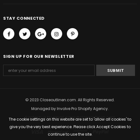
STAY CONNECTED
SIGN UP FOR OUR NEWSLETTER
© 2023 Closeoutlinen.com. All Rights Reserved.
Managed by
Involve Pro Shopify Agency
.
Contact us by email: sales@closeoutlinen.com
The cookie settings on this website are set to 'allow all cookies' to
give you the very best experience. Please click Accept Cookies to
continue to use the site.