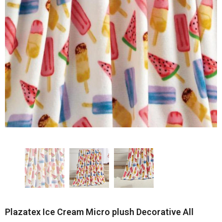
Plazatex Ice Cream Micro plush Decorative All