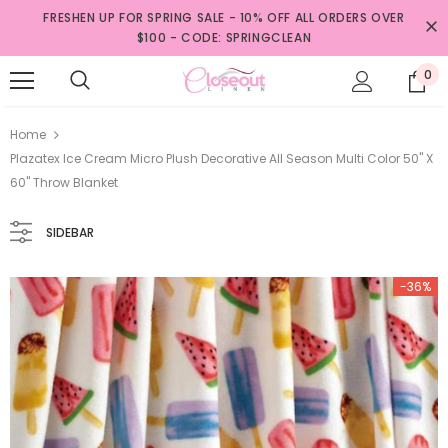
FRESHEN UP FOR SPRING SALE - 10% OFF ALL ORDERS OVER
$100 - CODE: SPRINGCLEAN
0
Home
Plazatex Ice Cream Micro Plush Decorative All Season Multi Color 50" X
60" Throw Blanket
SIDEBAR
-36%