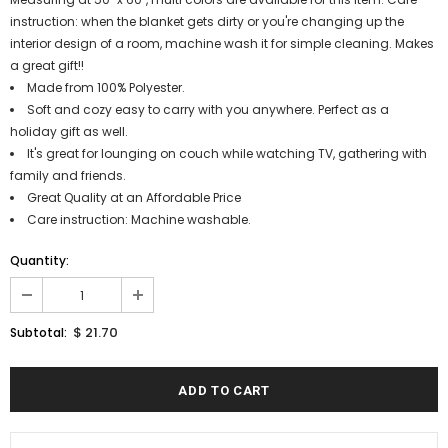
instruction: when the blanket gets dirty or you're changing up the
interior design of a room, machine wash it for simple cleaning. Makes
a great gift!!
Made from 100% Polyester.
Soft and cozy easy to carry with you anywhere. Perfect as a
holiday gift as well.
It's great for lounging on couch while watching TV, gathering with
family and friends.
Great Quality at an Affordable Price
Care instruction: Machine washable.
Quantity:
$ 21.70
Subtotal: