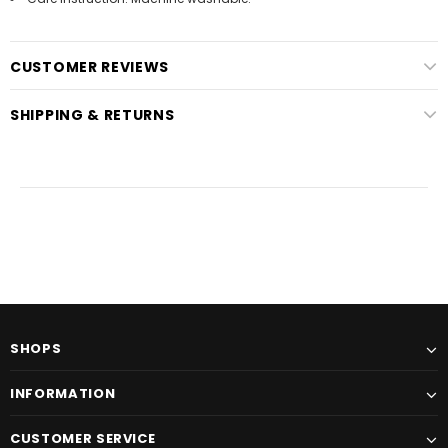
CUSTOMER REVIEWS
SHIPPING & RETURNS
SHOPS
INFORMATION
CUSTOMER SERVICE