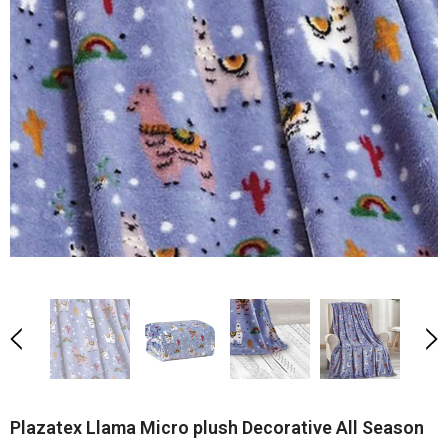
Plazatex Llama Micro plush Decorative All Season