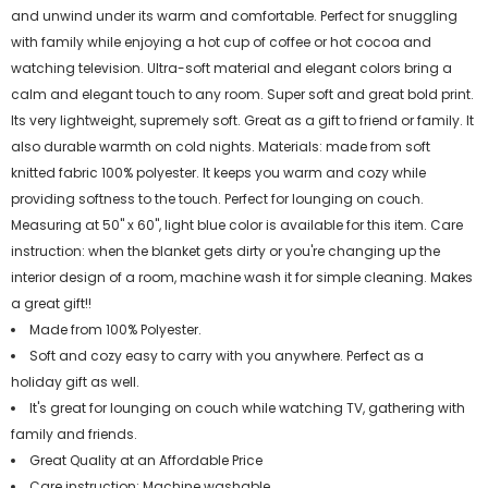
and unwind under its warm and comfortable. Perfect for snuggling
with family while enjoying a hot cup of coffee or hot cocoa and
watching television. Ultra-soft material and elegant colors bring a
calm and elegant touch to any room. Super soft and great bold print.
Its very lightweight, supremely soft. Great as a gift to friend or family. It
also durable warmth on cold nights. Materials: made from soft
knitted fabric 100% polyester. It keeps you warm and cozy while
providing softness to the touch. Perfect for lounging on couch.
Measuring at 50" x 60", light blue color is available for this item. Care
instruction: when the blanket gets dirty or you're changing up the
interior design of a room, machine wash it for simple cleaning. Makes
a great gift!!
Made from 100% Polyester.
Soft and cozy easy to carry with you anywhere. Perfect as a
holiday gift as well.
It's great for lounging on couch while watching TV, gathering with
family and friends.
Great Quality at an Affordable Price
Care instruction: Machine washable.