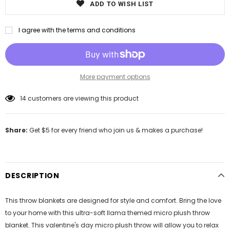
ADD TO WISH LIST
I agree with the terms and conditions
More payment options
14
customers are viewing this product
Share:
Get $5 for every friend who join us & makes a purchase!
DESCRIPTION
This throw blankets are designed for style and comfort. Bring the love
to your home with this ultra-soft llama themed micro plush throw
blanket. This valentine's day micro plush throw will allow you to relax