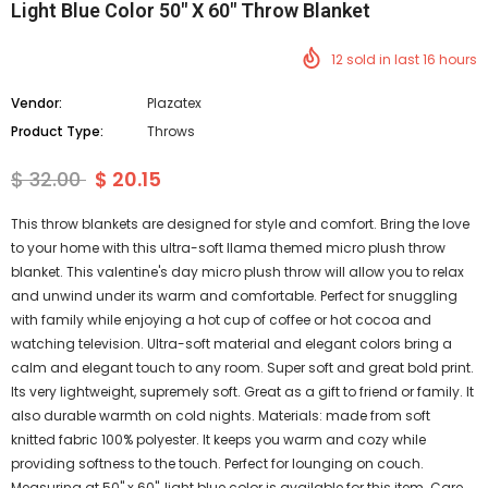
Light Blue Color 50" X 60" Throw Blanket
12
sold in last
16
hours
Vendor:
Plazatex
Product Type:
Throws
$ 32.00
$ 20.15
This throw blankets are designed for style and comfort. Bring the love
to your home with this ultra-soft llama themed micro plush throw
blanket. This valentine's day micro plush throw will allow you to relax
and unwind under its warm and comfortable. Perfect for snuggling
with family while enjoying a hot cup of coffee or hot cocoa and
watching television. Ultra-soft material and elegant colors bring a
calm and elegant touch to any room. Super soft and great bold print.
Its very lightweight, supremely soft. Great as a gift to friend or family. It
also durable warmth on cold nights. Materials: made from soft
knitted fabric 100% polyester. It keeps you warm and cozy while
providing softness to the touch. Perfect for lounging on couch.
Measuring at 50" x 60", light blue color is available for this item. Care