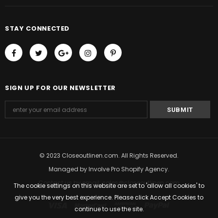
STAY CONNECTED
SIGN UP FOR OUR NEWSLETTER
© 2023 Closeoutlinen.com. All Rights Reserved.
Managed by
Involve Pro Shopify Agency
.
Contact us by email: sales@closeoutlinen.com
The cookie settings on this website are set to 'allow all cookies' to
give you the very best experience. Please click Accept Cookies to
continue to use the site.