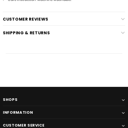
CUSTOMER REVIEWS
SHIPPING & RETURNS
SHOPS
INFORMATION
CUSTOMER SERVICE