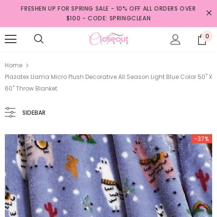
FRESHEN UP FOR SPRING SALE - 10% OFF ALL ORDERS OVER
$100 - CODE: SPRINGCLEAN
0
Home
Plazatex Llama Micro Plush Decorative All Season Light Blue Color 50" X
60" Throw Blanket
SIDEBAR
-37%