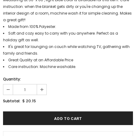
instruction: when the blanket gets dirty or you're changing up the
interior design of a room, machine wash it for simple cleaning. Makes
a great gift!!
Made from 100% Polyester.
Soft and cozy easy to carry with you anywhere. Perfect as a
holiday gift as well.
It's great for lounging on couch while watching TV, gathering with
family and friends.
Great Quality at an Affordable Price
Care instruction: Machine washable.
Quantity:
$ 20.15
Subtotal: